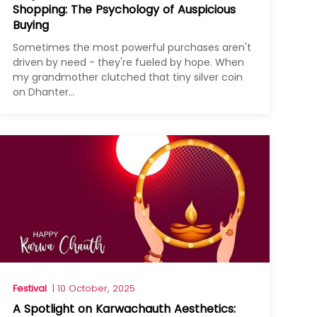
Shopping: The Psychology of Auspicious
Buying
Sometimes the most powerful purchases aren't
driven by need - they're fueled by hope. When
my grandmother clutched that tiny silver coin
on Dhanter...
Festival
| 10 October, 2025
A Spotlight on Karwachauth Aesthetics: