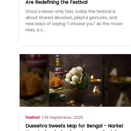
Are Redefining the Festival
Once a wives-only fast, today the festival is
about shared devotion, playful gestures, and
new ways of saying “I choose you” As the moon
rises, a c...
Festival
| 29 September, 2025
Dussehra Sweets Map for Bengal - Narkel