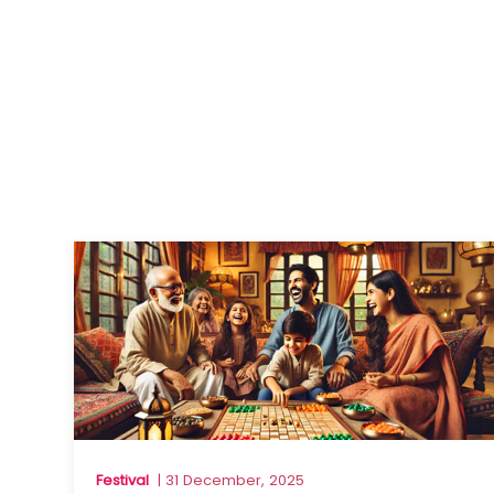
Festival
| 31 December, 2025