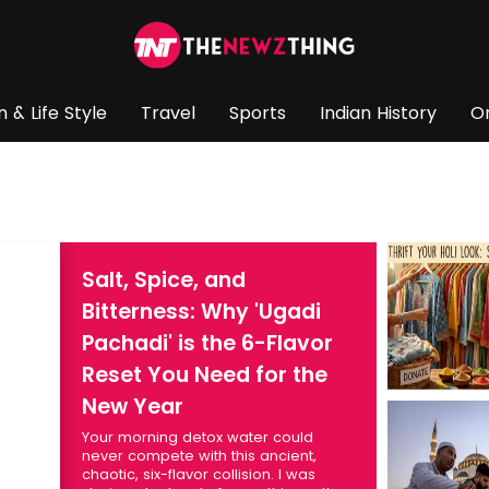
n & Life Style
Travel
Sports
Indian History
O
Salt, Spice, and
Bitterness: Why 'Ugadi
Pachadi' is the 6-Flavor
Reset You Need for the
New Year
Your morning detox water could
never compete with this ancient,
chaotic, six-flavor collision. I was