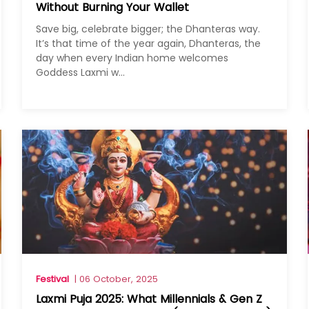
Without Burning Your Wallet
Save big, celebrate bigger; the Dhanteras way.
It’s that time of the year again, Dhanteras, the
day when every Indian home welcomes
Goddess Laxmi w...
Festival
| 06 October, 2025
Laxmi Puja 2025: What Millennials & Gen Z