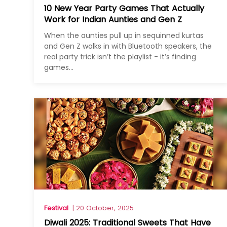
10 New Year Party Games That Actually
Work for Indian Aunties and Gen Z
When the aunties pull up in sequinned kurtas
and Gen Z walks in with Bluetooth speakers, the
real party trick isn’t the playlist - it’s finding
games...
Festival
| 20 October, 2025
Diwali 2025: Traditional Sweets That Have