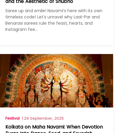
and the Aesthetic of Shubho
Saree up and smile! Navami’s here with its own
timeless code! Let’s unravel why Laal-Par and
Benarasi sarees rule the feast, hearts, and
Instagram fee...
Festival
| 29 September, 2025
Kolkata on Maha Navami: When Devotion