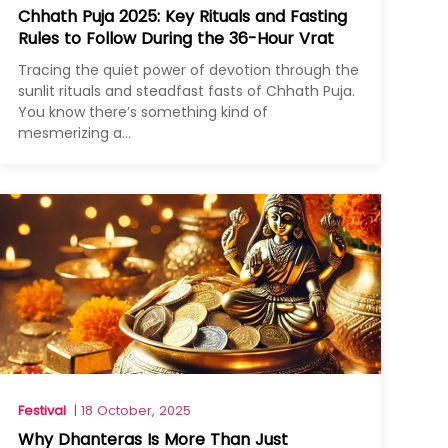
Chhath Puja 2025: Key Rituals and Fasting
Rules to Follow During the 36-Hour Vrat
Tracing the quiet power of devotion through the
sunlit rituals and steadfast fasts of Chhath Puja.
You know there’s something kind of
mesmerizing a...
Festival
| 18 October, 2025
Why Dhanteras Is More Than Just