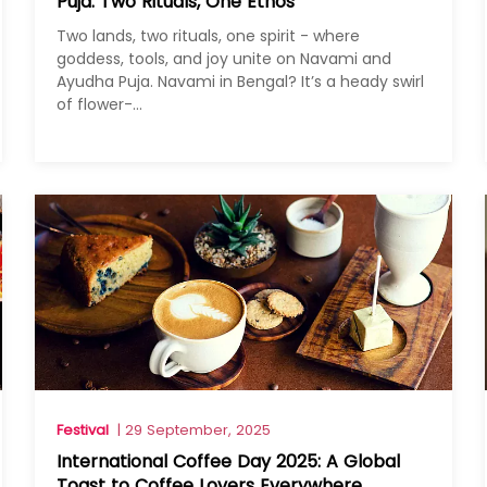
Puja: Two Rituals, One Ethos
Two lands, two rituals, one spirit - where
goddess, tools, and joy unite on Navami and
Ayudha Puja. Navami in Bengal? It’s a heady swirl
of flower-...
Festival
| 29 September, 2025
International Coffee Day 2025: A Global
Toast to Coffee Lovers Everywhere