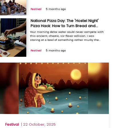
other day. It didn’t look like much, honestly. Just a
thin, brownish liquid floating with what looked like
Festival
5 months ago
bruised petals and uneven raw mango chunks. It ...
National Pizza Day: The 'Hostel Night'
Pizza Hack: How to Turn Bread and
Malai into a Gourmet Slice
Your morning detox water could never compete with
this ancient, chaotic, six-flavor collision. I was
staring at a bowl of something rather murky the
other day. It didn’t look like much, honestly. Just a
thin, brownish liquid floating with what looked like
Festival
5 months ago
bruised petals and uneven raw mango chunks. It ...
Festival
| 22 October, 2025