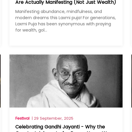
Are Actually Manifesting (Not Just Wealth)
Manifesting abundance, mindfulness, and
modern dreams this Laxmi puja! For generations,
Laxmi Puja has been synonymous with praying
for wealth, gol...
Festival
| 29 September, 2025
Celebrating Gandhi Jayanti - Why the