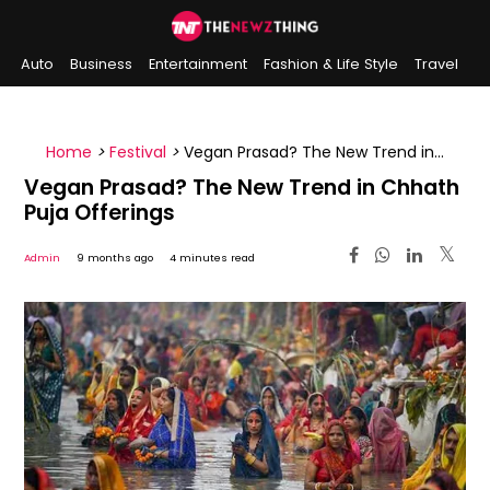
Auto
Business
Entertainment
Fashion & Life Style
Travel
Sports
Indian History
On This Day
Home
>
Festival
>
Vegan Prasad? The New Trend in
Chhath Puja Offerings
Vegan Prasad? The New Trend in Chhath
Puja Offerings
Admin
9 months ago
4 minutes read