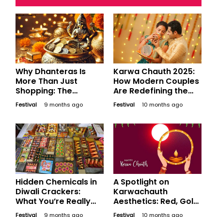
Why Dhanteras Is
Karwa Chauth 2025:
More Than Just
How Modern Couples
Shopping: The
Are Redefining the
Psychology of
Festival
Festival
9 months ago
Festival
10 months ago
Auspicious Buying
Hidden Chemicals in
A Spotlight on
Diwali Crackers:
Karwachauth
What You’re Really
Aesthetics: Red, Gold,
Breathing
Moonlight - A Visual
Festival
9 months ago
Festival
10 months ago