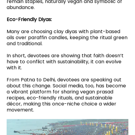
remain staples, naturally vegan and symbolic of
abundance.
Eco-Friendly Diyas:
Many are choosing clay diyas with plant-based
oils over paraffin candles, keeping the ritual green
and traditional.
In short, devotees are showing that faith doesn’t
have to conflict with sustainability, it can evolve
with it.
From Patna to Delhi, devotees are speaking out
about this change. Social media, too, has become
a vibrant platform for sharing vegan prasad
recipes, eco-friendly rituals, and sustainable
décor, making this once-niche choice a wider
movement.