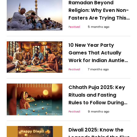
Ramadan Beyond
Religion: Why Even Non-
Fasters Are Trying This
Month-Long Reset
Festival
5 months ago
10 New Year Party
Games That Actually
Work for Indian Aunties
and Gen Z
Festival
7 months ago
Chhath Puja 2025: Key
Rituals and Fasting
Rules to Follow During
the 36-Hour Vrat
Festival
9 months ago
Diwali 2025: Know the