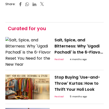
Share:
Curated for you
Salt, Spice, and
Bitterness: Why 'Ugadi
Pachadi' is the 6-Flavor
Reset You Need for the
Festival
4 months ago
New Year
Stop Buying 'Use-and-
Throw' Kurtas: How to
Thrift Your Holi Look
Festival
5 months ago