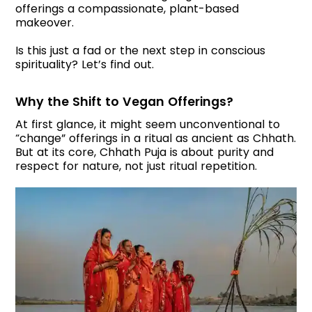
offerings a compassionate, plant-based
makeover.
Is this just a fad or the next step in conscious
spirituality? Let’s find out.
Why the Shift to Vegan Offerings?
At first glance, it might seem unconventional to
“change” offerings in a ritual as ancient as Chhath.
But at its core, Chhath Puja is about purity and
respect for nature, not just ritual repetition.