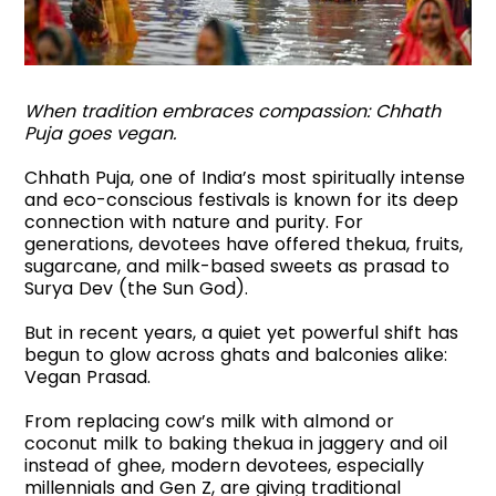
When tradition embraces compassion: Chhath
Puja goes vegan.
Chhath Puja, one of India’s most spiritually intense
and eco-conscious festivals is known for its deep
connection with nature and purity. For
generations, devotees have offered thekua, fruits,
sugarcane, and milk-based sweets as prasad to
Surya Dev (the Sun God).
But in recent years, a quiet yet powerful shift has
begun to glow across ghats and balconies alike:
Vegan Prasad.
From replacing cow’s milk with almond or
coconut milk to baking thekua in jaggery and oil
instead of ghee, modern devotees, especially
millennials and Gen Z, are giving traditional