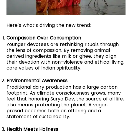
Here’s what’s driving the new trend:
Compassion Over Consumption
Younger devotees are rethinking rituals through
the lens of compassion. By removing animal-
derived ingredients like milk or ghee, they align
their devotion with non-violence and ethical living,
core values of Indian spirituality.
Environmental Awareness
Traditional dairy production has a large carbon
footprint. As climate consciousness grows, many
feel that honoring Surya Dev, the source of all life,
also means protecting the planet. A vegan
prasad becomes both an offering and a
statement of sustainability.
Health Meets Holiness