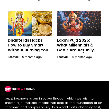
Grammar for the
Festival
Dhanteras Hacks:
Laxmi Puja 2025:
How to Buy Smart
What Millennials &
Without Burning Your
Gen Z Are Actually
Wallet
Manifesting (Not Just
Festival
9 months ago
Festival
10 months ago
Wealth)
buzztribe.news is our initiative through which we wish to
create a journalistic impact that acts as the foundation of an
informed and happy society. In a world that’s changing fast,