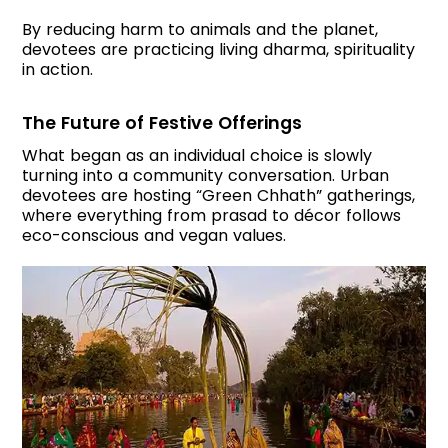
By reducing harm to animals and the planet,
devotees are practicing living dharma, spirituality
in action.
The Future of Festive Offerings
What began as an individual choice is slowly
turning into a community conversation. Urban
devotees are hosting “Green Chhath” gatherings,
where everything from prasad to décor follows
eco-conscious and vegan values.