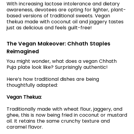
With increasing lactose intolerance and dietary
awareness, devotees are opting for lighter, plant-
based versions of traditional sweets. Vegan
thekua made with coconut oil and jaggery tastes
just as delicious and feels guilt-free!
The Vegan Makeover: Chhath Staples
Reimagined
You might wonder, what does a vegan Chhath
Puja plate look like? Surprisingly authentic!
Here’s how traditional dishes are being
thoughtfully adapted:
Vegan Thekua:
Traditionally made with wheat flour, jaggery, and
ghee, this is now being fried in coconut or mustard
oil. It retains the same crunchy texture and
caramel flavor.