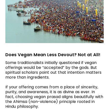
Does Vegan Mean Less Devout? Not at All!
Some traditionalists initially questioned if vegan
offerings would be “accepted” by the gods. But
spiritual scholars point out that intention matters
more than ingredients.
If your offering comes from a place of sincerity,
purity, and awareness, it is as divine as ever. In
fact, choosing vegan prasad aligns beautifully with
the Ahimsa (non-violence) principle rooted in
Hindu philosophy.