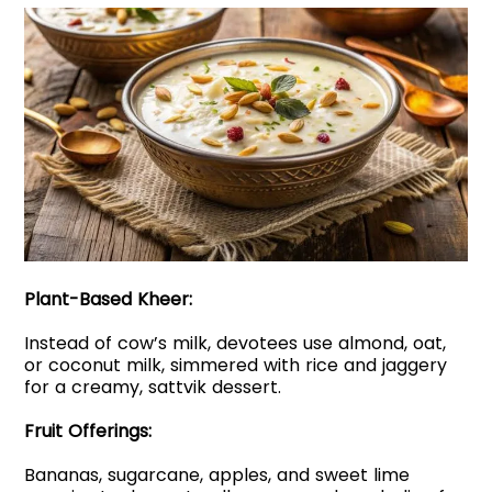
Plant-Based Kheer:
Instead of cow’s milk, devotees use almond, oat,
or coconut milk, simmered with rice and jaggery
for a creamy, sattvik dessert.
Fruit Offerings:
Bananas, sugarcane, apples, and sweet lime