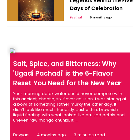
Legends Behind the Five
Days of Celebration
Festival
9 months ago
Salt, Spice, and Bitterness: Why
'Ugadi Pachadi' is the 6-Flavor
Reset You Need for the New Year
Your morning detox water could never compete with
this ancient, chaotic, six-flavor collision. I was staring at
a bowl of something rather murky the other day. It
didn’t look like much, honestly. Just a thin, brownish
liquid floating with what looked like bruised petals and
uneven raw mango chunks. It ...
Devyani
4 months ago
3 minutes read