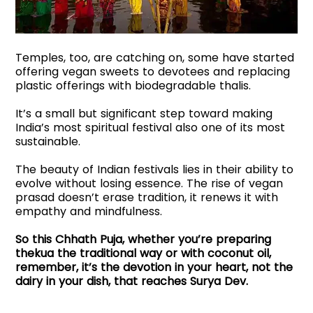
Temples, too, are catching on, some have started
offering vegan sweets to devotees and replacing
plastic offerings with biodegradable thalis.
It’s a small but significant step toward making
India’s most spiritual festival also one of its most
sustainable.
The beauty of Indian festivals lies in their ability to
evolve without losing essence. The rise of vegan
prasad doesn’t erase tradition, it renews it with
empathy and mindfulness.
So this Chhath Puja, whether you’re preparing
thekua the traditional way or with coconut oil,
remember, it’s the devotion in your heart, not the
dairy in your dish, that reaches Surya Dev.