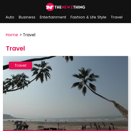
Auto
Business
Entertainment
Fashion & Life Style
Travel
Sports
Indian History
On This Day
Home
>
Travel
Travel
Travel