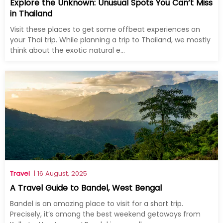
Explore the Unknown: Unusual Spots You Can’t Miss
in Thailand
Visit these places to get some offbeat experiences on
your Thai trip. While planning a trip to Thailand, we mostly
think about the exotic natural e...
Travel
| 16 August, 2025
A Travel Guide to Bandel, West Bengal
Bandel is an amazing place to visit for a short trip.
Precisely, it’s among the best weekend getaways from