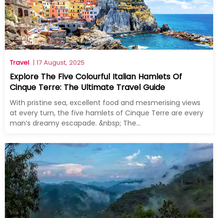
Travel
| 17 August, 2025
Explore The Five Colourful Italian Hamlets Of
Cinque Terre: The Ultimate Travel Guide
With pristine sea, excellent food and mesmerising views
at every turn, the five hamlets of Cinque Terre are every
man’s dreamy escapade. &nbsp; The...