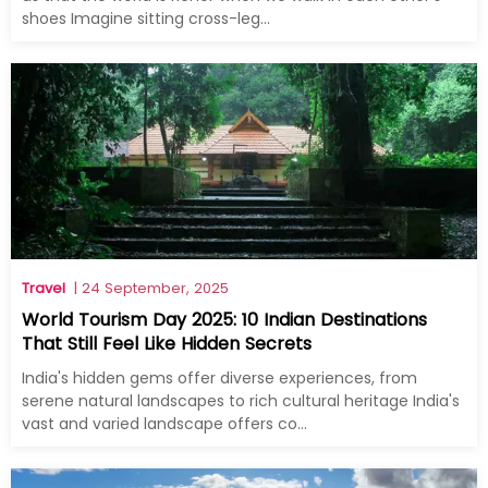
shoes Imagine sitting cross-leg...
Travel
| 24 September, 2025
World Tourism Day 2025: 10 Indian Destinations
That Still Feel Like Hidden Secrets
India's hidden gems offer diverse experiences, from
serene natural landscapes to rich cultural heritage India's
vast and varied landscape offers co...