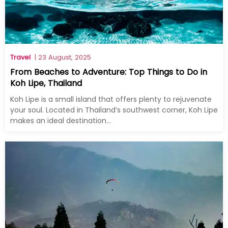
Travel
| 23 August, 2025
From Beaches to Adventure: Top Things to Do in
Koh Lipe, Thailand
Koh Lipe is a small island that offers plenty to rejuvenate
your soul. Located in Thailand’s southwest corner, Koh Lipe
makes an ideal destination...