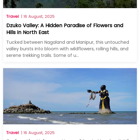
Travel
| 16 August, 2025
Dzuko Valley: A Hidden Paradise of Flowers and
Hills in North East
Tucked between Nagaland and Manipur, this untouched
valley bursts into bloom with wildflowers, rolling hills, and
serene trekking trails. Some of u...
Travel
| 16 August, 2025