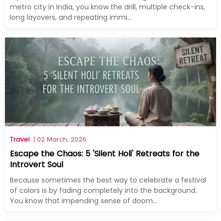
metro city in India, you know the drill, multiple check-ins,
long layovers, and repeating immi...
Travel
| 02 March, 2026
Escape the Chaos: 5 'Silent Holi' Retreats for the
Introvert Soul
Because sometimes the best way to celebrate a festival
of colors is by fading completely into the background.
You know that impending sense of doom...