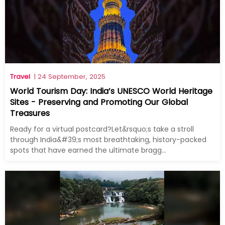
Travel
| 24 September, 2025
World Tourism Day: India’s UNESCO World Heritage
Sites - Preserving and Promoting Our Global
Treasures
Ready for a virtual postcard?Let&rsquo;s take a stroll
through India&#39;s most breathtaking, history-packed
spots that have earned the ultimate bragg...