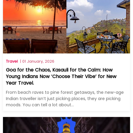
Travel
| 01 January, 2026
Goa for the Chaos, Kasauli for the Calm: How
Young Indians Now ‘Choose Their Vibe’ for New
Year Travel.
From beach raves to pine forest getaways, the new-age
Indian traveller isn’t just picking places, they are picking
moods. You can tell a lot about...