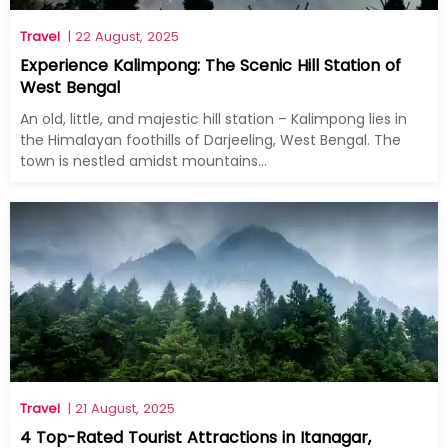
Travel
| 22 August, 2025
Experience Kalimpong: The Scenic Hill Station of
West Bengal
An old, little, and majestic hill station – Kalimpong lies in
the Himalayan foothills of Darjeeling, West Bengal. The
town is nestled amidst mountains...
Travel
| 21 August, 2025
4 Top-Rated Tourist Attractions in Itanagar,