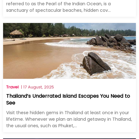
referred to as the Pearl of the Indian Ocean, is a
sanctuary of spectacular beaches, hidden cov...
Travel
| 17 August, 2025
Thailand’s Underrated Island Escapes You Need to
See
Visit these hidden gems in Thailand at least once in your
lifetime. Whenever we plan an island getaway in Thailand,
the usual ones, such as Phuket,...