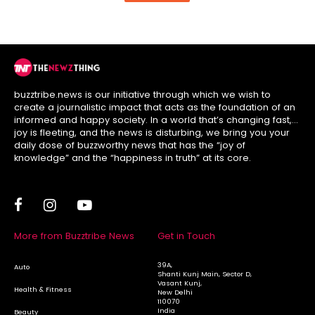
buzztribe.news is our initiative through which we wish to
create a journalistic impact that acts as the foundation of an
informed and happy society. In a world that’s changing fast,
joy is fleeting, and the news is disturbing, we bring you your
daily dose of buzzworthy news that has the “joy of
knowledge” and the “happiness in truth” at its core.
More from Buzztribe News
Get in Touch
39A,
Auto
Shanti Kunj Main, Sector D,
Vasant Kunj,
Health & Fitness
New Delhi
110070
India
Beauty