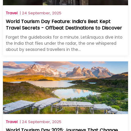
Travel
| 24 September, 2025
World Tourism Day Feature: India’s Best Kept
Travel Secrets - Offbeat Destinations to Discover
Forget the guidebooks for a minute. Let&rsquo;s dive into
the India that flies under the radar, the one whispered
about by seasoned travellers in the...
Travel
| 24 September, 2025
World Tourism Day 2025: Journeys That Change