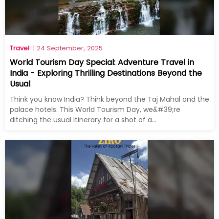
Travel
| 24 September, 2025
World Tourism Day Special: Adventure Travel in
India - Exploring Thrilling Destinations Beyond the
Usual
Think you know India? Think beyond the Taj Mahal and the
palace hotels. This World Tourism Day, we&#39;re
ditching the usual itinerary for a shot of a...