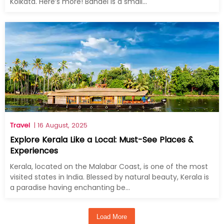
Kolkata. Here’s more! Bandel is a small...
Travel
| 16 August, 2025
Explore Kerala Like a Local: Must-See Places &
Experiences
Kerala, located on the Malabar Coast, is one of the most
visited states in India. Blessed by natural beauty, Kerala is
a paradise having enchanting be...
Load More