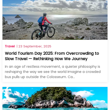
Travel
| 23 September, 2025
World Tourism Day 2025: From Overcrowding to
Slow Travel — Rethinking How We Journey
In an age of restless movement, a quieter philosophy is
reshaping the way we see the world Imagine a crowded
bus pulls up outside the Colosseum. Ca...