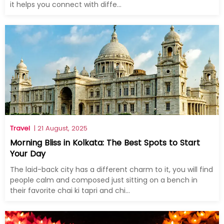
it helps you connect with diffe...
Travel
| 21 August, 2025
Morning Bliss in Kolkata: The Best Spots to Start
Your Day
The laid-back city has a different charm to it, you will find
people calm and composed just sitting on a bench in
their favorite chai ki tapri and chi...