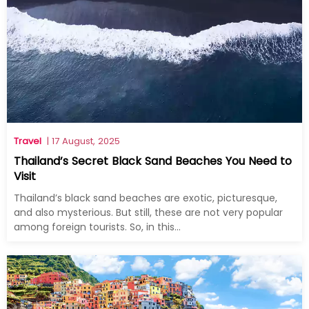
Travel
| 17 August, 2025
Thailand’s Secret Black Sand Beaches You Need to
Visit
Thailand’s black sand beaches are exotic, picturesque,
and also mysterious. But still, these are not very popular
among foreign tourists. So, in this...