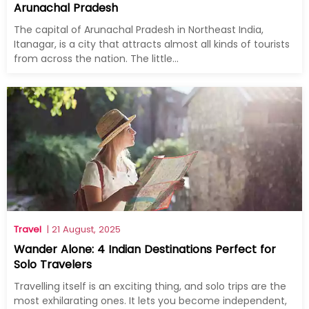
Arunachal Pradesh
The capital of Arunachal Pradesh in Northeast India,
Itanagar, is a city that attracts almost all kinds of tourists
from across the nation. The little...
Travel
| 21 August, 2025
Wander Alone: 4 Indian Destinations Perfect for
Solo Travelers
Travelling itself is an exciting thing, and solo trips are the
most exhilarating ones. It lets you become independent,