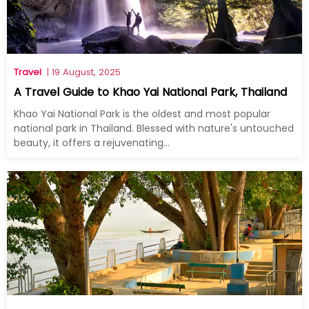
Travel
| 19 August, 2025
A Travel Guide to Khao Yai National Park, Thailand
Khao Yai National Park is the oldest and most popular
national park in Thailand. Blessed with nature's untouched
beauty, it offers a rejuvenating...