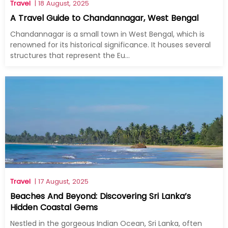
Travel
| 18 August, 2025
A Travel Guide to Chandannagar, West Bengal
Chandannagar is a small town in West Bengal, which is
renowned for its historical significance. It houses several
structures that represent the Eu...
Travel
| 17 August, 2025
Beaches And Beyond: Discovering Sri Lanka’s
Hidden Coastal Gems
Nestled in the gorgeous Indian Ocean, Sri Lanka, often