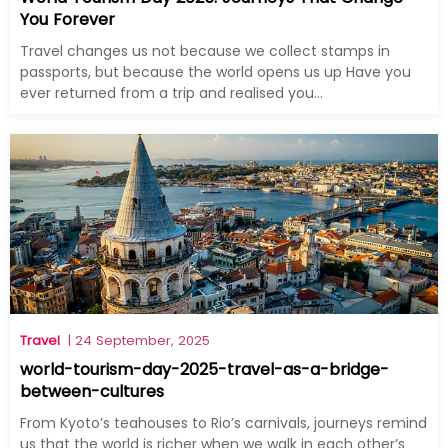
You Forever
Travel changes us not because we collect stamps in
passports, but because the world opens us up Have you
ever returned from a trip and realised you...
Travel
| 24 September, 2025
world-tourism-day-2025-travel-as-a-bridge-
between-cultures
From Kyoto’s teahouses to Rio’s carnivals, journeys remind
us that the world is richer when we walk in each other’s