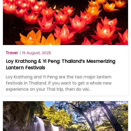
Travel
| 19 August, 2025
Loy Krathong & Yi Peng: Thailand’s Mesmerizing
Lantern Festivals
Loy Krathong and Yi Peng are the two major lantern
festivals in Thailand. If you want to get a whole new
experience on your Thai trip, then do visi...