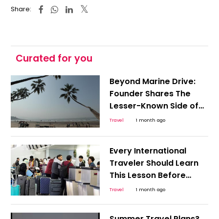
Share:
Curated for you
Beyond Marine Drive:
Founder Shares The
Lesser-Known Side of
South Mumbai, Know
Travel
1 month ago
How Should You Travel
Every International
Traveler Should Learn
This Lesson Before
Boarding a Flight: Indian
Travel
1 month ago
Man Stuck in Germany
Shares Painful
Summer Travel Plans?