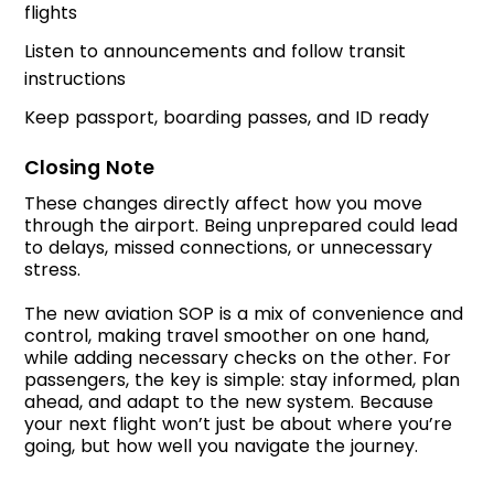
flights
Listen to announcements and follow transit
instructions
Keep passport, boarding passes, and ID ready
Closing Note
These changes directly affect how you move
through the airport. Being unprepared could lead
to delays, missed connections, or unnecessary
stress.
The new aviation SOP is a mix of convenience and
control, making travel smoother on one hand,
while adding necessary checks on the other. For
passengers, the key is simple: stay informed, plan
ahead, and adapt to the new system. Because
your next flight won’t just be about where you’re
going, but how well you navigate the journey.