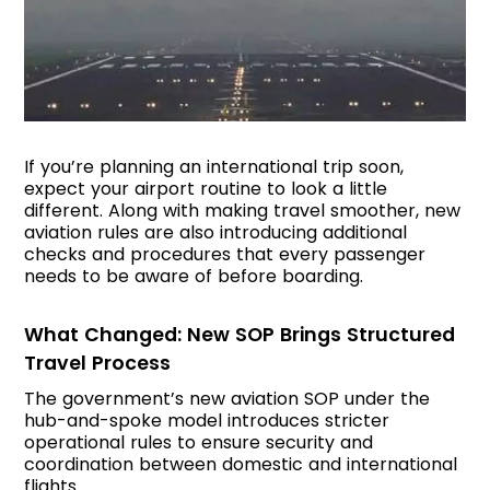
If you’re planning an international trip soon,
expect your airport routine to look a little
different. Along with making travel smoother, new
aviation rules are also introducing additional
checks and procedures that every passenger
needs to be aware of before boarding.
What Changed: New SOP Brings Structured
Travel Process
The government’s new aviation SOP under the
hub-and-spoke model introduces stricter
operational rules to ensure security and
coordination between domestic and international
flights.