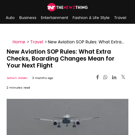
Auto
Business
Entertainment
Fashion & Life Style
Travel
Sports
Indian History
On This Day
Home
>
Travel
>
New Aviation SOP Rules: What Extra
Checks, Boarding Changes Mean for Your Next Flight
New Aviation SOP Rules: What Extra
Checks, Boarding Changes Mean for
Your Next Flight
Soham Halder
3 months ago
2 minutes read