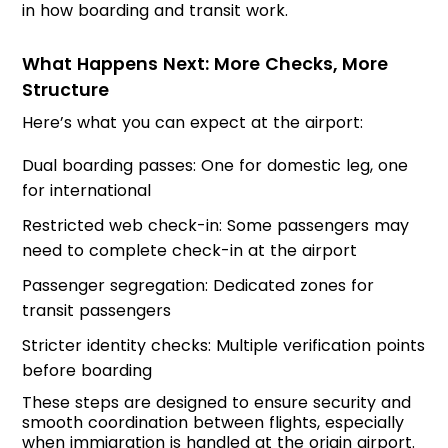
in how boarding and transit work.
What Happens Next: More Checks, More
Structure
Here’s what you can expect at the airport:
Dual boarding passes: One for domestic leg, one
for international
Restricted web check-in: Some passengers may
need to complete check-in at the airport
Passenger segregation: Dedicated zones for
transit passengers
Stricter identity checks: Multiple verification points
before boarding
These steps are designed to ensure security and
smooth coordination between flights, especially
when immigration is handled at the origin airport.