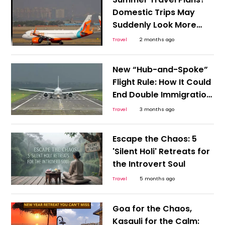
Experience
Domestic Trips May
Suddenly Look More
Attractive
Travel
2 months ago
New “Hub-and-Spoke”
Flight Rule: How It Could
End Double Immigration
Hassles
Travel
3 months ago
Escape the Chaos: 5
'Silent Holi' Retreats for
the Introvert Soul
Travel
5 months ago
Goa for the Chaos,
Kasauli for the Calm: