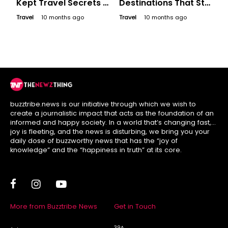
Kept Travel Secrets -
Destinations That Still
Offbeat Destinations
Feel Like Hidden
Travel
10 months ago
Travel
10 months ago
to Discover
Secrets
buzztribe.news is our initiative through which we wish to
create a journalistic impact that acts as the foundation of an
informed and happy society. In a world that’s changing fast,
joy is fleeting, and the news is disturbing, we bring you your
daily dose of buzzworthy news that has the “joy of
knowledge” and the “happiness in truth” at its core.
More from Buzztribe News
Get in Touch
39A,