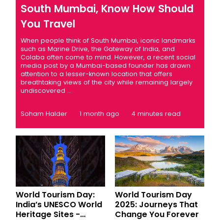
South Mumbai, Know How Should
You Travel
When people think of South Mumbai, iconic landmarks
such as Marine Drive, the Gateway of India, and
Colaba often come to mind. However, a recent social
media post by a Mumbai-based founder has drawn
attention to a lesser-known location that offers
breathtaking views of the city while remaining largely
undiscovered ...
Soham Halder
1 month ago
4 minutes read
World Tourism Day:
World Tourism Day
India’s UNESCO World
2025: Journeys That
Heritage Sites -
Change You Forever