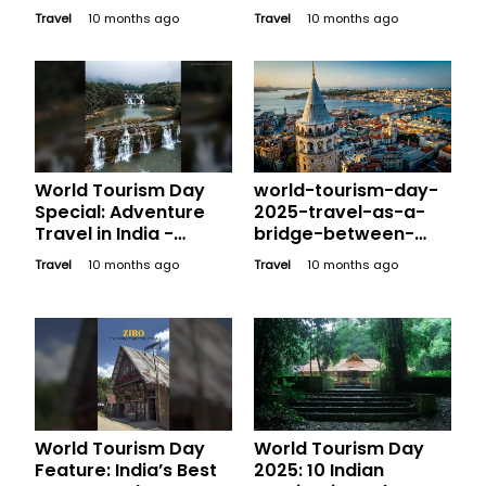
Preserving and
Travel
10 months ago
Travel
10 months ago
Promoting Our Global
Treasures
World Tourism Day
world-tourism-day-
Special: Adventure
2025-travel-as-a-
Travel in India -
bridge-between-
Exploring Thrilling
cultures
Travel
10 months ago
Travel
10 months ago
Destinations Beyond
the Usual
World Tourism Day
World Tourism Day
Feature: India’s Best
2025: 10 Indian