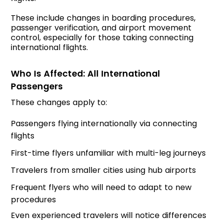
These include changes in boarding procedures,
passenger verification, and airport movement
control, especially for those taking connecting
international flights.
Who Is Affected: All International
Passengers
These changes apply to:
Passengers flying internationally via connecting
flights
First-time flyers unfamiliar with multi-leg journeys
Travelers from smaller cities using hub airports
Frequent flyers who will need to adapt to new
procedures
Even experienced travelers will notice differences