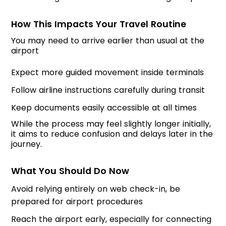
How This Impacts Your Travel Routine
You may need to arrive earlier than usual at the
airport
Expect more guided movement inside terminals
Follow airline instructions carefully during transit
Keep documents easily accessible at all times
While the process may feel slightly longer initially,
it aims to reduce confusion and delays later in the
journey.
What You Should Do Now
Avoid relying entirely on web check-in, be
prepared for airport procedures
Reach the airport early, especially for connecting