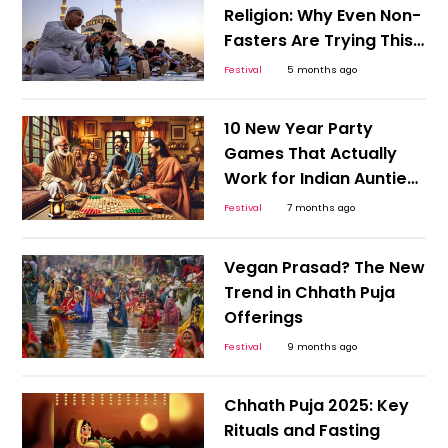
Religion: Why Even Non-
Fasters Are Trying This
Month-Long Reset
Festival
5 months ago
10 New Year Party
Games That Actually
Work for Indian Aunties
and Gen Z
Festival
7 months ago
Vegan Prasad? The New
Trend in Chhath Puja
Offerings
Festival
9 months ago
Chhath Puja 2025: Key
Rituals and Fasting