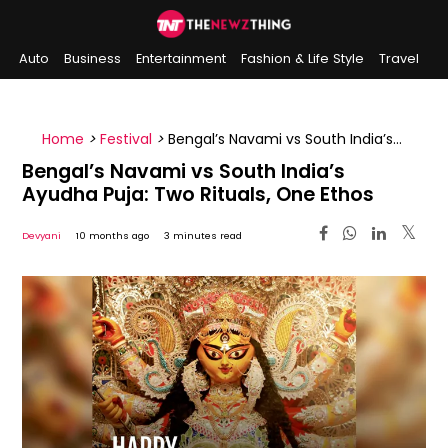
Auto
Business
Entertainment
Fashion & Life Style
Travel
Sports
Indian History
On This Day
Home
>
Festival
>
Bengal’s Navami vs South India’s
Ayudha Puja: Two Rituals, One Ethos
Bengal’s Navami vs South India’s
Ayudha Puja: Two Rituals, One Ethos
Devyani
10 months ago
3 minutes read