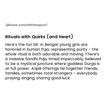
(@anand_kumar0000/Instagram)
Rituals with Quirks (and Heart)
Here’s the fun bit. In Bengal, young girls are
honored in Kumari Puja, representing purity - the
whole ritual is both adorable and moving. There’s
a massive Sandhi Puja, timed impeccably, believed
to be a mystical juncture where goddess Durga is
at full power. Anjali offerings tie together friends,
families, sometimes total strangers - everybody
praying, singing, sharing good luck.