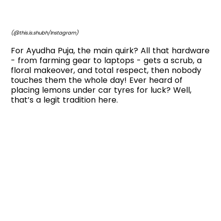
(@this.is.shubh/Instagram)
For Ayudha Puja, the main quirk? All that hardware
- from farming gear to laptops - gets a scrub, a
floral makeover, and total respect, then nobody
touches them the whole day! Ever heard of
placing lemons under car tyres for luck? Well,
that’s a legit tradition here.