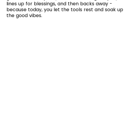
lines up for blessings, and then backs away -
because today, you let the tools rest and soak up
the good vibes.