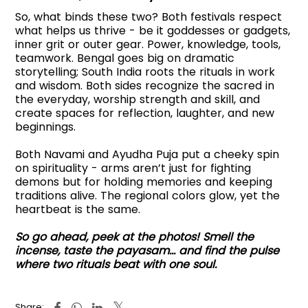
So, what binds these two? Both festivals respect
what helps us thrive - be it goddesses or gadgets,
inner grit or outer gear. Power, knowledge, tools,
teamwork. Bengal goes big on dramatic
storytelling; South India roots the rituals in work
and wisdom. Both sides recognize the sacred in
the everyday, worship strength and skill, and
create spaces for reflection, laughter, and new
beginnings.
Both Navami and Ayudha Puja put a cheeky spin
on spirituality - arms aren’t just for fighting
demons but for holding memories and keeping
traditions alive. The regional colors glow, yet the
heartbeat is the same.
So go ahead, peek at the photos! Smell the
incense, taste the payasam… and find the pulse
where two rituals beat with one soul.
Share: