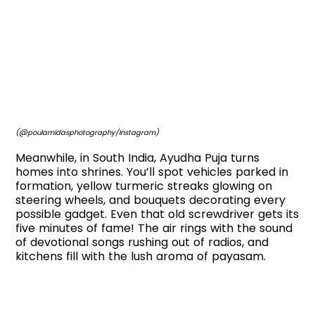
(@poulamidasphotography/Instagram)
Meanwhile, in South India, Ayudha Puja turns
homes into shrines. You’ll spot vehicles parked in
formation, yellow turmeric streaks glowing on
steering wheels, and bouquets decorating every
possible gadget. Even that old screwdriver gets its
five minutes of fame! The air rings with the sound
of devotional songs rushing out of radios, and
kitchens fill with the lush aroma of payasam.