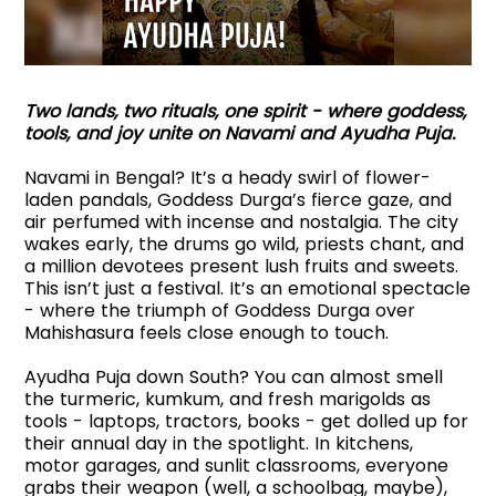
Two lands, two rituals, one spirit - where goddess,
tools, and joy unite on Navami and Ayudha Puja.
Navami in Bengal? It’s a heady swirl of flower-
laden pandals, Goddess Durga’s fierce gaze, and
air perfumed with incense and nostalgia. The city
wakes early, the drums go wild, priests chant, and
a million devotees present lush fruits and sweets.
This isn’t just a festival. It’s an emotional spectacle
- where the triumph of Goddess Durga over
Mahishasura feels close enough to touch.
Ayudha Puja down South? You can almost smell
the turmeric, kumkum, and fresh marigolds as
tools - laptops, tractors, books - get dolled up for
their annual day in the spotlight. In kitchens,
motor garages, and sunlit classrooms, everyone
grabs their weapon (well, a schoolbag, maybe),