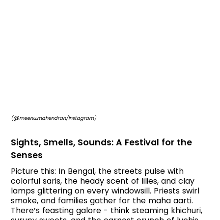
(@meenu.mahendran/Instagram)
Sights, Smells, Sounds: A Festival for the
Senses
Picture this: In Bengal, the streets pulse with
colorful saris, the heady scent of lilies, and clay
lamps glittering on every windowsill. Priests swirl
smoke, and families gather for the maha aarti.
There’s feasting galore - think steaming khichuri,