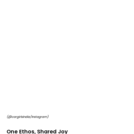
(@cargirlsindia/Instagram)
One Ethos, Shared Joy