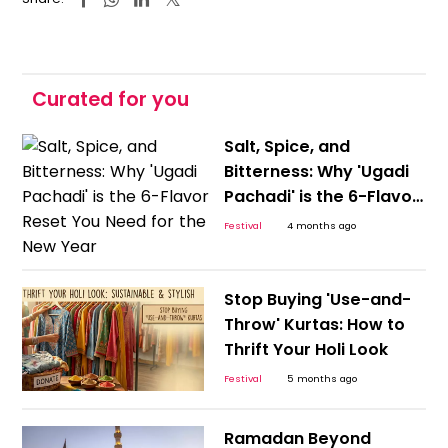
Curated for you
Salt, Spice, and
Bitterness: Why 'Ugadi
Pachadi' is the 6-Flavor
Reset You Need for the
Festival
4 months ago
New Year
Stop Buying 'Use-and-
Throw' Kurtas: How to
Thrift Your Holi Look
Festival
5 months ago
Ramadan Beyond