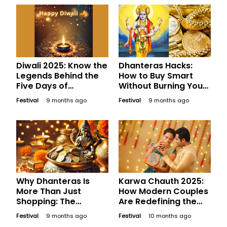
Diwali 2025: Know the
Dhanteras Hacks:
Legends Behind the
How to Buy Smart
Five Days of
Without Burning Your
Celebration
Wallet
Festival
9 months ago
Festival
9 months ago
Why Dhanteras Is
Karwa Chauth 2025:
More Than Just
How Modern Couples
Shopping: The
Are Redefining the
Psychology of
Festival
Festival
9 months ago
Festival
10 months ago
Auspicious Buying