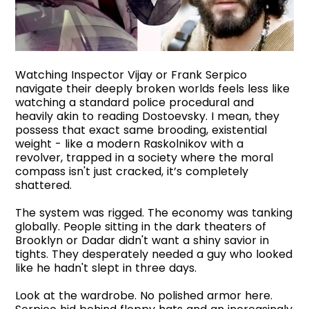
Watching Inspector Vijay or Frank Serpico
navigate their deeply broken worlds feels less like
watching a standard police procedural and
heavily akin to reading Dostoevsky. I mean, they
possess that exact same brooding, existential
weight - like a modern Raskolnikov with a
revolver, trapped in a society where the moral
compass isn't just cracked, it’s completely
shattered.
The system was rigged. The economy was tanking
globally. People sitting in the dark theaters of
Brooklyn or Dadar didn't want a shiny savior in
tights. They desperately needed a guy who looked
like he hadn't slept in three days.
Look at the wardrobe. No polished armor here.