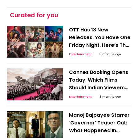
Curated for you
OTT Has 13 New
Releases. You Have One
Friday Night. Here’s The
Shortcut To Picking
Entertainment
3 months ago
Tonight’s Watch!
Cannes Booking Opens
Today. Which Films
Should Indian Viewers
Track Before OTT Finds
Entertainment
3 months ago
Them?
Manoj Bajpayee Starrer
‘Governor’ Teaser Out:
What Happened In