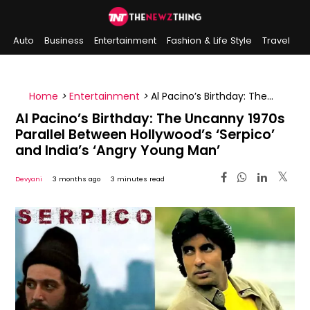
Auto
Business
Entertainment
Fashion & Life Style
Travel
Sports
Indian History
On This Day
Home
>
Entertainment
>
Al Pacino’s Birthday: The
Uncanny 1970s Parallel Between Hollywood’s ‘Serpico’
Al Pacino’s Birthday: The Uncanny 1970s
and India’s ‘Angry Young Man’
Parallel Between Hollywood’s ‘Serpico’
and India’s ‘Angry Young Man’
Devyani
3 months ago
3 minutes read