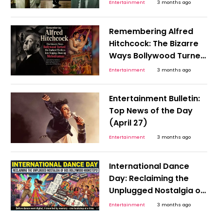
India’s 1990s Economy
Entertainment
3 months ago
That Needed An RBI
Hero?
Remembering Alfred
Hitchcock: The Bizarre
Ways Bollywood Turned
His Darkest Thrillers Into
Entertainment
3 months ago
Singing, Dancing
Melodramas
Entertainment Bulletin:
Top News of the Day
(April 27)
Entertainment
3 months ago
International Dance
Day: Reclaiming the
Unplugged Nostalgia of
the 90s Bollywood
Entertainment
3 months ago
Hookstep