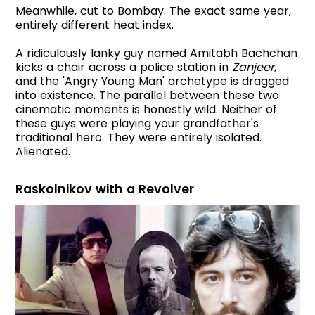
Meanwhile, cut to Bombay. The exact same year,
entirely different heat index.
A ridiculously lanky guy named Amitabh Bachchan
kicks a chair across a police station in
Zanjeer
,
and the 'Angry Young Man' archetype is dragged
into existence. The parallel between these two
cinematic moments is honestly wild. Neither of
these guys were playing your grandfather's
traditional hero. They were entirely isolated.
Alienated.
Raskolnikov with a Revolver