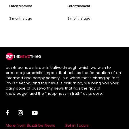
Music Icon
Versatility on his
Entertainment
Entertainment
Birthday
3 months ago
3 months ago
buzztribe.news is our initiative through which we wish to
create a journalistic impact that acts as the foundation of an
informed and happy society. In a world that’s changing fast,
joy is fleeting, and the news is disturbing, we bring you your
daily dose of buzzworthy news that has the “joy of
knowledge” and the “happiness in truth” at its core.
More from Buzztribe News
Get in Touch