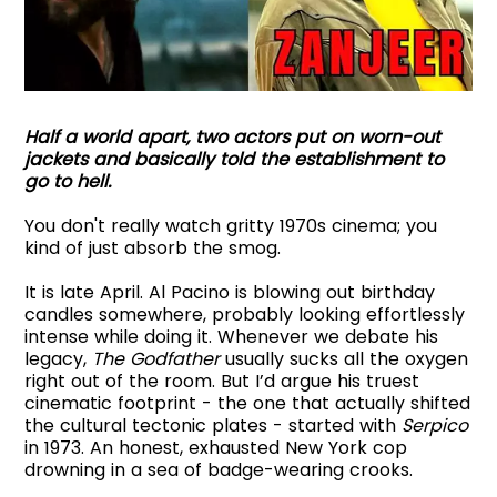
Half a world apart, two actors put on worn-out
jackets and basically told the establishment to
go to hell.
You don't really watch gritty 1970s cinema; you
kind of just absorb the smog.
It is late April. Al Pacino is blowing out birthday
candles somewhere, probably looking effortlessly
intense while doing it. Whenever we debate his
legacy,
The Godfather
usually sucks all the oxygen
right out of the room. But I’d argue his truest
cinematic footprint - the one that actually shifted
the cultural tectonic plates - started with
Serpico
in 1973. An honest, exhausted New York cop
drowning in a sea of badge-wearing crooks.