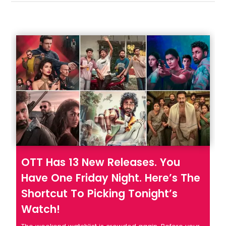
OTT Has 13 New Releases. You
Have One Friday Night. Here’s The
Shortcut To Picking Tonight’s
Watch!