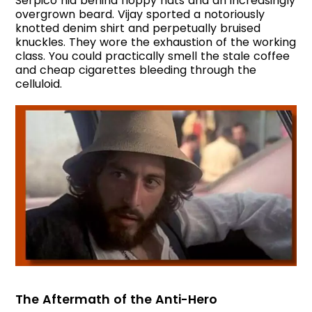
Serpico hid behind floppy hats and an increasingly
overgrown beard. Vijay sported a notoriously
knotted denim shirt and perpetually bruised
knuckles. They wore the exhaustion of the working
class. You could practically smell the stale coffee
and cheap cigarettes bleeding through the
celluloid.
The Aftermath of the Anti-Hero