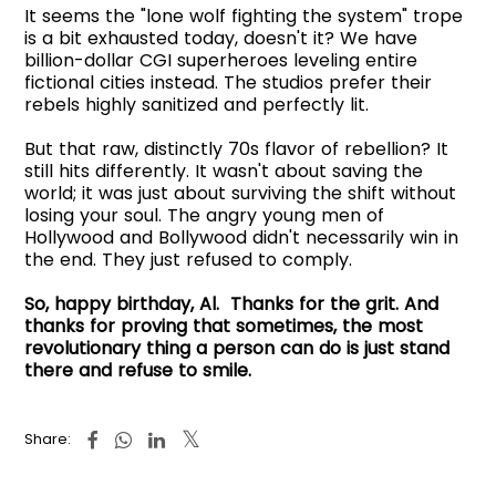
It seems the "lone wolf fighting the system" trope
is a bit exhausted today, doesn't it? We have
billion-dollar CGI superheroes leveling entire
fictional cities instead. The studios prefer their
rebels highly sanitized and perfectly lit.
But that raw, distinctly 70s flavor of rebellion? It
still hits differently. It wasn't about saving the
world; it was just about surviving the shift without
losing your soul. The angry young men of
Hollywood and Bollywood didn't necessarily win in
the end. They just refused to comply.
So, happy birthday, Al. Thanks for the grit. And
thanks for proving that sometimes, the most
revolutionary thing a person can do is just stand
there and refuse to smile.
Share: