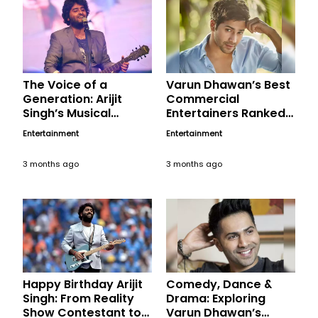
The Voice of a
Varun Dhawan’s Best
Generation: Arijit
Commercial
Singh’s Musical
Entertainers Ranked,
Magic, A Birthday
A Birthday Tribute
Entertainment
Entertainment
Tribute
3 months ago
3 months ago
Happy Birthday Arijit
Comedy, Dance &
Singh: From Reality
Drama: Exploring
Show Contestant to
Varun Dhawan’s