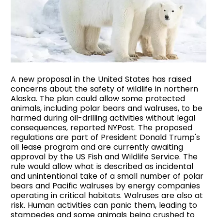
A new proposal in the United States has raised
concerns about the safety of wildlife in northern
Alaska. The plan could allow some protected
animals, including polar bears and walruses, to be
harmed during oil-drilling activities without legal
consequences, reported NYPost. The proposed
regulations are part of President Donald Trump's
oil lease program and are currently awaiting
approval by the US Fish and Wildlife Service. The
rule would allow what is described as incidental
and unintentional take of a small number of polar
bears and Pacific walruses by energy companies
operating in critical habitats. Walruses are also at
risk. Human activities can panic them, leading to
stampedes and some animals being crushed to