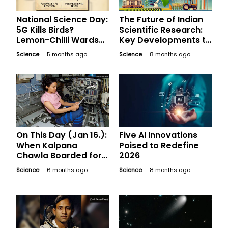
National Science Day:
The Future of Indian
5G Kills Birds?
Scientific Research:
Lemon-Chilli Wards
Key Developments to
Off Evil? The
Watch in 2026 and
Science
5 months ago
Science
8 months ago
'WhatsApp Science'
Beyond
Fact-Check You
Need
On This Day (Jan 16.):
Five AI Innovations
When Kalpana
Poised to Redefine
Chawla Boarded for
2026
Her Last Mission
Science
6 months ago
Science
8 months ago