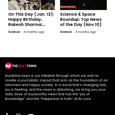
On This Day (Jan. 13):
Science & Space
Happy Birthday,
Roundup: Top News
Rakesh Sharma:
of the Day (Nov 10)
Where is India's First
Science
6 months ago
Science
9 months ago
Space Traveller Now?
buzztribe.news is our initiative through which we wish to
create a journalistic impact that acts as the foundation of an
informed and happy society. In a world that’s changing fast,
joy is fleeting, and the news is disturbing, we bring you your
daily dose of buzzworthy news that has the “joy of
knowledge” and the “happiness in truth” at its core.