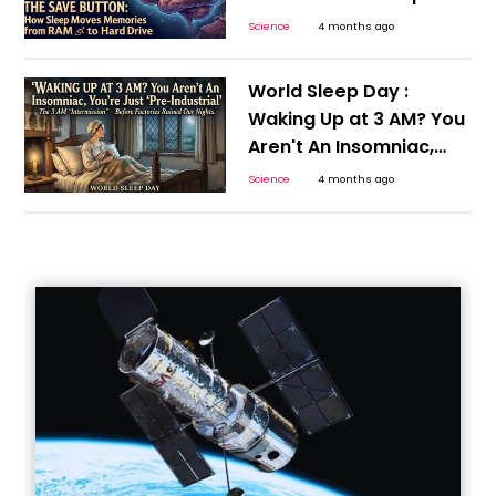
Moves Memories from
Science
4 months ago
RAM to Hard Drive
World Sleep Day :
Waking Up at 3 AM? You
Aren't An Insomniac,
You’re Just 'Pre-
Science
4 months ago
Industrial’