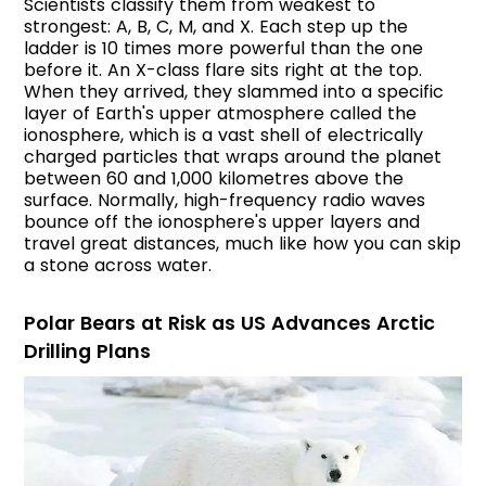
Scientists classify them from weakest to
strongest: A, B, C, M, and X. Each step up the
ladder is 10 times more powerful than the one
before it. An X-class flare sits right at the top.
When they arrived, they slammed into a specific
layer of Earth's upper atmosphere called the
ionosphere, which is a vast shell of electrically
charged particles that wraps around the planet
between 60 and 1,000 kilometres above the
surface. Normally, high-frequency radio waves
bounce off the ionosphere's upper layers and
travel great distances, much like how you can skip
a stone across water.
Polar Bears at Risk as US Advances Arctic
Drilling Plans