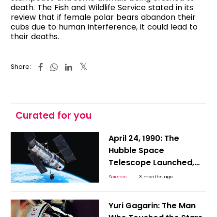
death. The Fish and Wildlife Service stated in its
review that if female polar bears abandon their
cubs due to human interference, it could lead to
their deaths.
Share:
Curated for you
April 24, 1990: The
Hubble Space
Telescope Launched,
Setting the Stage for
Science
3 months ago
NASA’s Most Terrifying
Zero-Gravity Repair
Yuri Gagarin: The Man
Mission