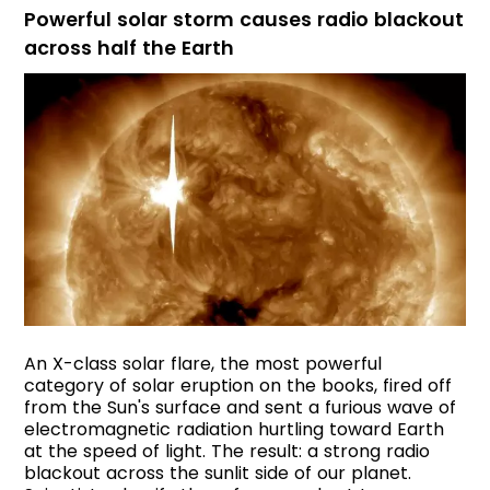
Powerful solar storm causes radio blackout
across half the Earth
An X-class solar flare, the most powerful
category of solar eruption on the books, fired off
from the Sun's surface and sent a furious wave of
electromagnetic radiation hurtling toward Earth
at the speed of light. The result: a strong radio
blackout across the sunlit side of our planet.