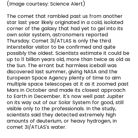
(Image courtesy: Science Alert)
The comet that rambled past us from another
star last year likely originated in a cold, isolated
corner of the galaxy that had yet to gel into its
own solar system, astronomers reported
Thursday. Comet 3I/ATLAS is only the third
interstellar visitor to be confirmed and quite
possibly the oldest. Scientists estimate it could be
up to 11 billion years old, more than twice as old as
the Sun. The errant but harmless iceball was
discovered last summer, giving NASA and the
European Space Agency plenty of time to aim
multiple space telescopes at it as it zoomed past
Mars in October and made its closest approach
to Earth in December. It's now well past Jupiter
on its way out of our Solar System for good, still
visible only to the professionals. In the study,
scientists said they detected extremely high
amounts of deuterium, or heavy hydrogen, in
comet 3I/ATLAS's water.