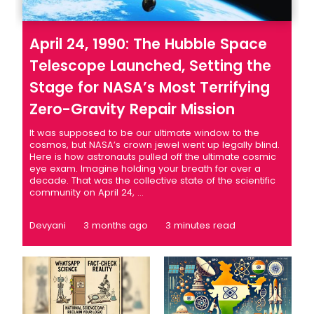
April 24, 1990: The Hubble Space
Telescope Launched, Setting the
Stage for NASA’s Most Terrifying
Zero-Gravity Repair Mission
It was supposed to be our ultimate window to the
cosmos, but NASA’s crown jewel went up legally blind.
Here is how astronauts pulled off the ultimate cosmic
eye exam. Imagine holding your breath for over a
decade. That was the collective state of the scientific
community on April 24, ...
Devyani
3 months ago
3 minutes read