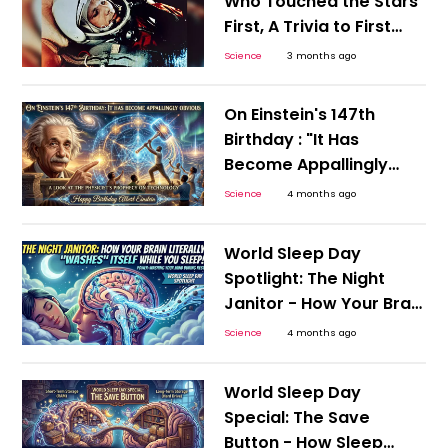
Who Touched the Stars
First, A Trivia to First
Human Space Flight
Science
3 months ago
On Einstein's 147th
Birthday : "It Has
Become Appallingly
Obvious”: A Look at the
Science
4 months ago
The Physicist's
Prophecy on
World Sleep Day
Technology
Spotlight: The Night
Janitor - How Your Brain
Literally 'Washes' Itself
Science
4 months ago
While You Sleep on
World Sleep Day
World Sleep Day
Special: The Save
Button - How Sleep