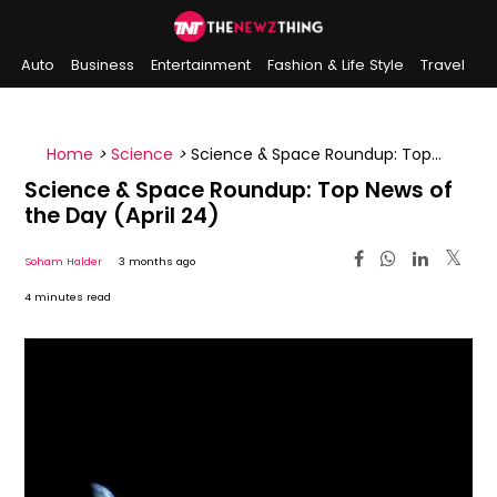
Auto
Business
Entertainment
Fashion & Life Style
Travel
Sports
Indian History
On This Day
Home
>
Science
>
Science & Space Roundup: Top
News of the Day (April 24)
Science & Space Roundup: Top News of
the Day (April 24)
Soham Halder
3 months ago
4 minutes read