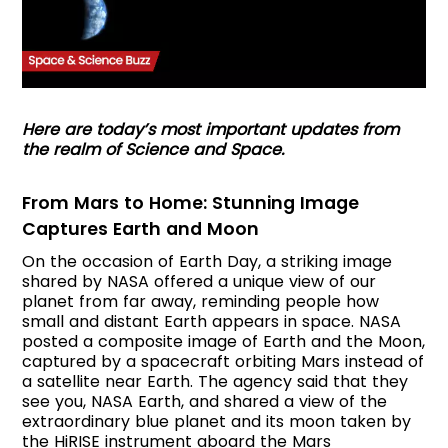
Here are today’s most important updates from
the realm of Science and Space.
From Mars to Home: Stunning Image
Captures Earth and Moon
On the occasion of Earth Day, a striking image
shared by NASA offered a unique view of our
planet from far away, reminding people how
small and distant Earth appears in space. NASA
posted a composite image of Earth and the Moon,
captured by a spacecraft orbiting Mars instead of
a satellite near Earth. The agency said that they
see you, NASA Earth, and shared a view of the
extraordinary blue planet and its moon taken by
the HiRISE instrument aboard the Mars