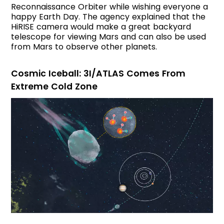
Reconnaissance Orbiter while wishing everyone a
happy Earth Day. The agency explained that the
HiRISE camera would make a great backyard
telescope for viewing Mars and can also be used
from Mars to observe other planets.
Cosmic Iceball: 3I/ATLAS Comes From
Extreme Cold Zone