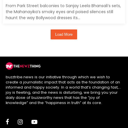
From Park Street balconies to Sanjay Leela Bhansali’s sets,
the Mahanayika’s smoky eyes and poised silences still
haunt the way Bollywood dresses its...
Load More
buzztribe.news is our initiative through which we wish to
create a journalistic impact that acts as the foundation of an
informed and happy society. In a world that’s changing fast,
joy is fleeting, and the news is disturbing, we bring you your
daily dose of buzzworthy news that has the “joy of
knowledge” and the “happiness in truth” at its core.