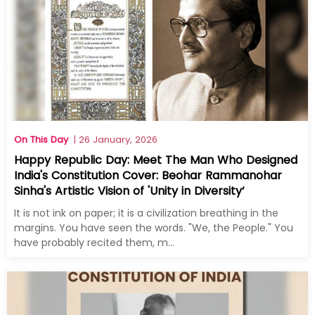
On This Day
| 26 January, 2026
Happy Republic Day: Meet The Man Who Designed
India's Constitution Cover: Beohar Rammanohar
Sinha's Artistic Vision of 'Unity in Diversity’
It is not ink on paper; it is a civilization breathing in the
margins. You have seen the words. "We, the People." You
have probably recited them, m...