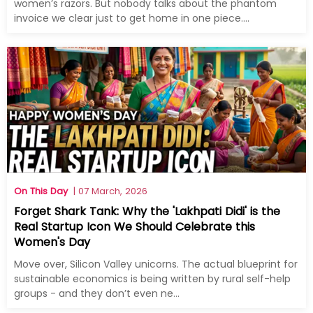
women’s razors. But nobody talks about the phantom
invoice we clear just to get home in one piece....
On This Day
| 07 March, 2026
Forget Shark Tank: Why the 'Lakhpati Didi' is the
Real Startup Icon We Should Celebrate this
Women's Day
Move over, Silicon Valley unicorns. The actual blueprint for
sustainable economics is being written by rural self-help
groups - and they don’t even ne...