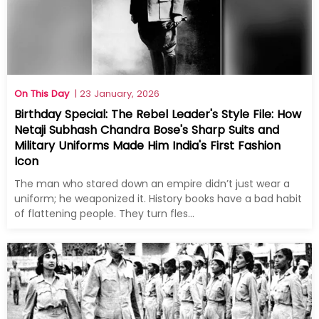
On This Day
| 23 January, 2026
Birthday Special: The Rebel Leader's Style File: How
Netaji Subhash Chandra Bose's Sharp Suits and
Military Uniforms Made Him India's First Fashion
Icon
The man who stared down an empire didn’t just wear a
uniform; he weaponized it. History books have a bad habit
of flattening people. They turn fles...