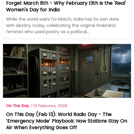
Forget March 8th - Why February 13th is the 'Real'
Women's Day for India
While the world waits for March, India has its own date
with destiny today, celebrating the original firebrand
feminist who used poetry as a political...
On This Day
| 13 February, 2026
On This Day (Feb 13): World Radio Day - The
‘Emergency Mode’ Playbook: How Stations Stay On
Air When Everything Goes Off