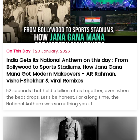
On This Day
| 23 January, 2026
India Gets its National Anthem on this day : From
Bollywood to Sports Stadiums, How Jana Gana
Mana Got Modern Makeovers - AR Rahman,
Vishal-Shekhar & Viral Remixes
52 seconds that hold a billion of us together, even when
the beat drops. Let’s be honest. For a long time, the
National Anthem was something you st...