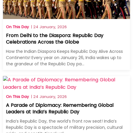
On This Day
| 24 January, 2026
From Delhi to the Diaspora: Republic Day
Celebrations Across the Globe
How the Indian Diaspora Keeps Republic Day Alive Across
Continents! Every year on January 26, India wakes up to
the grandeur of the Republic Day pa...
On This Day
| 24 January, 2026
A Parade of Diplomacy: Remembering Global
Leaders at India’s Republic Day
India’s Republic Day, the world’s front row seat! India’s
Republic Day is a spectacle of military precision, cultural