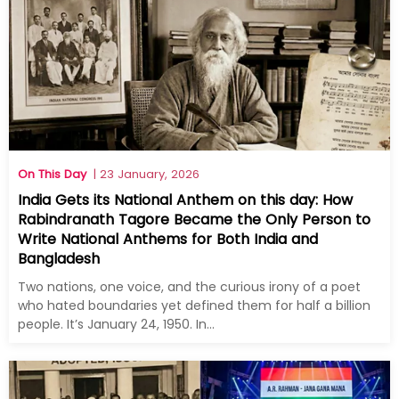
On This Day
| 23 January, 2026
India Gets its National Anthem on this day: How
Rabindranath Tagore Became the Only Person to
Write National Anthems for Both India and
Bangladesh
Two nations, one voice, and the curious irony of a poet
who hated boundaries yet defined them for half a billion
people. It’s January 24, 1950. In...