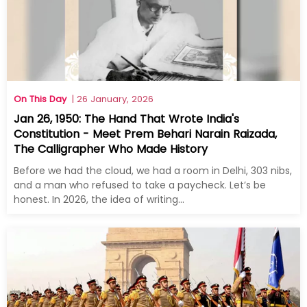
On This Day
| 26 January, 2026
Jan 26, 1950: The Hand That Wrote India's
Constitution - Meet Prem Behari Narain Raizada,
The Calligrapher Who Made History
Before we had the cloud, we had a room in Delhi, 303 nibs,
and a man who refused to take a paycheck. Let’s be
honest. In 2026, the idea of writing...