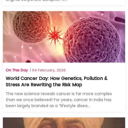
On This Day
| 04 February, 2026
World Cancer Day: How Genetics, Pollution &
Stress Are Rewriting the Risk Map
The new science reveals cancer is far more complex
than we once believed! For years, cancer in India has
been largely branded as a “lifestyle disea...