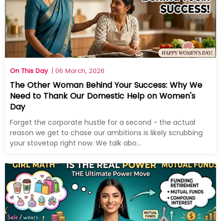
On This Day
| 06 March, 2026
The Other Woman Behind Your Success: Why We
Need to Thank Our Domestic Help on Women's
Day
Forget the corporate hustle for a second - the actual
reason we get to chase our ambitions is likely scrubbing
your stovetop right now. We talk abo...