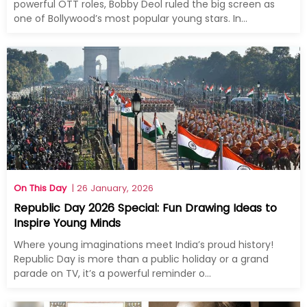
powerful OTT roles, Bobby Deol ruled the big screen as
one of Bollywood’s most popular young stars. In...
On This Day
| 26 January, 2026
Republic Day 2026 Special: Fun Drawing Ideas to
Inspire Young Minds
Where young imaginations meet India’s proud history!
Republic Day is more than a public holiday or a grand
parade on TV, it’s a powerful reminder o...