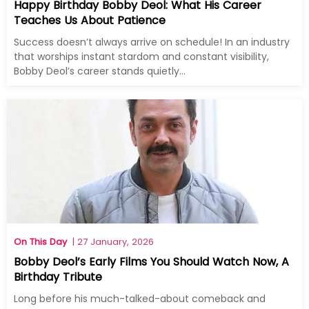
Happy Birthday Bobby Deol: What His Career
Teaches Us About Patience
Success doesn’t always arrive on schedule! In an industry
that worships instant stardom and constant visibility,
Bobby Deol’s career stands quietly...
On This Day
| 27 January, 2026
Bobby Deol’s Early Films You Should Watch Now, A
Birthday Tribute
Long before his much-talked-about comeback and