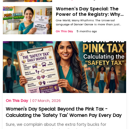
Global Beat: Rise of Contemporary Dance As the world
storytelling. Across centuries and continents,
dance has evolved into one of the most
became more ...
Women's Day Special: The
powerful ways humans communicate
emotions without words. On International
Power of the Registry: Why
Dance Day, we celebrate this universal
Mandatory Female
language that ...
One World, Many Rhythms: The Universal
Ownership in PMAY is a
Language of Dance! Dance is more than just
movement, it is expression, identity, and
Marriage Game-Changer
On This Day
5 months ago
storytelling. Across centuries and continents,
dance has evolved into one of the most
powerful ways humans communicate
emotions without words. On International
Dance Day, we celebrate this universal
language that ...
On This Day
| 07 March, 2026
Women's Day Special: Beyond the Pink Tax -
Calculating the 'Safety Tax' Women Pay Every Day
Sure, we complain about the extra forty bucks for