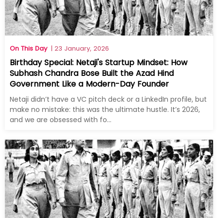
On This Day
| 23 January, 2026
Birthday Special: Netaji's Startup Mindset: How
Subhash Chandra Bose Built the Azad Hind
Government Like a Modern-Day Founder
Netaji didn’t have a VC pitch deck or a LinkedIn profile, but
make no mistake: this was the ultimate hustle. It’s 2026,
and we are obsessed with fo...