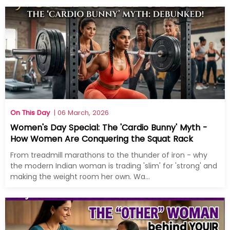
On This Day
| 06 March, 2026
Women's Day Special: The 'Cardio Bunny' Myth -
How Women Are Conquering the Squat Rack
From treadmill marathons to the thunder of iron - why
the modern Indian woman is trading 'slim' for 'strong' and
making the weight room her own. Wa...