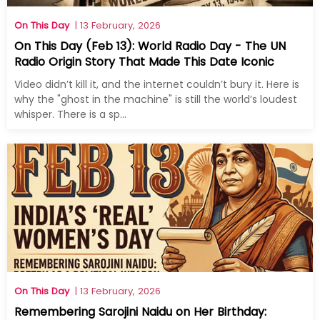
On This Day
| 13 February, 2026
On This Day (Feb 13): World Radio Day - The UN
Radio Origin Story That Made This Date Iconic
Video didn’t kill it, and the internet couldn’t bury it. Here is
why the "ghost in the machine" is still the world’s loudest
whisper. There is a sp...
On This Day
| 13 February, 2026
Remembering Sarojini Naidu on Her Birthday: