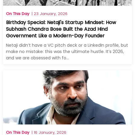
On This Day
| 23 January, 2026
Birthday Special: Netaji's Startup Mindset: How
Subhash Chandra Bose Built the Azad Hind
Government Like a Modern-Day Founder
Netaji didn’t have a VC pitch deck or a LinkedIn profile, but
make no mistake: this was the ultimate hustle. It’s 2026,
and we are obsessed with fo...
On This Day
| 16 January, 2026