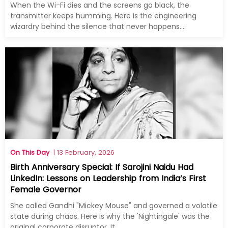
When the Wi-Fi dies and the screens go black, the
transmitter keeps humming. Here is the engineering
wizardry behind the silence that never happens....
On This Day
| 13 February, 2026
Birth Anniversary Special: If Sarojini Naidu Had
LinkedIn: Lessons on Leadership from India’s First
Female Governor
She called Gandhi "Mickey Mouse" and governed a volatile
state during chaos. Here is why the 'Nightingale' was the
original corporate disruptor. It...