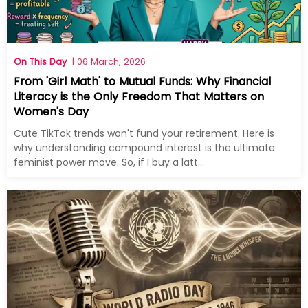
On This Day
| 06 March, 2026
From 'Girl Math' to Mutual Funds: Why Financial
Literacy is the Only Freedom That Matters on
Women's Day
Cute TikTok trends won't fund your retirement. Here is
why understanding compound interest is the ultimate
feminist power move. So, if I buy a latt...