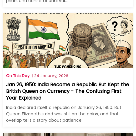
pride, and constitutional val...
On This Day
| 24 January, 2026
Jan 26, 1950: India Became a Republic But Kept the
British Queen on Currency - The Confusing First
Year Explained
India declared itself a republic on January 26, 1950. But
Queen Elizabeth's dad was still on the coins, and that
overlap tells a story about patience...