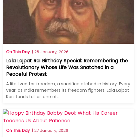
On This Day
| 28 January, 2026
Lala Lajpat Rai Birthday Special: Remembering the
Revolutionary Whose Life Was Snatched in a
Peaceful Protest
A life lived for freedom, a sacrifice etched in history. Every
year, as India remembers its freedom fighters, Lala Lajpat
Rai stands tall as one of...
On This Day
| 27 January, 2026