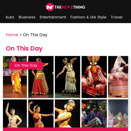
Auto
Business
Entertainment
Fashion & Life Style
Travel
Sports
Indian History
On This Day
Home
>
On This Day
On This Day
On This Day