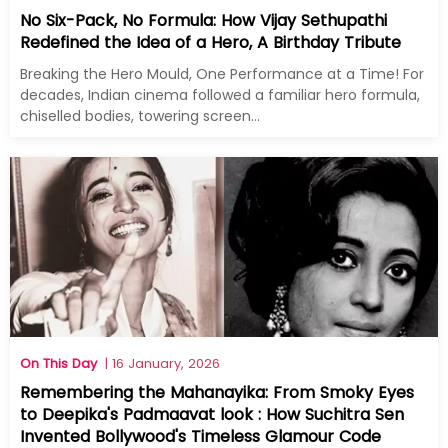
No Six-Pack, No Formula: How Vijay Sethupathi
Redefined the Idea of a Hero, A Birthday Tribute
Breaking the Hero Mould, One Performance at a Time! For
decades, Indian cinema followed a familiar hero formula,
chiselled bodies, towering screen...
On This Day
| 16 January, 2026
Remembering the Mahanayika: From Smoky Eyes
to Deepika's Padmaavat look : How Suchitra Sen
Invented Bollywood's Timeless Glamour Code