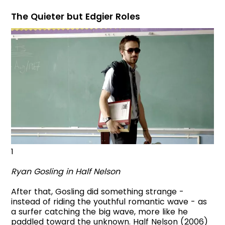
The Quieter but Edgier Roles
1
Ryan Gosling in Half Nelson
After that, Gosling did something strange -
instead of riding the youthful romantic wave - as
a surfer catching the big wave, more like he
paddled toward the unknown. Half Nelson (2006)