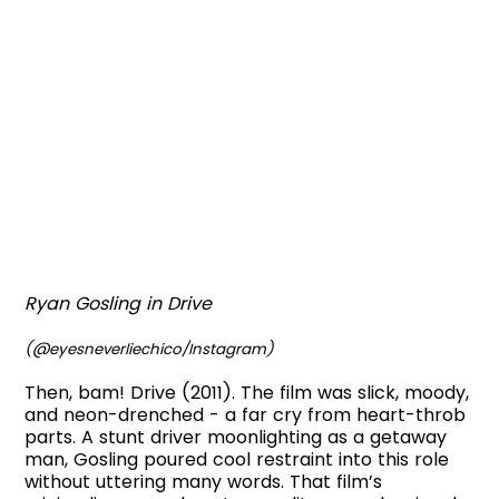
Ryan Gosling in Drive
(@eyesneverliechico/Instagram)
Then, bam! Drive (2011). The film was slick, moody,
and neon-drenched - a far cry from heart-throb
parts. A stunt driver moonlighting as a getaway
man, Gosling poured cool restraint into this role
without uttering many words. That film’s