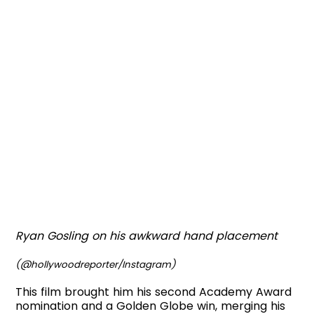
Ryan Gosling on his awkward hand placement
(@hollywoodreporter/Instagram)
This film brought him his second Academy Award
nomination and a Golden Globe win, merging his