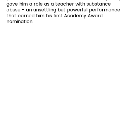
gave him a role as a teacher with substance
abuse - an unsettling but powerful performance
that earned him his first Academy Award
nomination.