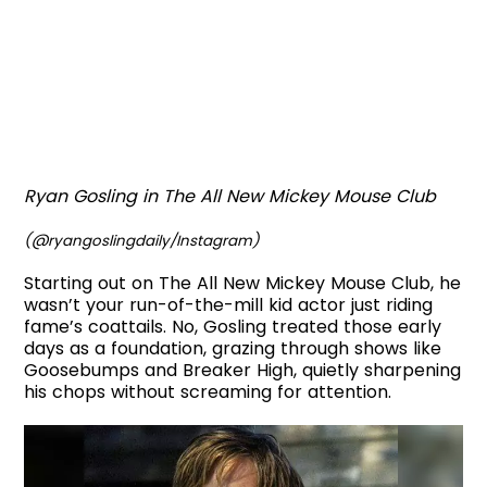
Ryan Gosling in The All New Mickey Mouse Club
(@ryangoslingdaily/Instagram)
Starting out on The All New Mickey Mouse Club, he
wasn’t your run-of-the-mill kid actor just riding
fame’s coattails. No, Gosling treated those early
days as a foundation, grazing through shows like
Goosebumps and Breaker High, quietly sharpening
his chops without screaming for attention.