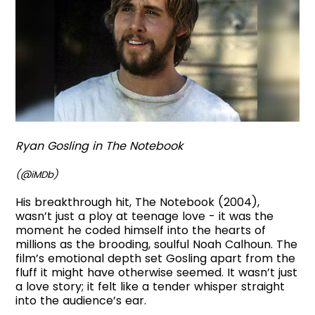
Ryan Gosling in The Notebook
(@iMDb)
His breakthrough hit, The Notebook (2004),
wasn’t just a ploy at teenage love - it was the
moment he coded himself into the hearts of
millions as the brooding, soulful Noah Calhoun. The
film’s emotional depth set Gosling apart from the
fluff it might have otherwise seemed. It wasn’t just
a love story; it felt like a tender whisper straight
into the audience’s ear.