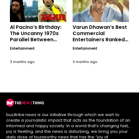
Al Pacino’s Birthday:
Varun Dhawan’s Best
The Uncanny 1970s
Commercial
Parallel Between
Entertainers Ranked,
Hollywood’s ‘Serpico’
A Birthday Tribute
Entertainment
Entertainment
and India’s ‘Angry
Young Man’
3 months ago
3 months ago
buzztribe.news is our initiative through which we wish to
create a journalistic impact that acts as the foundation of an
informed and happy society. In a world that’s changing fast,
joy is fleeting, and the news is disturbing, we bring you your
daily dose of buzzworthy news that has the “joy of