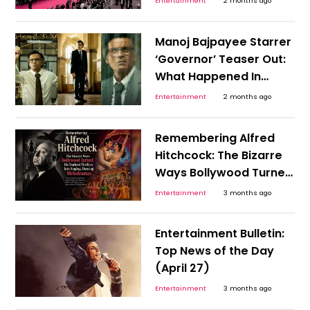
Entertainment
2 months ago
Them?
Manoj Bajpayee Starrer
‘Governor’ Teaser Out:
What Happened In
India’s 1990s Economy
Entertainment
2 months ago
That Needed An RBI
Hero?
Remembering Alfred
Hitchcock: The Bizarre
Ways Bollywood Turned
His Darkest Thrillers Into
Entertainment
3 months ago
Singing, Dancing
Melodramas
Entertainment Bulletin:
Top News of the Day
(April 27)
Entertainment
3 months ago