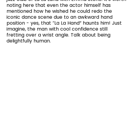
noting here that even the actor himself has
mentioned how he wished he could redo the
iconic dance scene due to an awkward hand
position - yes, that “La La Hand” haunts him! Just
imagine, the man with cool confidence still
fretting over a wrist angle. Talk about being
delightfully human.