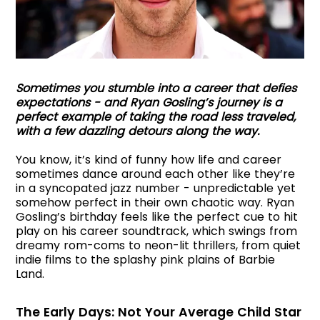
Sometimes you stumble into a career that defies
expectations - and Ryan Gosling’s journey is a
perfect example of taking the road less traveled,
with a few dazzling detours along the way.
You know, it’s kind of funny how life and career
sometimes dance around each other like they’re
in a syncopated jazz number - unpredictable yet
somehow perfect in their own chaotic way. Ryan
Gosling’s birthday feels like the perfect cue to hit
play on his career soundtrack, which swings from
dreamy rom-coms to neon-lit thrillers, from quiet
indie films to the splashy pink plains of Barbie
Land.
The Early Days: Not Your Average Child Star