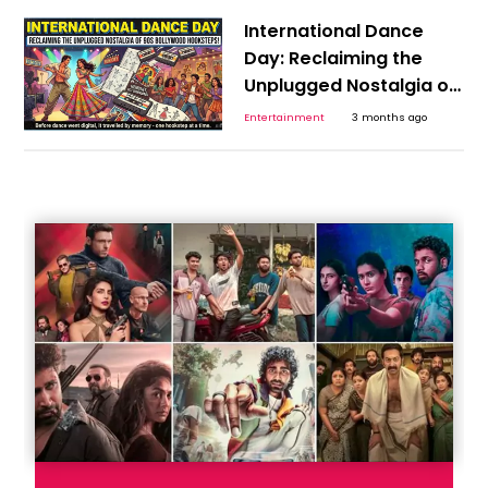
International Dance
Day: Reclaiming the
Unplugged Nostalgia of
the 90s Bollywood
Entertainment
3 months ago
Hookstep