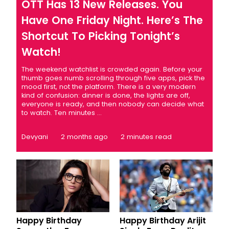
OTT Has 13 New Releases. You
Have One Friday Night. Here’s The
Shortcut To Picking Tonight’s
Watch!
The weekend watchlist is crowded again. Before your
thumb goes numb scrolling through five apps, pick the
mood first, not the platform. There is a very modern
kind of confusion: dinner is done, the lights are off,
everyone is ready, and then nobody can decide what
to watch. Ten minutes ...
Devyani
2 months ago
2 minutes read
Happy Birthday
Happy Birthday Arijit