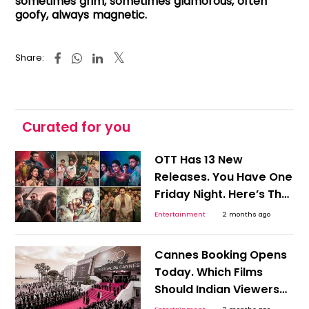
sometimes grim, sometimes glamorous, often
goofy, always magnetic.
Share:
Curated for you
OTT Has 13 New
Releases. You Have One
Friday Night. Here’s The
Shortcut To Picking
Entertainment
2 months ago
Tonight’s Watch!
Cannes Booking Opens
Today. Which Films
Should Indian Viewers
Track Before OTT Finds