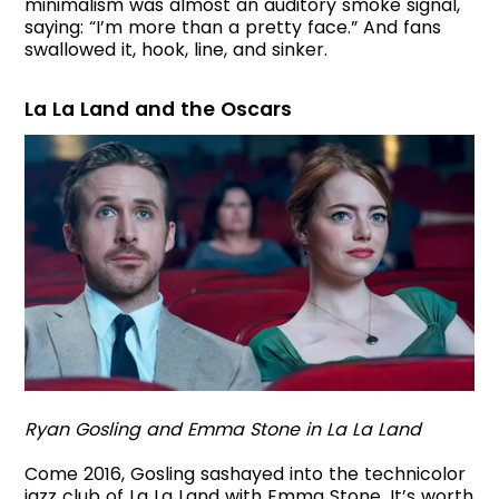
minimalism was almost an auditory smoke signal,
saying: “I’m more than a pretty face.” And fans
swallowed it, hook, line, and sinker.
La La Land and the Oscars
Ryan Gosling and Emma Stone in La La Land
Come 2016, Gosling sashayed into the technicolor
jazz club of La La Land with Emma Stone. It’s worth