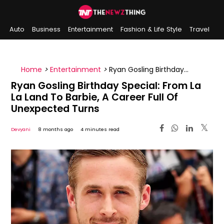
Auto
Business
Entertainment
Fashion & Life Style
Travel
Sports
Indian History
On This Day
Home
>
Entertainment
>
Ryan Gosling Birthday
Special: From La La Land To Barbie, A Career Full Of
Ryan Gosling Birthday Special: From La
Unexpected Turns
La Land To Barbie, A Career Full Of
Unexpected Turns
Devyani
8 months ago
4 minutes read