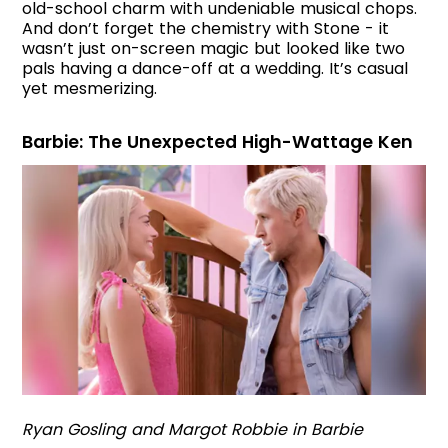
old-school charm with undeniable musical chops.
And don’t forget the chemistry with Stone - it
wasn’t just on-screen magic but looked like two
pals having a dance-off at a wedding. It’s casual
yet mesmerizing.
Barbie: The Unexpected High-Wattage Ken
Ryan Gosling and Margot Robbie in Barbie