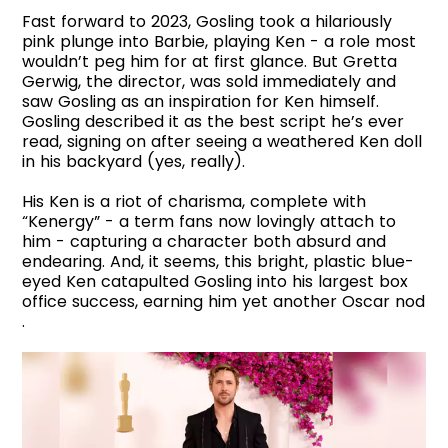
Fast forward to 2023, Gosling took a hilariously
pink plunge into Barbie, playing Ken - a role most
wouldn’t peg him for at first glance. But Gretta
Gerwig, the director, was sold immediately and
saw Gosling as an inspiration for Ken himself.
Gosling described it as the best script he’s ever
read, signing on after seeing a weathered Ken doll
in his backyard (yes, really).
His Ken is a riot of charisma, complete with
“Kenergy” - a term fans now lovingly attach to
him - capturing a character both absurd and
endearing. And, it seems, this bright, plastic blue-
eyed Ken catapulted Gosling into his largest box
office success, earning him yet another Oscar nod
.