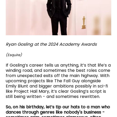
Ryan Gosling at the 2024 Academy Awards
(Esquire)
If Gosling’s career tells us anything, it’s that life’s a
winding road, and sometimes the best roles come
from unexpected exits off the main highway. With
upcoming projects like The Fall Guy alongside
Emily Blunt and bigger ambitions possibly in sci-fi
like Project Hail Mary, it’s clear Gosling’s script is
still being written - and sometimes rewritten.
So, on his birthday, let’s tip our hats to a man who
dances through genres like nobody's business -