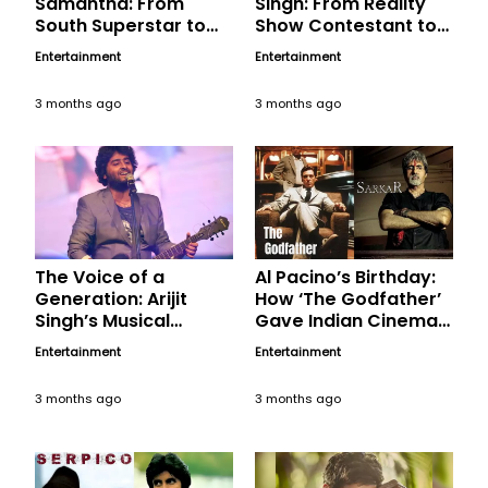
Samantha: From
Singh: From Reality
South Superstar to
Show Contestant to
Pan-India Icon
Music Icon
Entertainment
Entertainment
3 months ago
3 months ago
The Voice of a
Al Pacino’s Birthday:
Generation: Arijit
How ‘The Godfather’
Singh’s Musical
Gave Indian Cinema
Magic, A Birthday
Its Most Chilling
Entertainment
Entertainment
Tribute
Political Anti-Hero in
‘Sarkar’
3 months ago
3 months ago