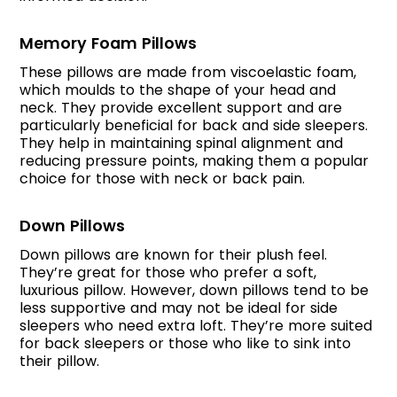
Memory Foam Pillows
These pillows are made from viscoelastic foam,
which moulds to the shape of your head and
neck. They provide excellent support and are
particularly beneficial for back and side sleepers.
They help in maintaining spinal alignment and
reducing pressure points, making them a popular
choice for those with neck or back pain.
Down Pillows
Down pillows are known for their plush feel.
They’re great for those who prefer a soft,
luxurious pillow. However, down pillows tend to be
less supportive and may not be ideal for side
sleepers who need extra loft. They’re more suited
for back sleepers or those who like to sink into
their pillow.