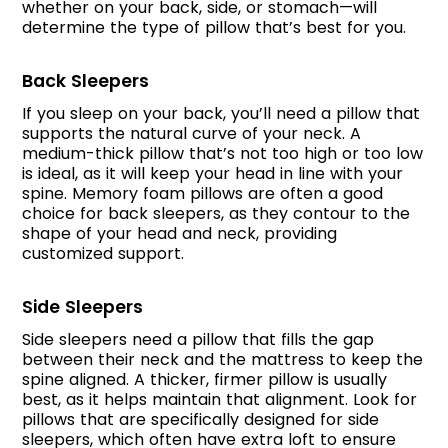
whether on your back, side, or stomach—will
determine the type of pillow that’s best for you.
Back Sleepers
If you sleep on your back, you’ll need a pillow that
supports the natural curve of your neck. A
medium-thick pillow that’s not too high or too low
is ideal, as it will keep your head in line with your
spine. Memory foam pillows are often a good
choice for back sleepers, as they contour to the
shape of your head and neck, providing
customized support.
Side Sleepers
Side sleepers need a pillow that fills the gap
between their neck and the mattress to keep the
spine aligned. A thicker, firmer pillow is usually
best, as it helps maintain that alignment. Look for
pillows that are specifically designed for side
sleepers, which often have extra loft to ensure