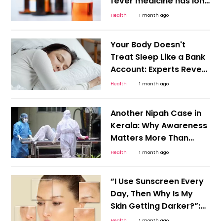
fever medicine has long
been a routine part of
Health
1 month ago
parenting in India. Many
families
Your Body Doesn't
Treat Sleep Like a Bank
Account: Experts Reveal
the Impact of Weekend
Health
1 month ago
Catch-Up Sleep on
Monday
Another Nipah Case in
Kerala: Why Awareness
Matters More Than
Panic
Health
1 month ago
“I Use Sunscreen Every
Day, Then Why Is My
Skin Getting Darker?”:
Dermatologists Warn
Health
1 month ago