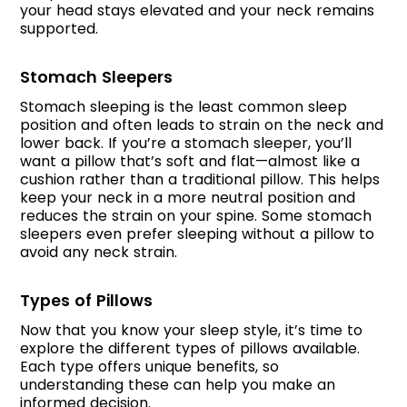
your head stays elevated and your neck remains
supported.
Stomach Sleepers
Stomach sleeping is the least common sleep
position and often leads to strain on the neck and
lower back. If you’re a stomach sleeper, you’ll
want a pillow that’s soft and flat—almost like a
cushion rather than a traditional pillow. This helps
keep your neck in a more neutral position and
reduces the strain on your spine. Some stomach
sleepers even prefer sleeping without a pillow to
avoid any neck strain.
Types of Pillows
Now that you know your sleep style, it’s time to
explore the different types of pillows available.
Each type offers unique benefits, so
understanding these can help you make an
informed decision.