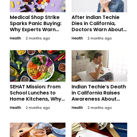
Medical Shop Strike
After Indian Techie
Sparks Panic Buying:
Dies in California,
Why Experts Warn
Doctors Warn About
Against Stockpiling
Valley Fever
Health
2 months ago
Health
2 months ago
Medicines
Symptoms Often
Mistaken for Flu
SEHAT Mission: From
Indian Techie’s Death
School Lunches to
in California Raises
Home Kitchens, Why
Awareness About
Nutrition Is Becoming
Valley Fever: What
Health
2 months ago
Health
2 months ago
India’s Next Big Focus
Travellers Should
Know