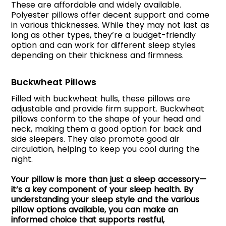
These are affordable and widely available.
Polyester pillows offer decent support and come
in various thicknesses. While they may not last as
long as other types, they’re a budget-friendly
option and can work for different sleep styles
depending on their thickness and firmness.
Buckwheat Pillows
Filled with buckwheat hulls, these pillows are
adjustable and provide firm support. Buckwheat
pillows conform to the shape of your head and
neck, making them a good option for back and
side sleepers. They also promote good air
circulation, helping to keep you cool during the
night.
Your pillow is more than just a sleep accessory—
it’s a key component of your sleep health. By
understanding your sleep style and the various
pillow options available, you can make an
informed choice that supports restful,