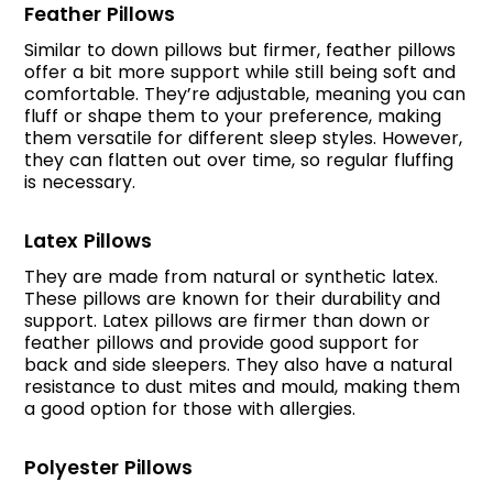
Feather Pillows
Similar to down pillows but firmer, feather pillows
offer a bit more support while still being soft and
comfortable. They’re adjustable, meaning you can
fluff or shape them to your preference, making
them versatile for different sleep styles. However,
they can flatten out over time, so regular fluffing
is necessary.
Latex Pillows
They are made from natural or synthetic latex.
These pillows are known for their durability and
support. Latex pillows are firmer than down or
feather pillows and provide good support for
back and side sleepers. They also have a natural
resistance to dust mites and mould, making them
a good option for those with allergies.
Polyester Pillows