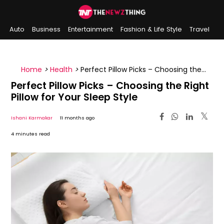
Auto
Business
Entertainment
Fashion & Life Style
Travel
Sports
Indian History
On This Day
Home
>
Health
>
Perfect Pillow Picks – Choosing the
Right Pillow for Your Sleep Style
Perfect Pillow Picks – Choosing the Right
Pillow for Your Sleep Style
Ishani Karmakar
11 months ago
4 minutes read