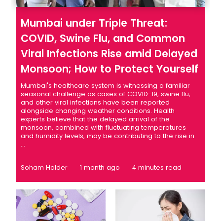
Mumbai under Triple Threat:
COVID, Swine Flu, and Common
Viral Infections Rise amid Delayed
Monsoon; How to Protect Yourself
Mumbai's healthcare system is witnessing a familiar
seasonal challenge as cases of COVID-19, swine flu,
and other viral infections have been reported
alongside changing weather conditions. Health
experts believe that the delayed arrival of the
monsoon, combined with fluctuating temperatures
and humidity levels, may be contributing to the rise in
...
Soham Halder
1 month ago
4 minutes read