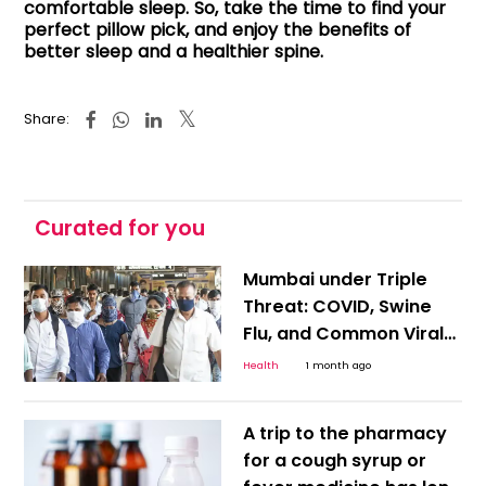
comfortable sleep. So, take the time to find your
perfect pillow pick, and enjoy the benefits of
better sleep and a healthier spine.
Share:
Curated for you
Mumbai under Triple
Threat: COVID, Swine
Flu, and Common Viral
Infections Rise amid
Health
1 month ago
Delayed Monsoon; How
to Protect Yourself
A trip to the pharmacy
for a cough syrup or