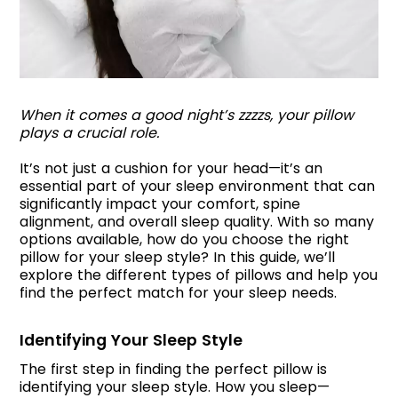
When it comes a good night’s zzzzs, your pillow
plays a crucial role.
It’s not just a cushion for your head—it’s an
essential part of your sleep environment that can
significantly impact your comfort, spine
alignment, and overall sleep quality. With so many
options available, how do you choose the right
pillow for your sleep style? In this guide, we’ll
explore the different types of pillows and help you
find the perfect match for your sleep needs.
Identifying Your Sleep Style
The first step in finding the perfect pillow is
identifying your sleep style. How you sleep—