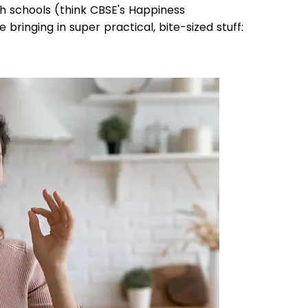
th schools (think CBSE's Happiness
re bringing in super practical, bite-sized stuff: