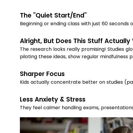
The "Quiet Start/End"
Beginning or ending class with just 60 seconds 
Alright, But Does This Stuff Actually
The research looks really promising! Studies glo
piloting these ideas, show regular mindfulness p
Sharper Focus
Kids actually concentrate better on studies (pa
Less Anxiety & Stress
They feel calmer handling exams, presentations