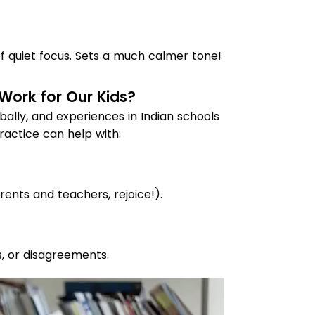
of quiet focus. Sets a much calmer tone!
 Work for Our Kids?
bally, and experiences in Indian schools
ractice can help with:
rents and teachers, rejoice!).
, or disagreements.