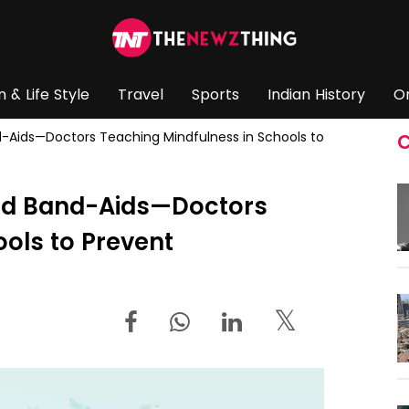
n & Life Style
Travel
Sports
Indian History
O
d-Aids—Doctors Teaching Mindfulness in Schools to
C
ond Band-Aids—Doctors
ols to Prevent