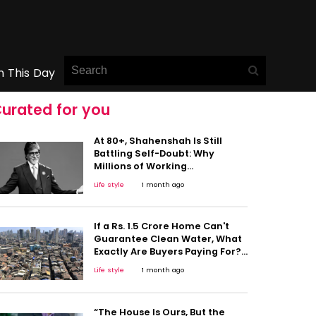
n This Day
urated for you
At 80+, Shahenshah Is Still
Battling Self-Doubt: Why
Millions of Working
Professionals Will Relate to
Life style
1 month ago
Amitabh Bachchan's Sleepless
Nights
If a Rs. 1.5 Crore Home Can't
Guarantee Clean Water, What
Exactly Are Buyers Paying For?
This Viral Post Raises
Life style
1 month ago
Important Questions on Urban
Life
“The House Is Ours, But the