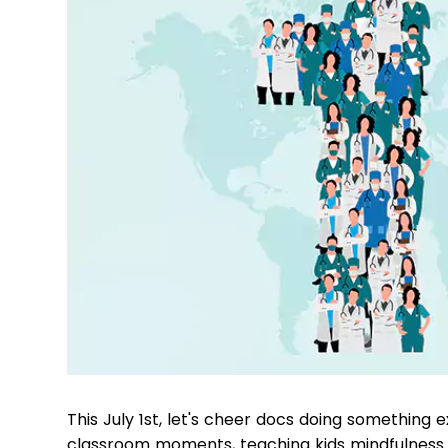
This July 1st, let's cheer docs doing something e
classroom moments, teaching kids mindfulness t