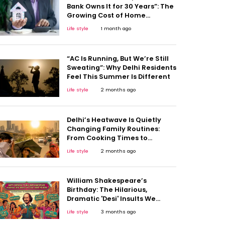
Bank Owns It for 30 Years”: The
Growing Cost of Home
Ownership
Life style
1 month ago
“AC Is Running, But We’re Still
Sweating”: Why Delhi Residents
Feel This Summer Is Different
Life style
2 months ago
Delhi’s Heatwave Is Quietly
Changing Family Routines:
From Cooking Times to
Children’s Play Hours
Life style
2 months ago
William Shakespeare’s
Birthday: The Hilarious,
Dramatic 'Desi' Insults We
Unknowingly Stole From the
Life style
3 months ago
Bard