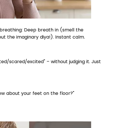
reathing: Deep breath in (smell the
ut the imaginary diya!). Instant calm.
ted/scared/excited" – without judging it. Just
ow about your feet on the floor?"