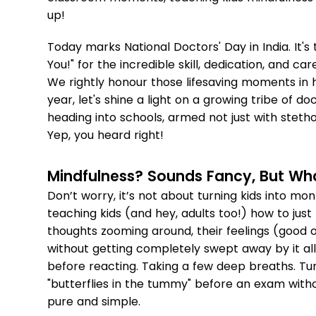
up!
Today marks National Doctors' Day in India. It'
You!" for the incredible skill, dedication, and c
We rightly honour those lifesaving moments in h
year, let's shine a light on a growing tribe of d
heading into schools, armed not just with steth
Yep, you heard right!
Mindfulness? Sounds Fancy, But What
Don’t worry, it’s not about turning kids into monks
teaching kids (and hey, adults too!) how to jus
thoughts zooming around, their feelings (good 
without getting completely swept away by it all.
before reacting. Taking a few deep breaths. Tun
"butterflies in the tummy" before an exam witho
pure and simple.