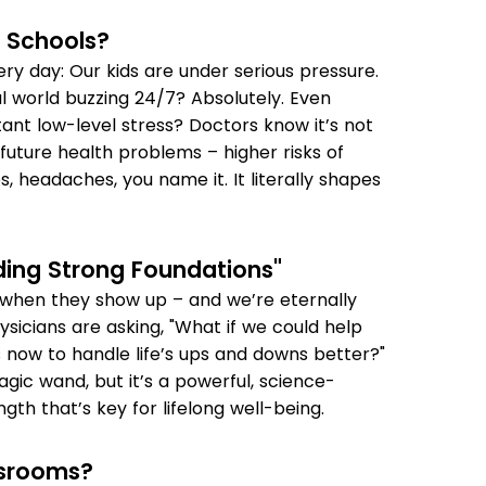
 Schools?
very day: Our kids are under serious pressure.
l world buzzing 24/7? Absolutely. Even
tant low-level stress? Doctors know it’s not
 future health problems – higher risks of
s, headaches, you name it. It literally shapes
lding Strong Foundations"
es when they show up – and we’re eternally
ysicians are asking, "What if we could help
s now to handle life’s ups and downs better?"
gic wand, but it’s a powerful, science-
gth that’s key for lifelong well-being.
ssrooms?