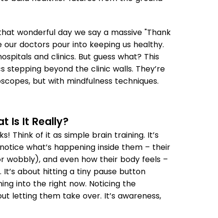
s that wonderful day we say a massive "Thank
are our doctors pour into keeping us healthy.
ospitals and clinics. But guess what? This
ocs stepping beyond the clinic walls. They’re
oscopes, but with mindfulness techniques.
 Is It Really?
! Think of it as simple brain training. It’s
t notice what’s happening inside them – their
or wobbly), and even how their body feels –
 It’s about hitting a tiny pause button
ing into the right now. Noticing the
ut letting them take over. It’s awareness,