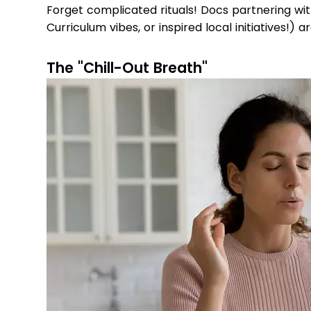
Forget complicated rituals! Docs partnering wi
Curriculum vibes, or inspired local initiatives!) a
The "Chill-Out Breath"