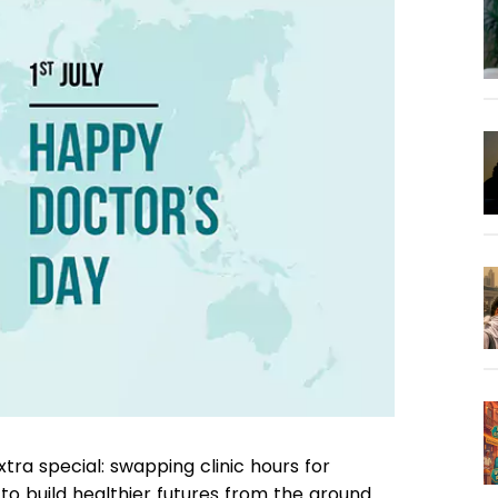
xtra special: swapping clinic hours for
o build healthier futures from the ground