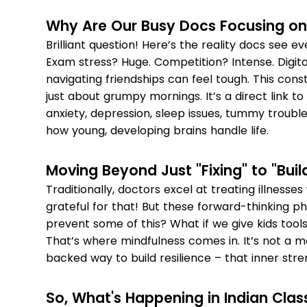
Why Are Our Busy Docs Focusing on
Brilliant question! Here’s the reality docs see e
Exam stress? Huge. Competition? Intense. Digita
navigating friendships can feel tough. This cons
just about grumpy mornings. It’s a direct link to
anxiety, depression, sleep issues, tummy trouble
how young, developing brains handle life.
Moving Beyond Just "Fixing" to "Bui
Traditionally, doctors excel at treating illness
grateful for that! But these forward-thinking ph
prevent some of this? What if we give kids tool
That’s where mindfulness comes in. It’s not a ma
backed way to build resilience – that inner stren
So, What's Happening in Indian Cla