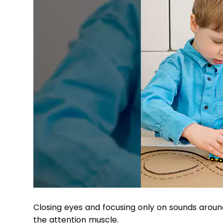
Closing eyes and focusing only on sounds around –
the attention muscle.