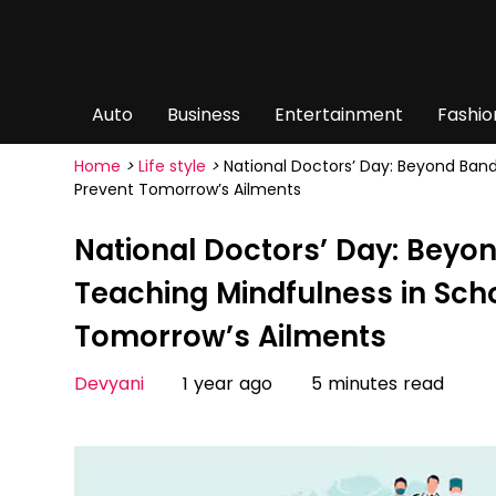
Auto
Business
Entertainment
Fashio
Home
>
Life style
>
National Doctors’ Day: Beyond Ban
Prevent Tomorrow’s Ailments
National Doctors’ Day: Bey
Teaching Mindfulness in Scho
Tomorrow’s Ailments
Devyani
1 year ago
5 minutes read