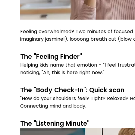
Feeling overwhelmed? Two minutes of focused b
imaginary jasmine!), loooong breath out (blow o
The "Feeling Finder"
Helping kids name that emotion – "I feel frustra
noticing, "Ah, this is here right now."
The "Body Check-In": Quick scan
"How do your shoulders feel? Tight? Relaxed? H
Connecting mind and body.
The "Listening Minute"