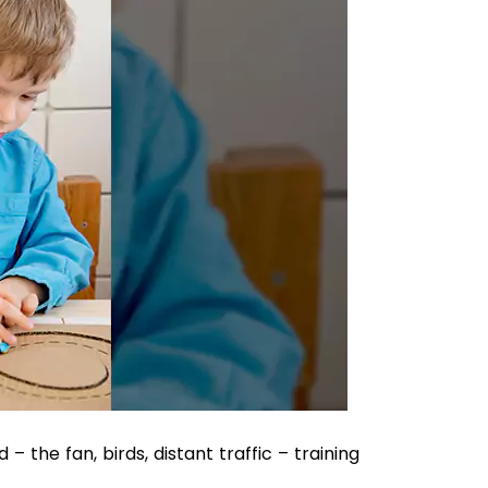
 the fan, birds, distant traffic – training