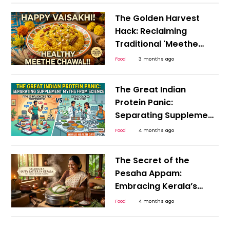
The Golden Harvest
Hack: Reclaiming
Traditional 'Meethe
Chawal' for a Guilt-
Food
3 months ago
Free, Happy Vaisakhi
The Great Indian
Protein Panic:
Separating Supplement
Myths from Science
Food
4 months ago
This World Health Day
The Secret of the
Pesaha Appam:
Embracing Kerala’s
Plant-Based Heritage
Food
4 months ago
for a Happy Easter