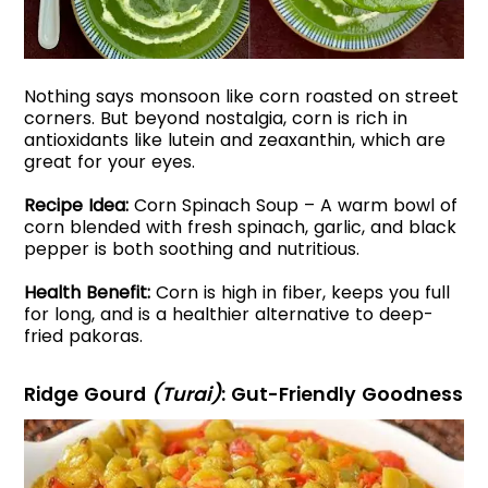
Nothing says monsoon like corn roasted on street
corners. But beyond nostalgia, corn is rich in
antioxidants like lutein and zeaxanthin, which are
great for your eyes.
Recipe Idea:
Corn Spinach Soup – A warm bowl of
corn blended with fresh spinach, garlic, and black
pepper is both soothing and nutritious.
Health Benefit:
Corn is high in fiber, keeps you full
for long, and is a healthier alternative to deep-
fried pakoras.
Ridge Gourd
(Turai)
: Gut-Friendly Goodness