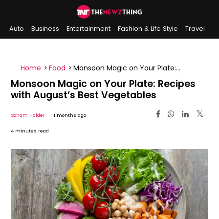
Auto
Business
Entertainment
Fashion & Life Style
Travel
Sports
Indian History
On This Day
Home
>
Food
>
Monsoon Magic on Your Plate:
Recipes with August’s Best Vegetables
Monsoon Magic on Your Plate: Recipes
with August’s Best Vegetables
Soham Halder
11 months ago
4 minutes read