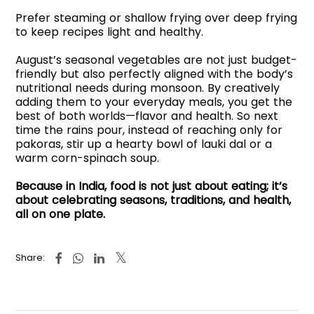
Prefer steaming or shallow frying over deep frying
to keep recipes light and healthy.
August’s seasonal vegetables are not just budget-
friendly but also perfectly aligned with the body’s
nutritional needs during monsoon. By creatively
adding them to your everyday meals, you get the
best of both worlds—flavor and health. So next
time the rains pour, instead of reaching only for
pakoras, stir up a hearty bowl of lauki dal or a
warm corn-spinach soup.
Because in India, food is not just about eating; it’s
about celebrating seasons, traditions, and health,
all on one plate.
Share: