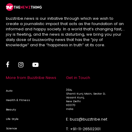
buzztribe.news is our initiative through which we wish to
create a journalistic impact that acts as the foundation of an
informed and happy society. In a world that’s changing fast,
joy is fleeting, and the news is disturbing, we bring you your
daily dose of buzzworthy news that has the “joy of
knowledge” and the “happiness in truth” at its core.
More from Buzztribe News
Get in Touch
39A,
Auto
Shanti Kunj Main, Sector D,
Vasant Kunj,
Health & Fitness
New Delhi
110070
India
Beauty
E:
buzz@buzztribe.net
Life Style
Science
T:
+91-11-26502301