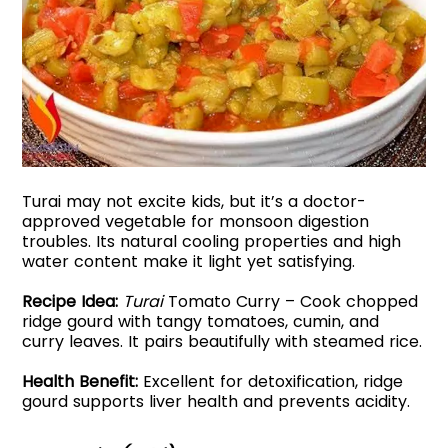
Turai may not excite kids, but it’s a doctor-
approved vegetable for monsoon digestion
troubles. Its natural cooling properties and high
water content make it light yet satisfying.
Recipe Idea:
Turai
Tomato Curry – Cook chopped
ridge gourd with tangy tomatoes, cumin, and
curry leaves. It pairs beautifully with steamed rice.
Health Benefit:
Excellent for detoxification, ridge
gourd supports liver health and prevents acidity.