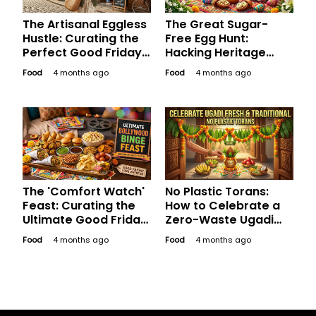
The Artisanal Eggless
The Great Sugar-
Hustle: Curating the
Free Egg Hunt:
Perfect Good Friday
Hacking Heritage
Bakery Run for the
Indian Sweets for a
Food
4 months ago
Food
4 months ago
Aesthetic Soul
Healthy, Happy
Easter
The 'Comfort Watch'
No Plastic Torans:
Feast: Curating the
How to Celebrate a
Ultimate Good Friday
Zero-Waste Ugadi
Platter for a
Like Your
Food
4 months ago
Food
4 months ago
Bollywood Binge
Grandmother Did