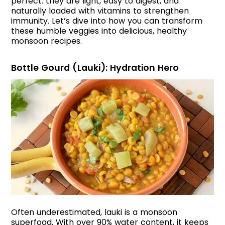
perfect: they are light, easy to digest, and
naturally loaded with vitamins to strengthen
immunity. Let’s dive into how you can transform
these humble veggies into delicious, healthy
monsoon recipes.
Bottle Gourd (Lauki): Hydration Hero
Often underestimated, lauki is a monsoon
superfood. With over 90% water content, it keeps