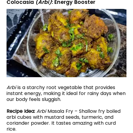
Colocasia
(Arbi)
: Energy Booster
Arbi
is a starchy root vegetable that provides
instant energy, making it ideal for rainy days when
our body feels sluggish.
Recipe Idea:
Arbi
Masala Fry – Shallow fry boiled
arbi cubes with mustard seeds, turmeric, and
coriander powder. It tastes amazing with curd
rice.