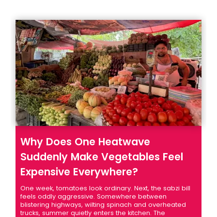
Why Does One Heatwave
Suddenly Make Vegetables Feel
Expensive Everywhere?
One week, tomatoes look ordinary. Next, the sabzi bill
feels oddly aggressive. Somewhere between
blistering highways, wilting spinach and overheated
trucks, summer quietly enters the kitchen. The