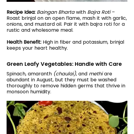
Recipe Idea:
Baingan Bharta
with
Bajra Roti
–
Roast brinjal on an open flame, mash it with garlic,
onions, and mustard oil. Pair it with bajra roti for a
rustic and wholesome meal.
Health Benefit:
High in fiber and potassium, brinjal
keeps your heart healthy.
Green Leafy Vegetables: Handle with Care
Spinach, amaranth
(chaulai)
, and
methi
are
abundant in August, but they must be washed
thoroughly to remove hidden germs that thrive in
monsoon humidity.