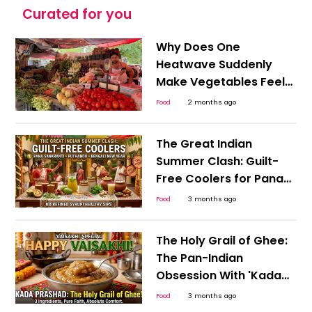
Curated for you
Why Does One
Heatwave Suddenly
Make Vegetables Feel
Expensive Everywhere?
Food
2 months ago
The Great Indian
Summer Clash: Guilt-
Free Coolers for Pana
Sankranti, Puthandu,
Food
3 months ago
and the Bengali New
Year
The Holy Grail of Ghee:
The Pan-Indian
Obsession With 'Kada
Prashad' This Happy
Food
3 months ago
Vaisakhi