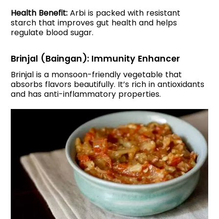
Health Benefit:
Arbi is packed with resistant
starch that improves gut health and helps
regulate blood sugar.
Brinjal (Baingan): Immunity Enhancer
Brinjal is a monsoon-friendly vegetable that
absorbs flavors beautifully. It’s rich in antioxidants
and has anti-inflammatory properties.