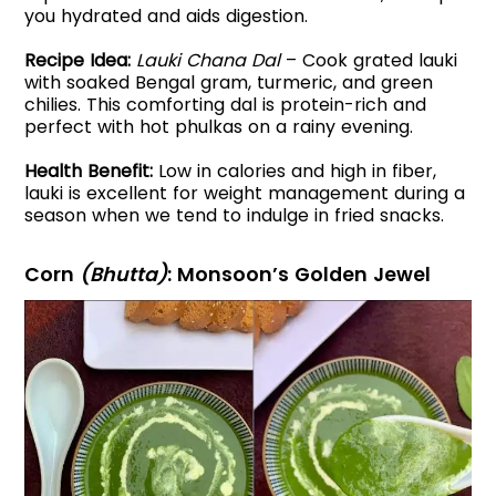
you hydrated and aids digestion.
Recipe Idea:
Lauki Chana Dal
– Cook grated lauki
with soaked Bengal gram, turmeric, and green
chilies. This comforting dal is protein-rich and
perfect with hot phulkas on a rainy evening.
Health Benefit:
Low in calories and high in fiber,
lauki is excellent for weight management during a
season when we tend to indulge in fried snacks.
Corn
(Bhutta)
: Monsoon’s Golden Jewel