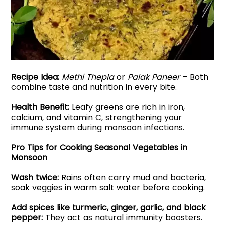
Recipe Idea:
Methi Thepla
or
Palak Paneer
– Both
combine taste and nutrition in every bite.
Health Benefit:
Leafy greens are rich in iron,
calcium, and vitamin C, strengthening your
immune system during monsoon infections.
Pro Tips for Cooking Seasonal Vegetables in
Monsoon
Wash twice:
Rains often carry mud and bacteria,
soak veggies in warm salt water before cooking.
Add spices like turmeric, ginger, garlic, and black
pepper:
They act as natural immunity boosters.