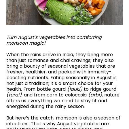
Turn August’s vegetables into comforting
monsoon magic!
When the rains arrive in India, they bring more
than just romance and chai cravings; they also
bring a bounty of seasonal vegetables that are
fresher, healthier, and packed with immunity-
boosting nutrients. Eating seasonally in August is
not just a tradition; it’s a smart choice for your
health. From bottle gourd
(lauki)
to ridge gourd
(turai)
, and from corn to colocasia
(arbi)
, nature
offers us everything we need to stay fit and
energized during the rainy season.
But here’s the catch, monsoon is also a season of
infections. That’s why August vegetables are