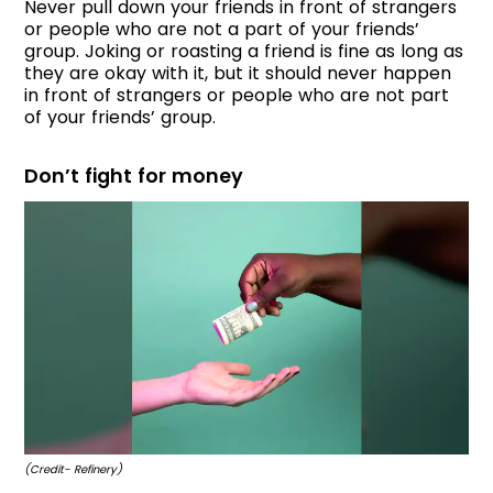
Never pull down your friends in front of strangers
or people who are not a part of your friends’
group. Joking or roasting a friend is fine as long as
they are okay with it, but it should never happen
in front of strangers or people who are not part
of your friends’ group.
Don’t fight for money
(Credit- Refinery)