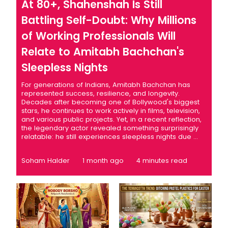
At 80+, Shahenshah Is Still
Battling Self-Doubt: Why Millions
of Working Professionals Will
Relate to Amitabh Bachchan's
Sleepless Nights
For generations of Indians, Amitabh Bachchan has
represented success, resilience, and longevity.
Decades after becoming one of Bollywood's biggest
stars, he continues to work actively in films, television,
and various public projects. Yet, in a recent reflection,
the legendary actor revealed something surprisingly
relatable: he still experiences sleepless nights due ...
Soham Halder
1 month ago
4 minutes read