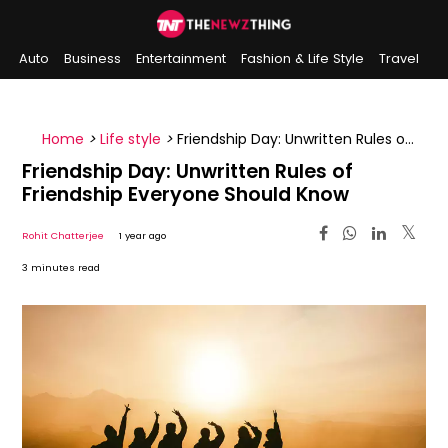
Auto
Business
Entertainment
Fashion & Life Style
Travel
Sports
Indian History
On This Day
Home
>
Life style
>
Friendship Day: Unwritten Rules of
Friendship Everyone Should Know
Friendship Day: Unwritten Rules of
Friendship Everyone Should Know
Rohit Chatterjee
1 year ago
3 minutes read