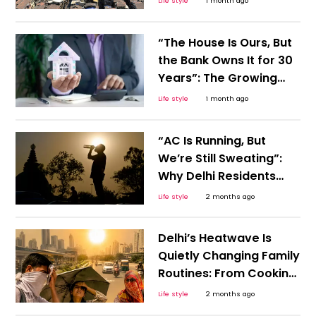
Life style
1 month ago
Viral Post Raises
Important Questions on
“The House Is Ours, But
Urban Life
the Bank Owns It for 30
Years”: The Growing
Cost of Home
Life style
1 month ago
Ownership
“AC Is Running, But
We’re Still Sweating”:
Why Delhi Residents
Feel This Summer Is
Life style
2 months ago
Different
Delhi’s Heatwave Is
Quietly Changing Family
Routines: From Cooking
Times to Children’s Play
Life style
2 months ago
Hours