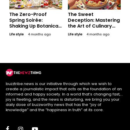
The Zero-Proof
The Sweet
Spring Soirée:
Deception: Mastering
Shaking Up Botanical
the Art of Culinary
Mocktails for a
Illusions This April
Life style
4 months ago
Life style
4 months ago
Refreshing, Happy
Fool's Day
Easter
buzztribe.news is our initiative through which we wish to
create a journalistic impact that acts as the foundation of an
informed and happy society. In a world that’s changing fast,
joy is fleeting, and the news is disturbing, we bring you your
daily dose of buzzworthy news that has the “joy of
knowledge” and the “happiness in truth” at its core.