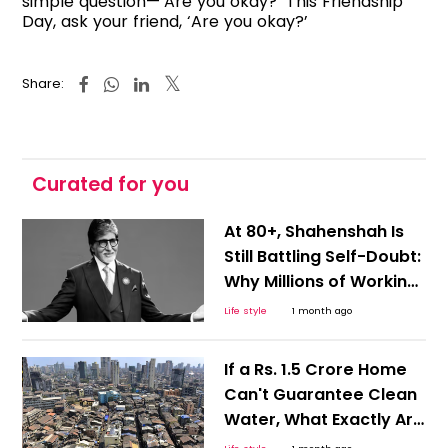
simple question—‘Are you okay?’ This Friendship
Day, ask your friend, ‘Are you okay?’
Share:
Curated for you
At 80+, Shahenshah Is
Still Battling Self-Doubt:
Why Millions of Working
Professionals Will
Life style
1 month ago
Relate to Amitabh
Bachchan's Sleepless
If a Rs. 1.5 Crore Home
Nights
Can't Guarantee Clean
Water, What Exactly Are
Buyers Paying For? This