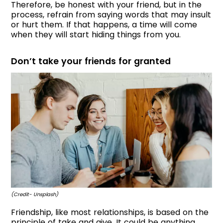
Therefore, be honest with your friend, but in the
process, refrain from saying words that may insult
or hurt them. If that happens, a time will come
when they will start hiding things from you.
Don’t take your friends for granted
(Credit- Unsplash)
Friendship, like most relationships, is based on the
principle of take and give. It could be anything