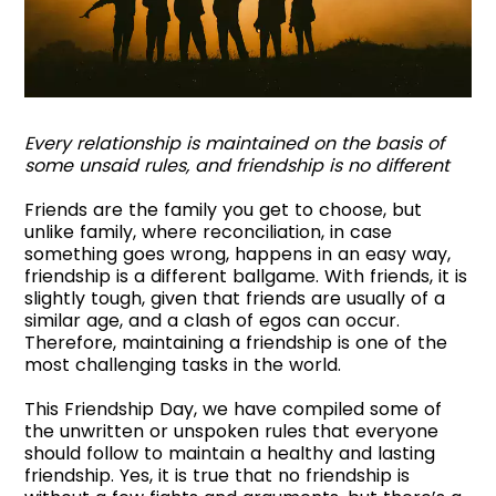
Every relationship is maintained on the basis of
some unsaid rules, and friendship is no different
Friends are the family you get to choose, but
unlike family, where reconciliation, in case
something goes wrong, happens in an easy way,
friendship is a different ballgame. With friends, it is
slightly tough, given that friends are usually of a
similar age, and a clash of egos can occur.
Therefore, maintaining a friendship is one of the
most challenging tasks in the world.
This Friendship Day, we have compiled some of
the unwritten or unspoken rules that everyone
should follow to maintain a healthy and lasting
friendship. Yes, it is true that no friendship is