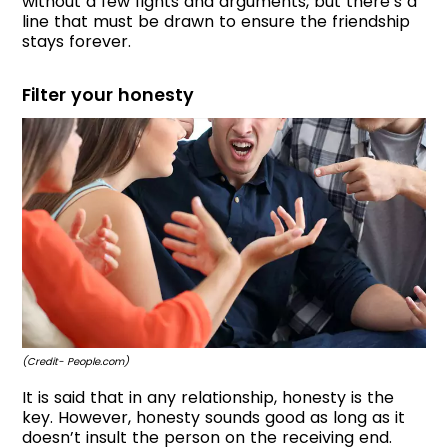
without a few fights and arguments, but there’s a
line that must be drawn to ensure the friendship
stays forever.
Filter your honesty
(Credit- People.com)
It is said that in any relationship, honesty is the
key. However, honesty sounds good as long as it
doesn’t insult the person on the receiving end.