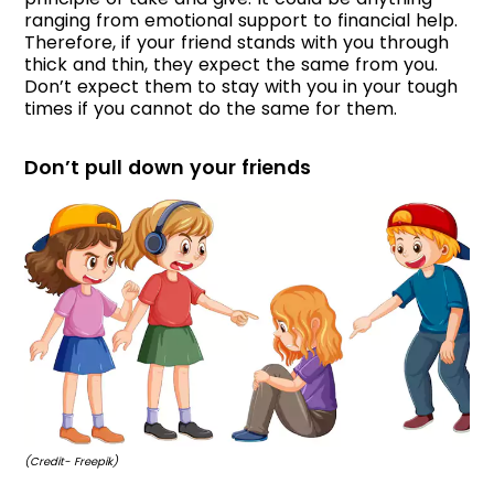
ranging from emotional support to financial help.
Therefore, if your friend stands with you through
thick and thin, they expect the same from you.
Don’t expect them to stay with you in your tough
times if you cannot do the same for them.
Don’t pull down your friends
(Credit- Freepik)