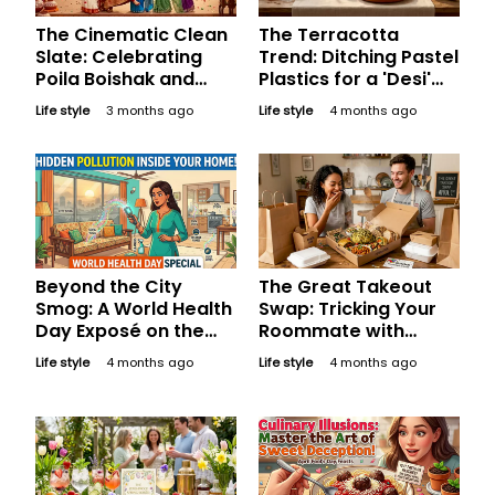
The Cinematic Clean
The Terracotta
Slate: Celebrating
Trend: Ditching Pastel
Poila Boishak and
Plastics for a 'Desi'
Bengali New Year
Minimalist Decor This
Life style
3 months ago
Life style
4 months ago
with Bollywood’s Best
Easter
Sisterhoods
Beyond the City
The Great Takeout
Smog: A World Health
Swap: Tricking Your
Day Exposé on the
Roommate with
Hidden Pollution
Wholesome
Life style
4 months ago
Life style
4 months ago
Inside Indian Homes
Homestyle Feasts
This April Fool's Day