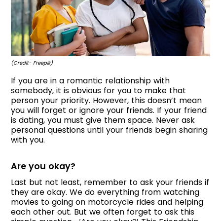
(Credit- Freepik)
If you are in a romantic relationship with
somebody, it is obvious for you to make that
person your priority. However, this doesn’t mean
you will forget or ignore your friends. If your friend
is dating, you must give them space. Never ask
personal questions until your friends begin sharing
with you.
Are you okay?
Last but not least, remember to ask your friends if
they are okay. We do everything from watching
movies to going on motorcycle rides and helping
each other out. But we often forget to ask this