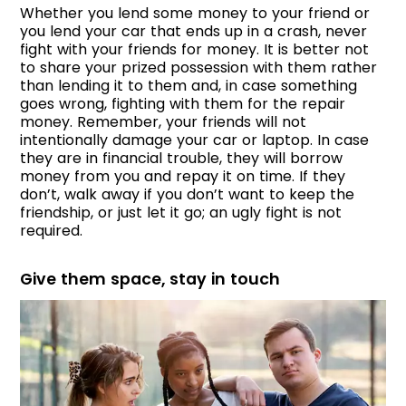
Whether you lend some money to your friend or
you lend your car that ends up in a crash, never
fight with your friends for money. It is better not
to share your prized possession with them rather
than lending it to them and, in case something
goes wrong, fighting with them for the repair
money. Remember, your friends will not
intentionally damage your car or laptop. In case
they are in financial trouble, they will borrow
money from you and repay it on time. If they
don’t, walk away if you don’t want to keep the
friendship, or just let it go; an ugly fight is not
required.
Give them space, stay in touch