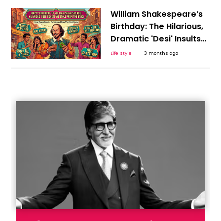
William Shakespeare’s
Birthday: The Hilarious,
Dramatic 'Desi' Insults
We Unknowingly Stole
Life style
3 months ago
From the Bard