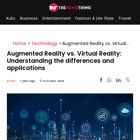
Auto
Business
Entertainment
Fashion & Life Style
Travel
Sports
Indian History
On This Day
Home
>
Technology
>
Augmented Reality vs. Virtual
Reality: Understanding the differences and
Augmented Reality vs. Virtual Reality:
applications
Understanding the differences and
applications
Rinks
1 year ago
3 minutes read