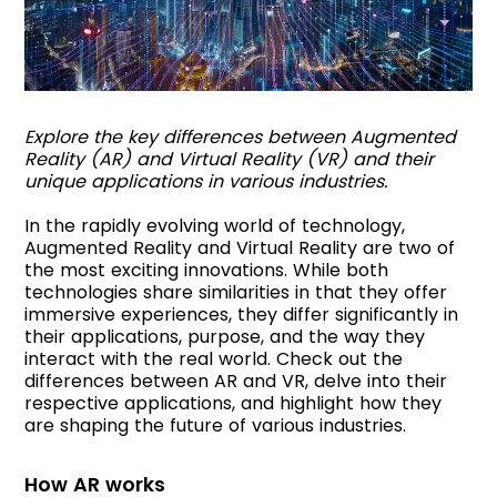
Explore the key differences between Augmented
Reality (AR) and Virtual Reality (VR) and their
unique applications in various industries.
In the rapidly evolving world of technology,
Augmented Reality and Virtual Reality are two of
the most exciting innovations. While both
technologies share similarities in that they offer
immersive experiences, they differ significantly in
their applications, purpose, and the way they
interact with the real world. Check out the
differences between AR and VR, delve into their
respective applications, and highlight how they
are shaping the future of various industries.
How AR works