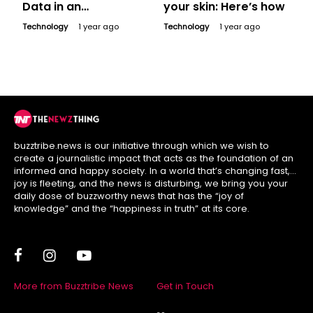
Data in an
your skin: Here’s how
Increasingly Digital
Technology
1 year ago
Technology
1 year ago
World
buzztribe.news is our initiative through which we wish to
create a journalistic impact that acts as the foundation of an
informed and happy society. In a world that’s changing fast,
joy is fleeting, and the news is disturbing, we bring you your
daily dose of buzzworthy news that has the “joy of
knowledge” and the “happiness in truth” at its core.
More from Buzztribe News
Get in Touch