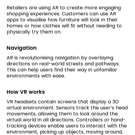
Retailers are using AR to create more engaging
shopping experiences. Customers can use AR
apps to visualise how furniture will look in their
homes or how clothes will fit without needing to
physically try them on.
Navigation
AR is revolutionising navigation by overlaying
directions on real-world streets and pathways.
This can help users find their way in unfamiliar
environments with ease.
How VR works
VR headsets contain screens that display a 3D
virtual environment. Sensors track the user’s head
movements, allowing them to look around the
virtual world in all directions. Controllers or hand-
tracking devices enable users to interact with the
environment, picking up objects, moving around,