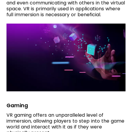
and even communicating with others in the virtual
space. VR is primarily used in applications where
full immersion is necessary or beneficial.
Gaming
VR gaming offers an unparalleled level of
immersion, allowing players to step into the game
world and interact with it as if they were