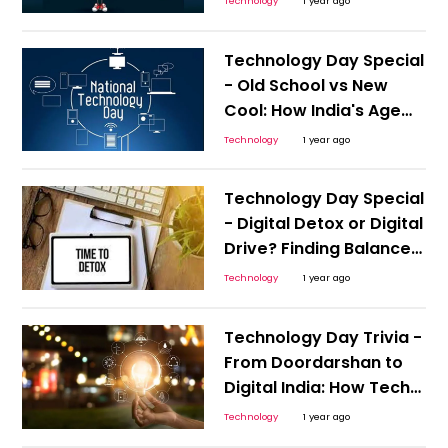
Technology
1 year ago
Technology Day Special
- Old School vs New
Cool: How India's Age
Groups Navigate Tech
Technology
1 year ago
Technology Day Special
- Digital Detox or Digital
Drive? Finding Balance
in a Hyper-Connected
Technology
1 year ago
India
Technology Day Trivia -
From Doordarshan to
Digital India: How Tech
Transformed a
Technology
1 year ago
Generation