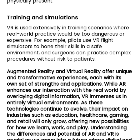
physically present.
Training and simulations
VR is used extensively in training scenarios where
real-world practice would be too dangerous or
expensive. For example, pilots use VR flight
simulators to hone their skills in a safe
environment, and surgeons can practise complex
procedures without risk to patients.
Augmented Reality and Virtual Reality offer unique
and transformative experiences, each with its
own set of strengths and applications. While AR
enhances our interaction with the real world by
overlaying digital information, VR immerses us in
entirely virtual environments. As these
technologies continue to evolve, their impact on
industries such as education, healthcare, gaming,
and retail will only grow, offering new possibilities
for how we learn, work, and play. Understanding
the differences and potential of AR and VR is