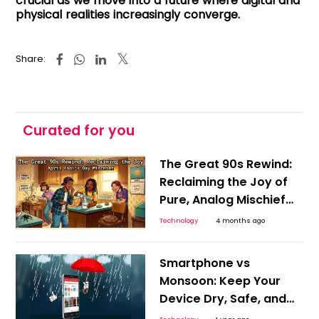
crucial as we move into a future where digital and
physical realities increasingly converge.
Share:
Curated for you
The Great 90s Rewind:
Reclaiming the Joy of
Pure, Analog Mischief
on April Fool’s Day
Technology
4 months ago
Smartphone vs
Monsoon: Keep Your
Device Dry, Safe, and
Smart