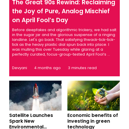
The Great 90s Rewind: Reclaiming
the Joy of Pure, Analog Mischief
on April Fool’s Day
Before deepfakes and algorithmic trickery, we had salt
in the sugar jar and the glorious suspense of a ringing
landline. Let's go back. That satisfying thwack-tick-tick-
tick as the heavy plastic dial spun back into place. I
was mulling this over Tuesday while glaring at a
perfectly curated, focus-group-tested April Fool’s ...
Devyani
4 months ago
3 minutes read
Satellite Launches
Economic benefits of
Spark New
investing in green
Environmental
technology