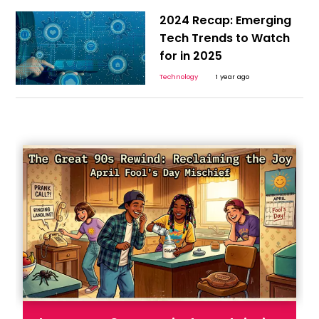
2024 Recap: Emerging
Tech Trends to Watch
for in 2025
Technology
1 year ago