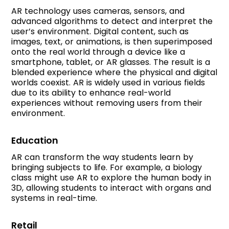
AR technology uses cameras, sensors, and
advanced algorithms to detect and interpret the
user’s environment. Digital content, such as
images, text, or animations, is then superimposed
onto the real world through a device like a
smartphone, tablet, or AR glasses. The result is a
blended experience where the physical and digital
worlds coexist. AR is widely used in various fields
due to its ability to enhance real-world
experiences without removing users from their
environment.
Education
AR can transform the way students learn by
bringing subjects to life. For example, a biology
class might use AR to explore the human body in
3D, allowing students to interact with organs and
systems in real-time.
Retail