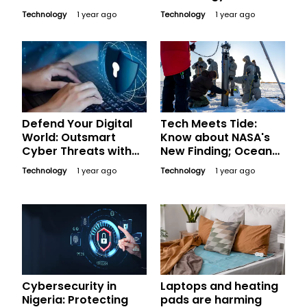
Concerns: Will
Technology
1 year ago
Technology
1 year ago
SpaceX’s Eco-
Friendly Solutions
Make a Difference?
Defend Your Digital
Tech Meets Tide:
World: Outsmart
Know about NASA's
Cyber Threats with
New Finding; Ocean
These Essential Tips
Robots to Fight Sea
Technology
1 year ago
Technology
1 year ago
Level Rise
Cybersecurity in
Laptops and heating
Nigeria: Protecting
pads are harming