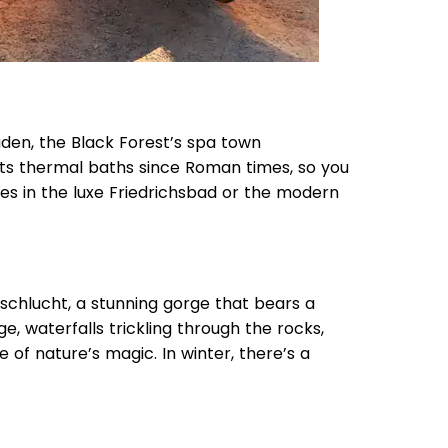
den, the Black Forest’s spa town
 its thermal baths since Roman times, so you
ies in the luxe Friedrichsbad or the modern
schlucht, a stunning gorge that bears a
, waterfalls trickling through the rocks,
lice of nature’s magic. In winter, there’s a