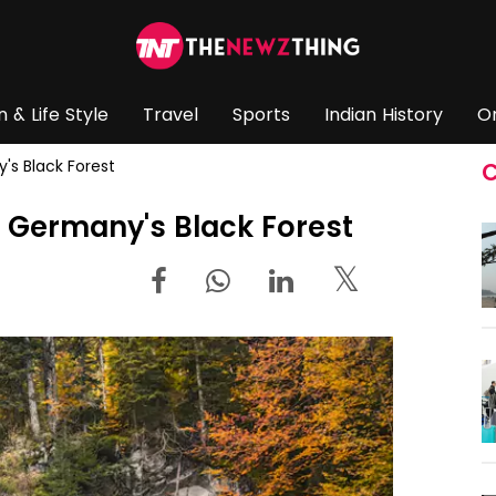
n & Life Style
Travel
Sports
Indian History
O
y's Black Forest
C
 in Germany's Black Forest