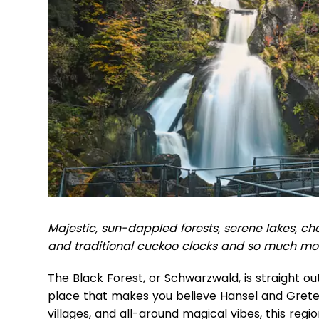
Majestic, sun-dappled forests, serene lakes, cha
and traditional cuckoo clocks and so much mo
The Black Forest, or Schwarzwald, is straight out 
place that makes you believe Hansel and Gretel
villages, and all-around magical vibes, this regi