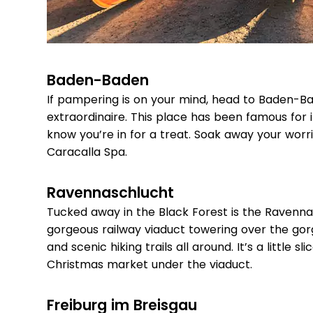
Baden-Baden
If pampering is on your mind, head to Baden-Ba
extraordinaire. This place has been famous for
know you’re in for a treat. Soak away your worr
Caracalla Spa.
Ravennaschlucht
Tucked away in the Black Forest is the Ravenna
gorgeous railway viaduct towering over the gorge
and scenic hiking trails all around. It’s a little s
Christmas market under the viaduct.
Freiburg im Breisgau