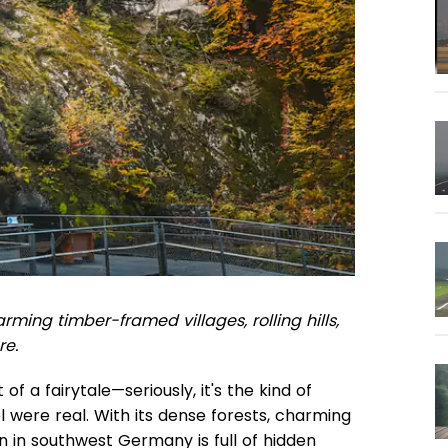
rming timber-framed villages, rolling hills,
re.
of a fairytale—seriously, it's the kind of
 were real. With its dense forests, charming
on in southwest Germany is full of hidden