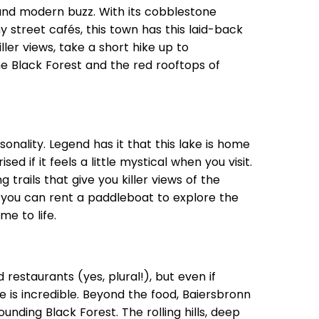
and modern buzz. With its cobblestone
 street cafés, this town has this laid-back
iller views, take a short hike up to
he Black Forest and the red rooftops of
onality. Legend has it that this lake is home
ed if it feels a little mystical when you visit.
 trails that give you killer views of the
, you can rent a paddleboat to explore the
me to life.
ed restaurants (yes, plural!), but even if
e is incredible. Beyond the food, Baiersbronn
ounding Black Forest. The rolling hills, deep