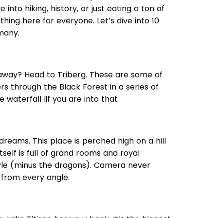
into hiking, history, or just eating a ton of
hing here for everyone. Let’s dive into 10
many.
h away? Head to Triberg. These are some of
rs through the Black Forest in a series of
 waterfall lif you are into that
 dreams. This place is perched high on a hill
tself is full of grand rooms and royal
tyle (minus the dragons). Camera never
 from every angle.