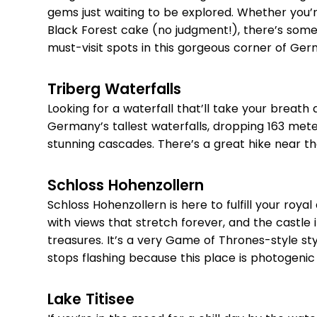
gems just waiting to be explored. Whether you’re 
Black Forest cake (no judgment!), there’s somet
must-visit spots in this gorgeous corner of Ger
Triberg Waterfalls
Looking for a waterfall that’ll take your breat
Germany’s tallest waterfalls, dropping 163 mete
stunning cascades. There’s a great hike near the
Schloss Hohenzollern
Schloss Hohenzollern is here to fulfill your royal
with views that stretch forever, and the castle i
treasures. It’s a very Game of Thrones-style s
stops flashing because this place is photogenic
Lake Titisee