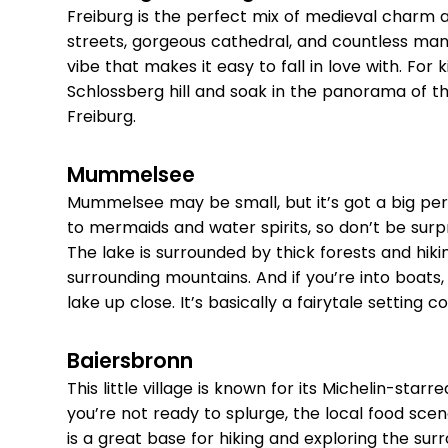
Freiburg is the perfect mix of medieval charm 
streets, gorgeous cathedral, and countless many
vibe that makes it easy to fall in love with. For k
Schlossberg hill and soak in the panorama of t
Freiburg.
Mummelsee
Mummelsee may be small, but it’s got a big pers
to mermaids and water spirits, so don’t be surpris
The lake is surrounded by thick forests and hiking
surrounding mountains. And if you’re into boats
lake up close. It’s basically a fairytale setting co
Baiersbronn
This little village is known for its Michelin-starr
you’re not ready to splurge, the local food scen
is a great base for hiking and exploring the surr