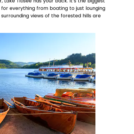
r, Lake Titisee has your back. It’s the biggest
t for everything from boating to just lounging
 surrounding views of the forested hills are