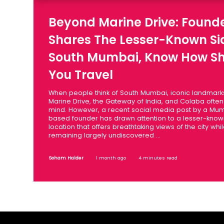
Beyond Marine Drive: Found
Shares The Lesser-Known Si
South Mumbai, Know How S
You Travel
When people think of South Mumbai, iconic landmark
Marine Drive, the Gateway of India, and Colaba ofte
mind. However, a recent social media post by a Mu
based founder has drawn attention to a lesser-kno
location that offers breathtaking views of the city whi
remaining largely undiscovered ...
Soham Halder
1 month ago
4 minutes read