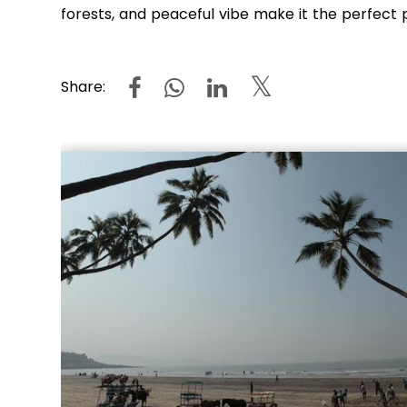
forests, and peaceful vibe make it the perfect 
Share: