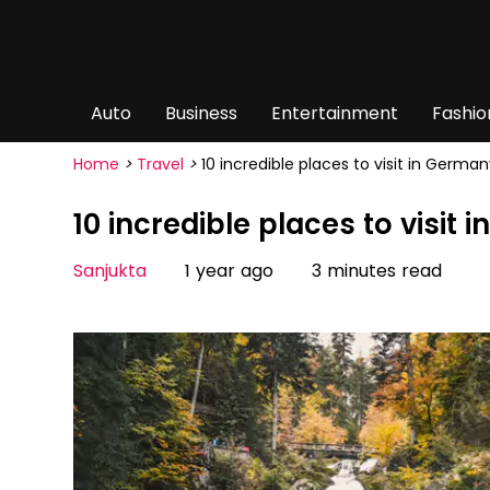
Auto
Business
Entertainment
Fashio
Home
>
Travel
>
10 incredible places to visit in German
10 incredible places to visit
Sanjukta
1 year ago
3 minutes read