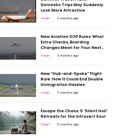
Domestic Trips May Suddenly
Look More Attractive
Travel
2 months ago
New Aviation SOP Rules: What
Extra Checks, Boarding
Changes Mean for Your Next
Flight
Travel
3 months ago
New “Hub-and-Spoke” Flight
Rule: How It Could End Double
Immigration Hassles
Travel
3 months ago
Escape the Chaos: 5 'Silent Holi'
Retreats for the Introvert Soul
Travel
5 months ago