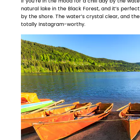
If you’re in the mood for a chill day by the wate
natural lake in the Black Forest, and it’s perfec
by the shore. The water’s crystal clear, and the
totally Instagram-worthy.