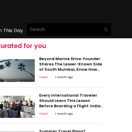
n This Day
urated for you
Beyond Marine Drive: Founder
Shares The Lesser-Known Side
of South Mumbai, Know How
Should You Travel
Travel
1 month ago
Every International Traveler
Should Learn This Lesson
Before Boarding a Flight: Indian
Man Stuck in Germany Shares
Travel
1 month ago
Painful Experience
Summer Travel Plans?