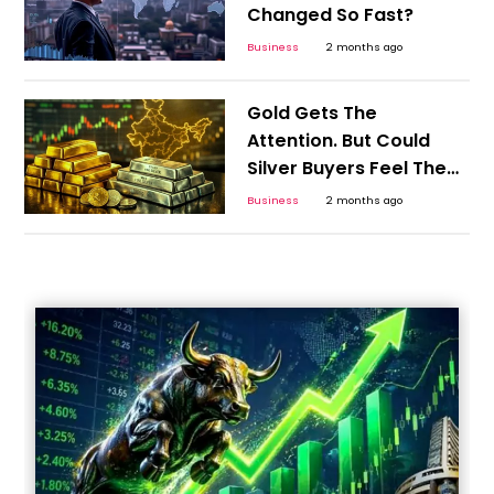
Changed So Fast?
Business
2 months ago
Gold Gets The
Attention. But Could
Silver Buyers Feel The
Bigger Shock?
Business
2 months ago