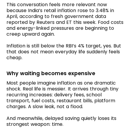
This conversation feels more relevant now
because India’s retail inflation rose to 3.48% in
April, according to fresh government data
reported by Reuters and ET this week. Food costs
and energy-linked pressures are beginning to
creep upward again.
Inflation is still below the RBI’s 4% target, yes. But
that does not mean everyday life suddenly feels
cheap.
Why waiting becomes expensive
Most people imagine inflation as one dramatic
shock. Real life is messier. It arrives through tiny
recurring increases: delivery fees, school
transport, fuel costs, restaurant bills, platform
charges. A slow leak, not a flood.
And meanwhile, delayed saving quietly loses its
strongest weapon: time.