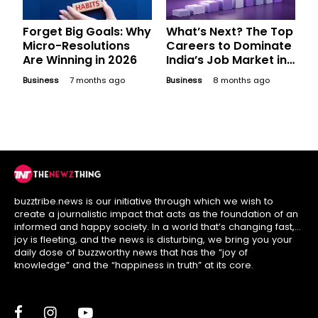
Forget Big Goals: Why
What’s Next? The Top
Micro-Resolutions
Careers to Dominate
Are Winning in 2026
India’s Job Market in
2026
Business
7 months ago
Business
8 months ago
buzztribe.news is our initiative through which we wish to
create a journalistic impact that acts as the foundation of an
informed and happy society. In a world that’s changing fast,
joy is fleeting, and the news is disturbing, we bring you your
daily dose of buzzworthy news that has the “joy of
knowledge” and the “happiness in truth” at its core.