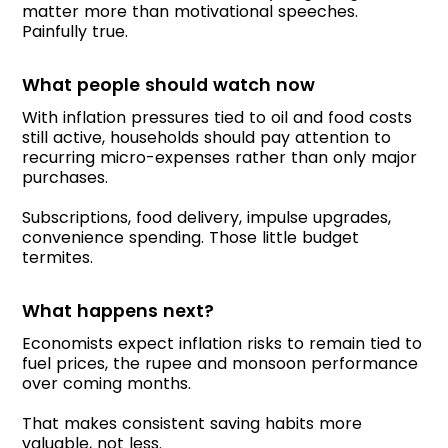
matter more than motivational speeches.
Painfully true.
What people should watch now
With inflation pressures tied to oil and food costs
still active, households should pay attention to
recurring micro-expenses rather than only major
purchases.
Subscriptions, food delivery, impulse upgrades,
convenience spending. Those little budget
termites.
What happens next?
Economists expect inflation risks to remain tied to
fuel prices, the rupee and monsoon performance
over coming months.
That makes consistent saving habits more
valuable, not less.