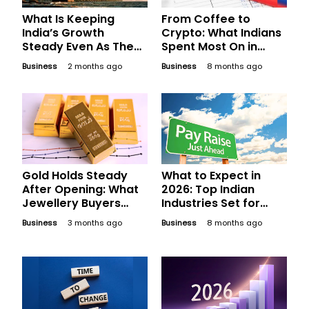
What Is Keeping
From Coffee to
India’s Growth
Crypto: What Indians
Steady Even As The
Spent Most On in
World Gets Choppy?
2025
Business
2 months ago
Business
8 months ago
Gold Holds Steady
What to Expect in
After Opening: What
2026: Top Indian
Jewellery Buyers
Industries Set for
Should Compare
Phenomenal Salary
Business
3 months ago
Business
8 months ago
Before Finalising
Hikes Next Year
Today’s Bill