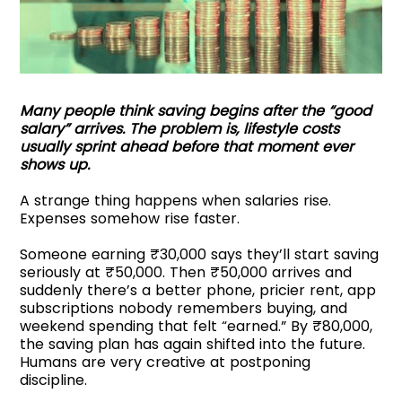
Many people think saving begins after the “good
salary” arrives. The problem is, lifestyle costs
usually sprint ahead before that moment ever
shows up.
A strange thing happens when salaries rise.
Expenses somehow rise faster.
Someone earning ₹30,000 says they’ll start saving
seriously at ₹50,000. Then ₹50,000 arrives and
suddenly there’s a better phone, pricier rent, app
subscriptions nobody remembers buying, and
weekend spending that felt “earned.” By ₹80,000,
the saving plan has again shifted into the future.
Humans are very creative at postponing
discipline.