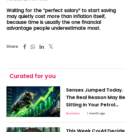
Waiting for the “perfect salary” to start saving
may quietly cost more than inflation itself,
because time is usually the one financial
advantage people underestimate most.
Share:
Curated for you
Sensex Jumped Today.
The Real Reason May Be
Sitting In Your Petrol
Pump
Business
1 month ago
This Week Could Decide