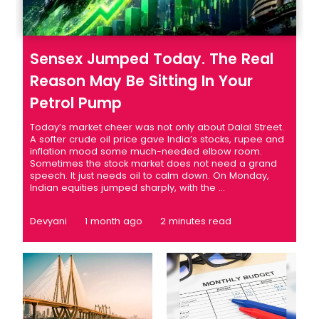
Sensex Jumped Today. The Real
Reason May Be Sitting In Your
Petrol Pump
Today’s market cheer was not only about Dalal Street.
A softer crude oil price gave India’s stocks, rupee and
inflation mood some much-needed elbow room.
Sometimes the stock market does not need a grand
speech. It just needs oil to calm down. On Monday,
Indian equities jumped sharply, with the ...
Devyani
1 month ago
2 minutes read