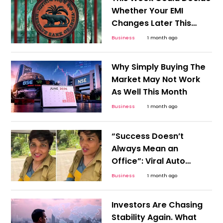
Whether Your EMI
Changes Later This
Year
Business
1 month ago
Why Simply Buying The
Market May Not Work
As Well This Month
Business
1 month ago
“Success Doesn’t
Always Mean an
Office”: Viral Auto
Driver Story Challenges
Business
1 month ago
Career Stereotypes
Investors Are Chasing
Stability Again. What