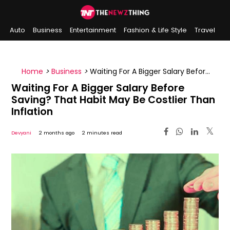
Auto
Business
Entertainment
Fashion & Life Style
Travel
Sports
Indian History
On This Day
Home
>
Business
>
Waiting For A Bigger Salary Before
Saving? That Habit May Be Costlier Than Inflation
Waiting For A Bigger Salary Before
Saving? That Habit May Be Costlier Than
Inflation
Devyani
2 months ago
2 minutes read