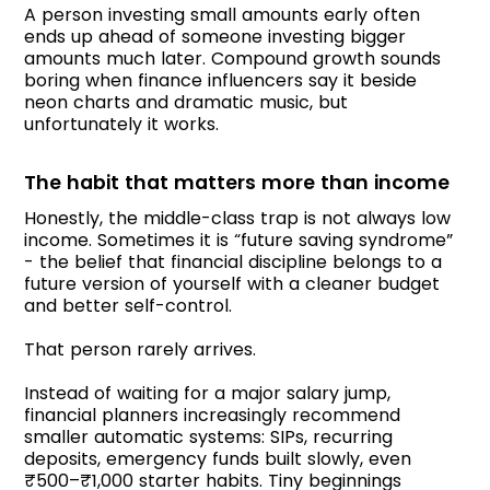
A person investing small amounts early often
ends up ahead of someone investing bigger
amounts much later. Compound growth sounds
boring when finance influencers say it beside
neon charts and dramatic music, but
unfortunately it works.
The habit that matters more than income
Honestly, the middle-class trap is not always low
income. Sometimes it is “future saving syndrome”
- the belief that financial discipline belongs to a
future version of yourself with a cleaner budget
and better self-control.
That person rarely arrives.
Instead of waiting for a major salary jump,
financial planners increasingly recommend
smaller automatic systems: SIPs, recurring
deposits, emergency funds built slowly, even
₹500–₹1,000 starter habits. Tiny beginnings