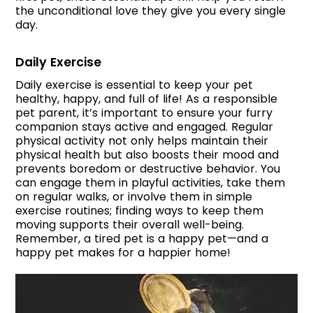
the unconditional love they give you every single
day.
Daily Exercise
Daily exercise is essential to keep your pet
healthy, happy, and full of life! As a responsible
pet parent, it’s important to ensure your furry
companion stays active and engaged. Regular
physical activity not only helps maintain their
physical health but also boosts their mood and
prevents boredom or destructive behavior. You
can engage them in playful activities, take them
on regular walks, or involve them in simple
exercise routines; finding ways to keep them
moving supports their overall well-being.
Remember, a tired pet is a happy pet—and a
happy pet makes for a happier home!