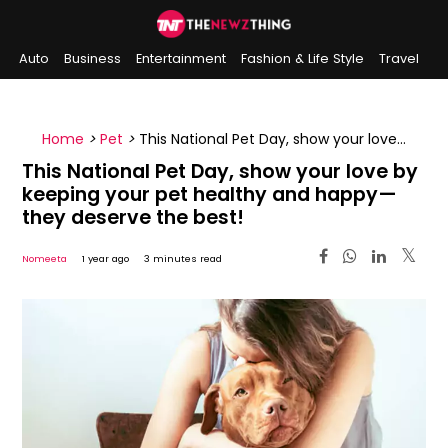
Auto
Business
Entertainment
Fashion & Life Style
Travel
Sports
Indian History
On This Day
Home
>
Pet
>
This National Pet Day, show your love
by keeping your pet healthy and happy—they
This National Pet Day, show your love by
deserve the best!
keeping your pet healthy and happy—
they deserve the best!
Nomeeta
1 year ago
3 minutes read