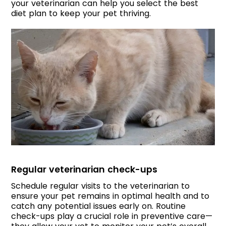
your veterinarian can help you select the best
diet plan to keep your pet thriving.
Regular veterinarian check-ups
Schedule regular visits to the veterinarian to
ensure your pet remains in optimal health and to
catch any potential issues early on. Routine
check-ups play a crucial role in preventive care—