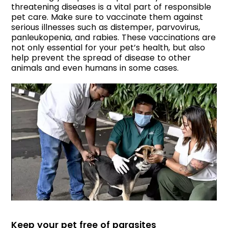
threatening diseases is a vital part of responsible
pet care. Make sure to vaccinate them against
serious illnesses such as distemper, parvovirus,
panleukopenia, and rabies. These vaccinations are
not only essential for your pet’s health, but also
help prevent the spread of disease to other
animals and even humans in some cases.
Keep your pet free of parasites