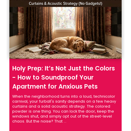
Holy Prep: It’s Not Just the Colors
- How to Soundproof Your
Apartment for Anxious Pets
When the neighborhood turns into a loud, technicolor
carnival, your furball's sanity depends on a few heavy
curtains and a solid acoustic strategy. The colored
powder is one thing. You can lock the door, keep the
windows shut, and simply opt out of the street-level
chaos. But the noise? That ...