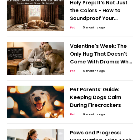
Holy Prep: It’s Not Just
the Colors - How to
Soundproof Your
Apartment for Anxious
Pet
5 months ago
Pets
Valentine's Week: The
Only Hug That Doesn't
Come With Drama: Why
Your Pet Dog and Cat
Pet
5 months ago
are the MVPs of Hug
Day
Pet Parents’ Guide:
Keeping Dogs Calm
During Firecrackers
Pet
9 months ago
Paws and Progress: