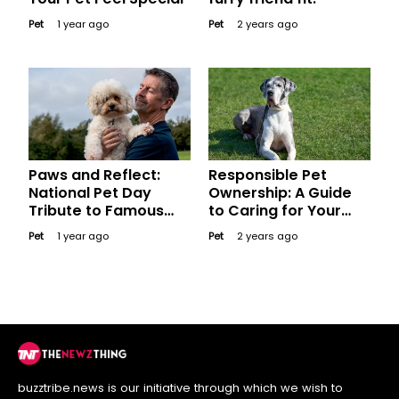
Pet
1 year ago
Pet
2 years ago
Paws and Reflect:
Responsible Pet
National Pet Day
Ownership: A Guide
Tribute to Famous
to Caring for Your
Pets in History and
Furry Friend
Pet
1 year ago
Pet
2 years ago
Pop Culture
buzztribe.news is our initiative through which we wish to