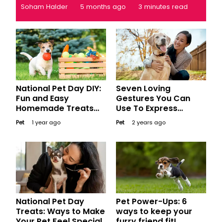
Soham Halder
5 months ago
3 minutes read
National Pet Day DIY:
Seven Loving
Fun and Easy
Gestures You Can
Homemade Treats
Use To Express
and Toys for Your
Affection and Care
Pet
1 year ago
Pet
2 years ago
Furry Friends
To Your Dog
National Pet Day
Pet Power-Ups: 6
Treats: Ways to Make
ways to keep your
Your Pet Feel Special
furry friend fit!