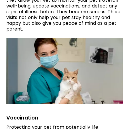
they allow your vet to monitor your pet’s overall
well-being, update vaccinations, and detect any
signs of illness before they become serious. These
visits not only help your pet stay healthy and
happy but also give you peace of mind as a pet
parent.
Vaccination
Protecting your pet from potentially life-