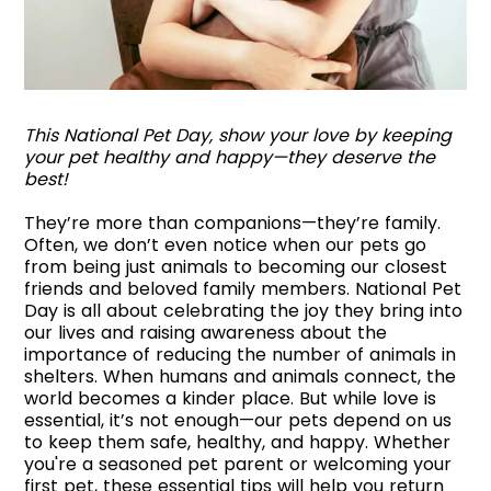
This National Pet Day, show your love by keeping
your pet healthy and happy—they deserve the
best!
They’re more than companions—they’re family.
Often, we don’t even notice when our pets go
from being just animals to becoming our closest
friends and beloved family members. National Pet
Day is all about celebrating the joy they bring into
our lives and raising awareness about the
importance of reducing the number of animals in
shelters. When humans and animals connect, the
world becomes a kinder place. But while love is
essential, it’s not enough—our pets depend on us
to keep them safe, healthy, and happy. Whether
you're a seasoned pet parent or welcoming your
first pet, these essential tips will help you return