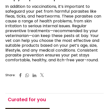
In addition to vaccinations, it’s important to
safeguard your pet from harmful parasites like
fleas, ticks, and heartworms. These parasites can
cause a range of health problems, from skin
irritation to serious internal issues. Regular
preventive treatments—recommended by your
veterinarian—can keep these pests at bay. Your
vet can help you choose the most effective and
suitable products based on your pet’s age, size,
lifestyle, and any medical conditions. Consistent
parasite prevention ensures your pet stays
comfortable, healthy, and itch-free year-round.
Share:
Curated for you