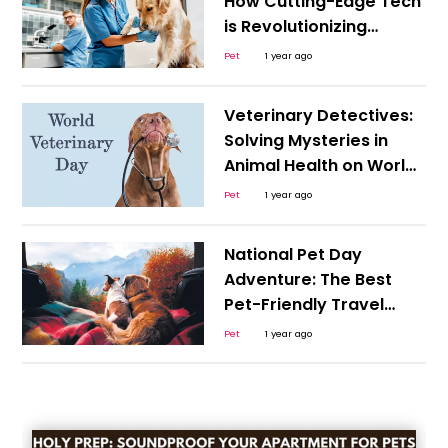
How Cutting-Edge Tech
is Revolutionizing
Animal Care
Pet
1 year ago
Veterinary Detectives:
Solving Mysteries in
Animal Health on World
Veterinary Day
Pet
1 year ago
National Pet Day
Adventure: The Best
Pet-Friendly Travel
Destinations
Pet
1 year ago