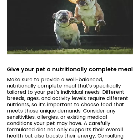
Give your pet a nutritionally complete meal
Make sure to provide a well-balanced,
nutritionally complete meal that’s specifically
tailored to your pet’s individual needs. Different
breeds, ages, and activity levels require different
nutrients, so it’s important to choose food that
meets those unique demands. Consider any
sensitivities, allergies, or existing medical
conditions your pet may have. A carefully
formulated diet not only supports their overall
health but also boosts their energy. Consulting