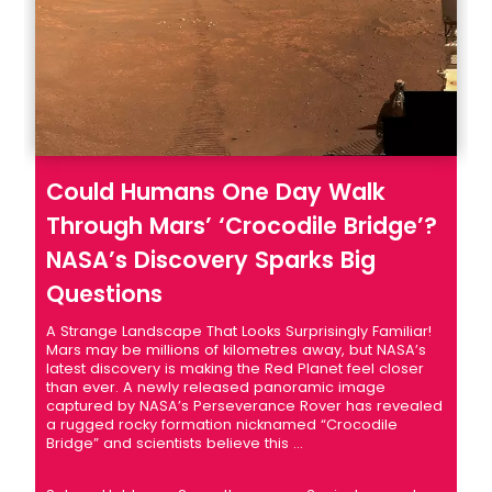
Could Humans One Day Walk
Through Mars’ ‘Crocodile Bridge’?
NASA’s Discovery Sparks Big
Questions
A Strange Landscape That Looks Surprisingly Familiar!
Mars may be millions of kilometres away, but NASA’s
latest discovery is making the Red Planet feel closer
than ever. A newly released panoramic image
captured by NASA’s Perseverance Rover has revealed
a rugged rocky formation nicknamed “Crocodile
Bridge” and scientists believe this ...