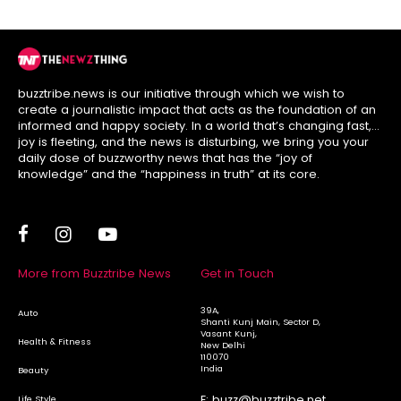
buzztribe.news is our initiative through which we wish to
create a journalistic impact that acts as the foundation of an
informed and happy society. In a world that’s changing fast,
joy is fleeting, and the news is disturbing, we bring you your
daily dose of buzzworthy news that has the “joy of
knowledge” and the “happiness in truth” at its core.
More from Buzztribe News
Get in Touch
39A,
Auto
Shanti Kunj Main, Sector D,
Vasant Kunj,
Health & Fitness
New Delhi
110070
India
Beauty
E:
buzz@buzztribe.net
Life Style