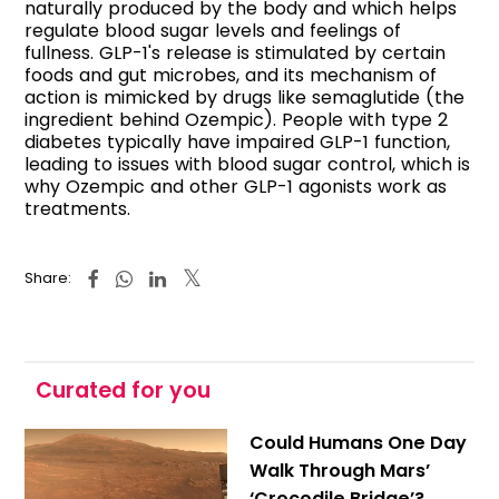
naturally produced by the body and which helps
regulate blood sugar levels and feelings of
fullness. GLP-1's release is stimulated by certain
foods and gut microbes, and its mechanism of
action is mimicked by drugs like semaglutide (the
ingredient behind Ozempic). People with type 2
diabetes typically have impaired GLP-1 function,
leading to issues with blood sugar control, which is
why Ozempic and other GLP-1 agonists work as
treatments.
Share:
Curated for you
Could Humans One Day
Walk Through Mars’
‘Crocodile Bridge’?