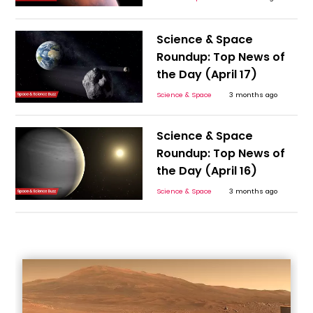
Science & Space
Roundup: Top News of
the Day (April 17)
Science & Space
3 months ago
Science & Space
Roundup: Top News of
the Day (April 16)
Science & Space
3 months ago