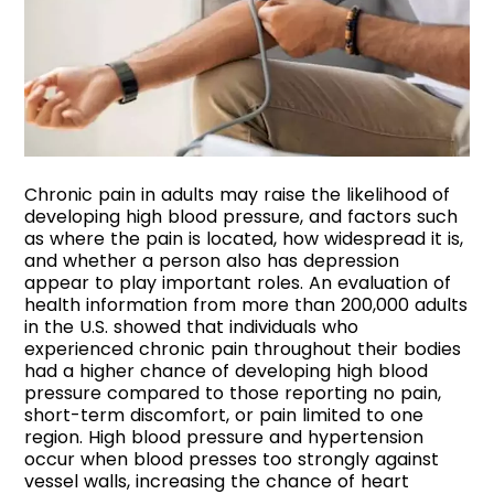
Chronic pain in adults may raise the likelihood of
developing high blood pressure, and factors such
as where the pain is located, how widespread it is,
and whether a person also has depression
appear to play important roles. An evaluation of
health information from more than 200,000 adults
in the U.S. showed that individuals who
experienced chronic pain throughout their bodies
had a higher chance of developing high blood
pressure compared to those reporting no pain,
short-term discomfort, or pain limited to one
region. High blood pressure and hypertension
occur when blood presses too strongly against
vessel walls, increasing the chance of heart