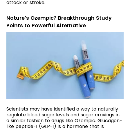
attack or stroke.
Nature’s Ozempic? Breakthrough Study
Points to Powerful Alternative
Scientists may have identified a way to naturally
regulate blood sugar levels and sugar cravings in
a similar fashion to drugs like Ozempic. Glucagon-
like peptide-1 (GLP-1) is a hormone that is