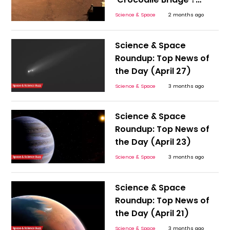
NASA’s Discovery
Science & Space
2 months ago
Sparks Big Questions
Science & Space
Roundup: Top News of
the Day (April 27)
Science & Space
3 months ago
Science & Space
Roundup: Top News of
the Day (April 23)
Science & Space
3 months ago
Science & Space
Roundup: Top News of
the Day (April 21)
Science & Space
3 months ago