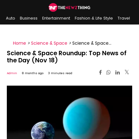
Auto
Business
Entertainment
Fashion & Life Style
Travel
Sports
Indian History
On This Day
Home
>
Science & Space
>
Science & Space
Roundup: Top News of the Day (Nov 18)
Science & Space Roundup: Top News of
the Day (Nov 18)
Admin
8 months ago
3 minutes read