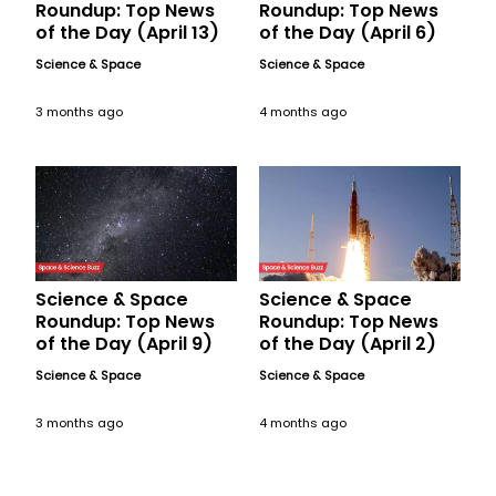
Roundup: Top News
Roundup: Top News
of the Day (April 13)
of the Day (April 6)
Science & Space
Science & Space
3 months ago
4 months ago
Science & Space
Science & Space
Roundup: Top News
Roundup: Top News
of the Day (April 9)
of the Day (April 2)
Science & Space
Science & Space
3 months ago
4 months ago