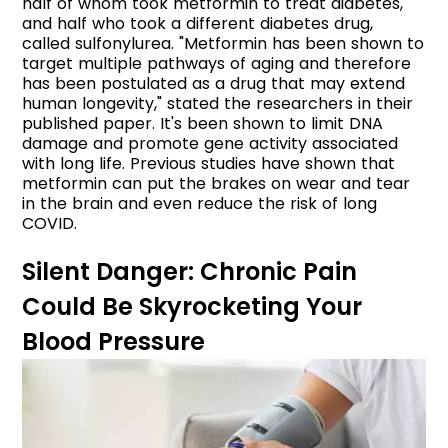
half of whom took metformin to treat diabetes,
and half who took a different diabetes drug,
called sulfonylurea. "Metformin has been shown to
target multiple pathways of aging and therefore
has been postulated as a drug that may extend
human longevity," stated the researchers in their
published paper. It's been shown to limit DNA
damage and promote gene activity associated
with long life. Previous studies have shown that
metformin can put the brakes on wear and tear
in the brain and even reduce the risk of long
COVID.
Silent Danger: Chronic Pain
Could Be Skyrocketing Your
Blood Pressure