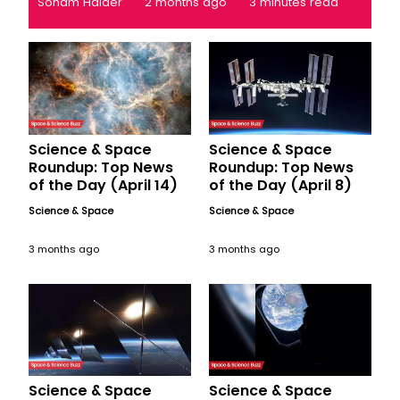
Soham Halder
2 months ago
3 minutes read
Science & Space
Science & Space
Roundup: Top News
Roundup: Top News
of the Day (April 14)
of the Day (April 8)
Science & Space
Science & Space
3 months ago
3 months ago
Science & Space
Science & Space