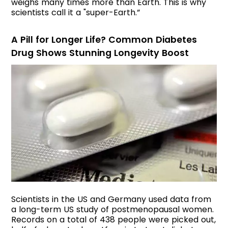
weighs many times more than Earth. This is why
scientists call it a "super-Earth.”
A Pill for Longer Life? Common Diabetes
Drug Shows Stunning Longevity Boost
Scientists in the US and Germany used data from
a long-term US study of postmenopausal women.
Records on a total of 438 people were picked out,