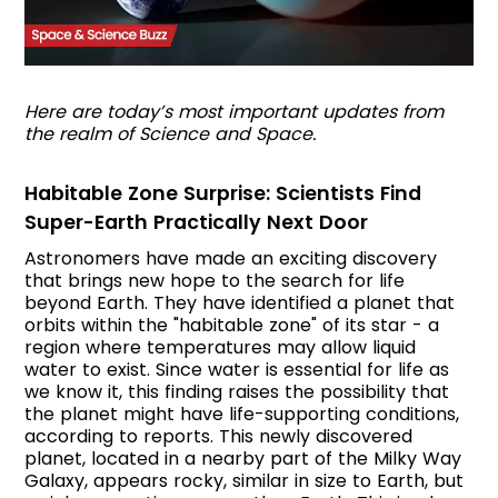
Here are today’s most important updates from
the realm of Science and Space.
Habitable Zone Surprise: Scientists Find
Super-Earth Practically Next Door
Astronomers have made an exciting discovery
that brings new hope to the search for life
beyond Earth. They have identified a planet that
orbits within the "habitable zone" of its star - a
region where temperatures may allow liquid
water to exist. Since water is essential for life as
we know it, this finding raises the possibility that
the planet might have life-supporting conditions,
according to reports. This newly discovered
planet, located in a nearby part of the Milky Way
Galaxy, appears rocky, similar in size to Earth, but