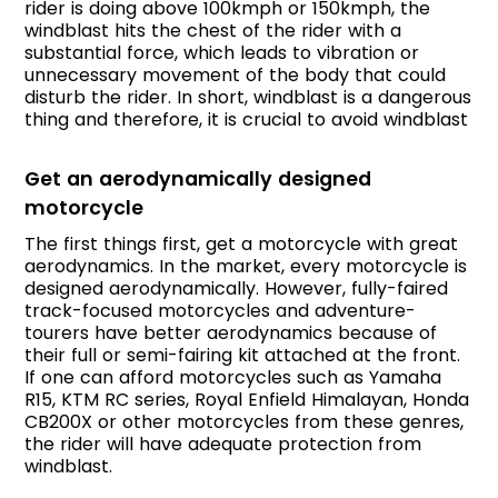
rider is doing above 100kmph or 150kmph, the
windblast hits the chest of the rider with a
substantial force, which leads to vibration or
unnecessary movement of the body that could
disturb the rider. In short, windblast is a dangerous
thing and therefore, it is crucial to avoid windblast
Get an aerodynamically designed
motorcycle
The first things first, get a motorcycle with great
aerodynamics. In the market, every motorcycle is
designed aerodynamically. However, fully-faired
track-focused motorcycles and adventure-
tourers have better aerodynamics because of
their full or semi-fairing kit attached at the front.
If one can afford motorcycles such as Yamaha
R15, KTM RC series, Royal Enfield Himalayan, Honda
CB200X or other motorcycles from these genres,
the rider will have adequate protection from
windblast.