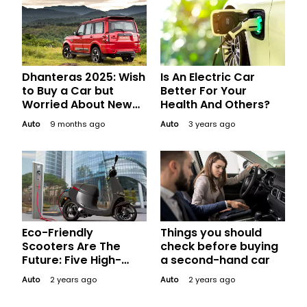
Dhanteras 2025: Wish
Is An Electric Car
to Buy a Car but
Better For Your
Worried About New
Health And Others?
GST? Relax! We Got
Auto
9 months ago
Auto
3 years ago
You Covered
Eco-Friendly
Things you should
Scooters Are The
check before buying
Future: Five High-
a second-hand car
Performance Electric
Auto
2 years ago
Auto
2 years ago
Scooters In India That
Are Stealing Hearts