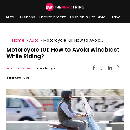
Auto
Business
Entertainment
Fashion & Life Style
Travel
Sports
Indian History
On This Day
Home
>
Auto
>
Motorcycle 101: How to Avoid
Windblast While Riding?
Motorcycle 101: How to Avoid Windblast
While Riding?
Rohit Chatterjee
11 months ago
3 minutes read