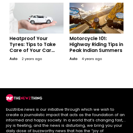
Heatproof Your
Motorcycle 101:
Tyres: Tips to Take
Highway Riding Tips in
Care of Your Car
Peak Indian Summers
Tyres during Summer
Auto
2 years ago
Auto
4 years ago
buzztribe.news is our initiative through which we wish to
create a journalistic impact that acts as the foundation of an
informed and happy society. In a world that’s changing fast,
joy is fleeting, and the news is disturbing, we bring you your
daily dose of buzzworthy news that has the “joy of