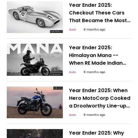
Year Ender 2025:
Checkout These Cars
That Became the Most
Expensive Auctioned
Auto
8 months ago
Vehicles in 2025
Year Ender 2025:
Himalayan Mana --
When RE Made Indian
Off-roaders Happy
Auto
8 months ago
With a Step Up
Year Ender 2025: When
Hero MotoCorp Cooked
a Droolworthy Line-up
at EICMA
Auto
8 months ago
Year Ender 2025: Why