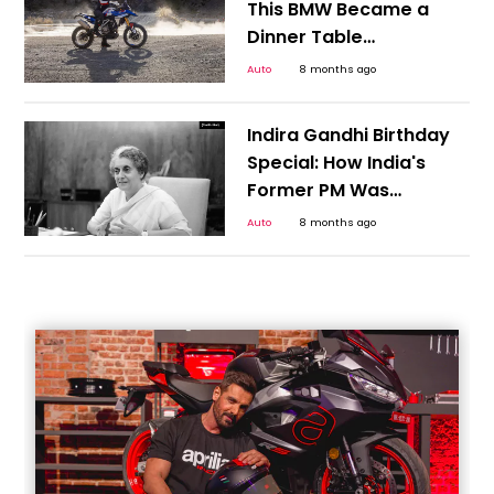
This BMW Became a
Dinner Table
Conversation of Every
Auto
8 months ago
Indian Motorcyclists
Indira Gandhi Birthday
Special: How India's
Former PM Was
Instrumental in Giving
Auto
8 months ago
India Its First People's
Car