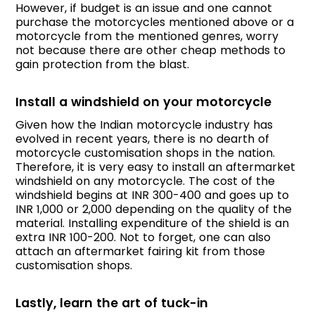
However, if budget is an issue and one cannot
purchase the motorcycles mentioned above or a
motorcycle from the mentioned genres, worry
not because there are other cheap methods to
gain protection from the blast.
Install a windshield on your motorcycle
Given how the Indian motorcycle industry has
evolved in recent years, there is no dearth of
motorcycle customisation shops in the nation.
Therefore, it is very easy to install an aftermarket
windshield on any motorcycle. The cost of the
windshield begins at INR 300-400 and goes up to
INR 1,000 or 2,000 depending on the quality of the
material. Installing expenditure of the shield is an
extra INR 100-200. Not to forget, one can also
attach an aftermarket fairing kit from those
customisation shops.
Lastly, learn the art of tuck-in