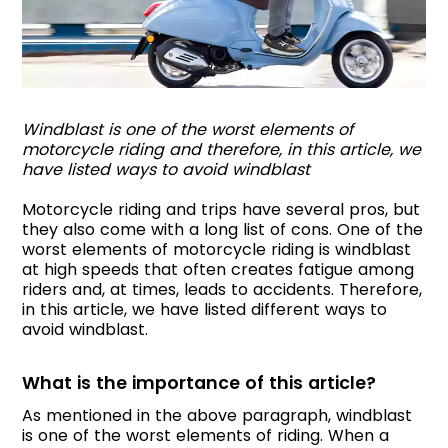
Windblast is one of the worst elements of
motorcycle riding and therefore, in this article, we
have listed ways to avoid windblast
Motorcycle riding and trips have several pros, but
they also come with a long list of cons. One of the
worst elements of motorcycle riding is windblast
at high speeds that often creates fatigue among
riders and, at times, leads to accidents. Therefore,
in this article, we have listed different ways to
avoid windblast.
What is the importance of this article?
As mentioned in the above paragraph, windblast
is one of the worst elements of riding. When a