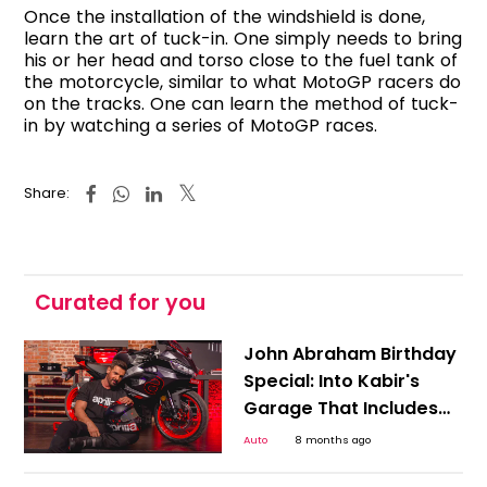
Once the installation of the windshield is done,
learn the art of tuck-in. One simply needs to bring
his or her head and torso close to the fuel tank of
the motorcycle, similar to what MotoGP racers do
on the tracks. One can learn the method of tuck-
in by watching a series of MotoGP races.
Share:
Curated for you
John Abraham Birthday
Special: Into Kabir's
Garage That Includes
High-End Superbikes &
Auto
8 months ago
More