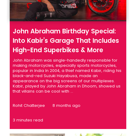
John Abraham Birthday Special:
Into Kabir's Garage That Includes
High-End Superbikes & More
John Abraham was single-handedly responsible for
making motorcycles, especially sports motorcycles,
popular in India In 2004, a thief named Kabir, riding his
black-and-red Suzuki Hayabusa, made an
appearance on the big screens of our multiplexes.
Kabir, played by John Abraham in Dhoom, showed us
that villains can be cool with ...
Rohit Chatterjee
8 months ago
3 minutes read