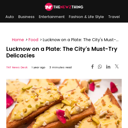
Auto
Business
Entertainment
Fashion & Life Style
Travel
Sports
Indian History
On This Day
Home
>
Food
>
Lucknow on a Plate: The City's Must-
Try Delicacies
Lucknow on a Plate: The City's Must-Try
Delicacies
TNT News Desk
1 year ago
3 minutes read