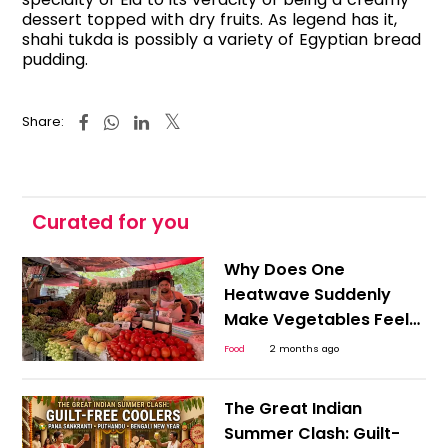
dessert topped with dry fruits. As legend has it,
shahi tukda is possibly a variety of Egyptian bread
pudding.
Share:
Curated for you
Why Does One
Heatwave Suddenly
Make Vegetables Feel
Expensive Everywhere?
Food
2 months ago
The Great Indian
Summer Clash: Guilt-