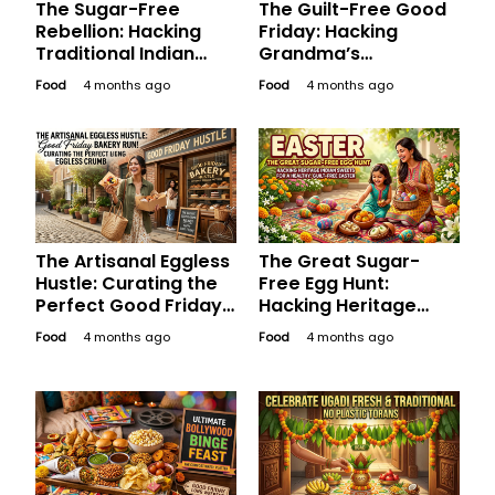
The Sugar-Free
The Guilt-Free Good
Rebellion: Hacking
Friday: Hacking
Traditional Indian
Grandma’s
Desserts for a Guilt-
Traditional Sweets
Food
4 months ago
Food
4 months ago
Free Good Friday
for a Sugar-Free
Weekend
Long Weekend
The Artisanal Eggless
The Great Sugar-
Hustle: Curating the
Free Egg Hunt:
Perfect Good Friday
Hacking Heritage
Bakery Run for the
Indian Sweets for a
Food
4 months ago
Food
4 months ago
Aesthetic Soul
Healthy, Happy
Easter