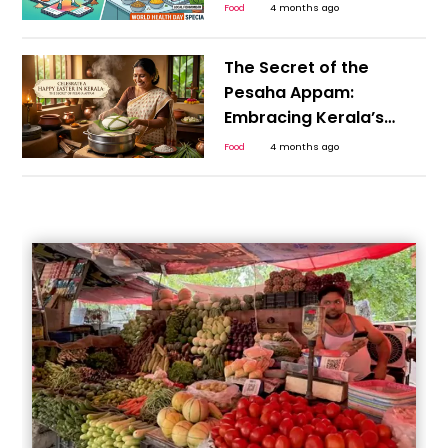
Myths from Science
Food
4 months ago
This World Health Day
The Secret of the
Pesaha Appam:
Embracing Kerala’s
Plant-Based Heritage
Food
4 months ago
for a Happy Easter