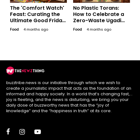
The 'Comfort Watch'
No Plastic Torans:
Feast: Curating the
How to Celebrate a
Ultimate Good Friday
Zero-Waste Ugadi
Platter for a
Like Your
Food
4 months ago
Food
4 months ago
Bollywood Binge
Grandmother Did
buzztribe.news is our initiative through which we wish to
create a journalistic impact that acts as the foundation of an
informed and happy society. In a world that’s changing fast,
joy is fleeting, and the news is disturbing, we bring you your
daily dose of buzzworthy news that has the “joy of
knowledge” and the “happiness in truth” at its core.