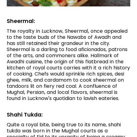
Sheermal:
The royalty in Lucknow, Sheermal, once appealed
to the taste buds of the Nawabs of Awadh and
has still retained their grandeur in the city.
Sheermal is a darling to food aficionados, patrons
of the arts, and commoners alike. Hallmark of
Awadhi cuisine, the origin of this flatbread in the
kitchen of royal courts carries with it a rich history
of cooking. Chefs would sprinkle rich spices, desi
ghee, milk, and cardamom to cook sheermal on
tandoors lit on fiery red coal. A confluence of
Mughal, Persian, and local flavors, sheermal is
found in Lucknow's quotidian to lavish eateries.
Shahi Tukda:
Quite a royal bite, being true to its name, shahi
tukda was born in the Mughal courts as a
specialty of Eid to its veracity of being a creamy