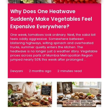
Why Does One Heatwave
Suddenly Make Vegetables Feel
Expensive Everywhere?
One week, tomatoes look ordinary. Next, the sabzi bill
feels oddly aggressive. Somewhere between
blistering highways, wilting spinach and overheated
trucks, summer quietly enters the kitchen. The
heatwave is no longer just a weather story. Vegetable
prices across parts of Mumbai Metropolitan Region
jumped nearly 50% this week after prolonged ...
Devyani
2 months ago
2 minutes read