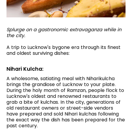
Splurge on a gastronomic extravaganza while in
the city.
A trip to Lucknow's bygone era through its finest
and oldest surviving dishes:
Nihari Kulcha:
A wholesome, satiating meal with Niharikulcha
brings the grandiose of Lucknow to your plate.
During the holy month of Ramzan, people flock to
Lucknow's oldest and renowned restaurants to
grab a bite of kulchas. In the city, generations of
old restaurant owners or street-side vendors
have prepared and sold Nihari kulchas following
the exact way the dish has been prepared for the
past century.