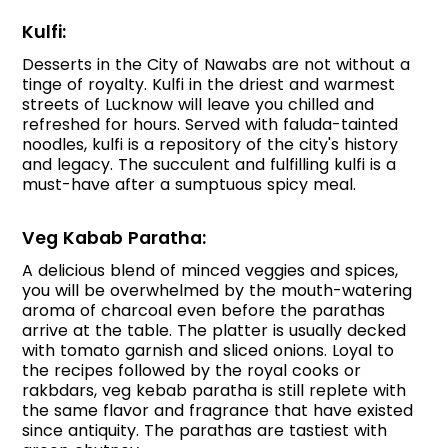
Kulfi:
Desserts in the City of Nawabs are not without a
tinge of royalty. Kulfi in the driest and warmest
streets of Lucknow will leave you chilled and
refreshed for hours. Served with faluda-tainted
noodles, kulfi is a repository of the city's history
and legacy. The succulent and fulfilling kulfi is a
must-have after a sumptuous spicy meal.
Veg Kabab Paratha:
A delicious blend of minced veggies and spices,
you will be overwhelmed by the mouth-watering
aroma of charcoal even before the parathas
arrive at the table. The platter is usually decked
with tomato garnish and sliced onions. Loyal to
the recipes followed by the royal cooks or
rakbdars, veg kebab paratha is still replete with
the same flavor and fragrance that have existed
since antiquity. The parathas are tastiest with