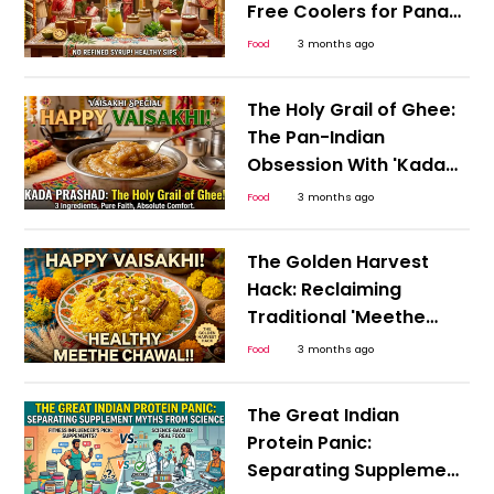
Free Coolers for Pana
Sankranti, Puthandu,
Food
3 months ago
and the Bengali New
Year
The Holy Grail of Ghee:
The Pan-Indian
Obsession With 'Kada
Prashad' This Happy
Food
3 months ago
Vaisakhi
The Golden Harvest
Hack: Reclaiming
Traditional 'Meethe
Chawal' for a Guilt-
Food
3 months ago
Free, Happy Vaisakhi
The Great Indian
Protein Panic:
Separating Supplement