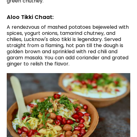
green chutney.
Aloo Tikki Chaat:
A rendezvous of mashed potatoes bejeweled with
spices, yogurt onions, tamarind chutney, and
chilies, Lucknow's aloo tikki is legendary. Served
straight from a flaming, hot pan till the dough is
golden brown and sprinkled with red chili and
garam masala. You can add coriander and grated
ginger to relish the flavor.