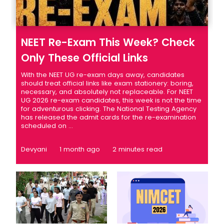
NEET Re-Exam This Week? Check
Only These Official Links
With the NEET UG re-exam days away, candidates
should treat official links like exam stationery: boring,
necessary, and absolutely not replaceable. For NEET
UG 2026 re-exam candidates, this week is not the time
for adventurous clicking. The National Testing Agency
has released the admit cards for the re-examination
scheduled on ...
Devyani
1 month ago
2 minutes read