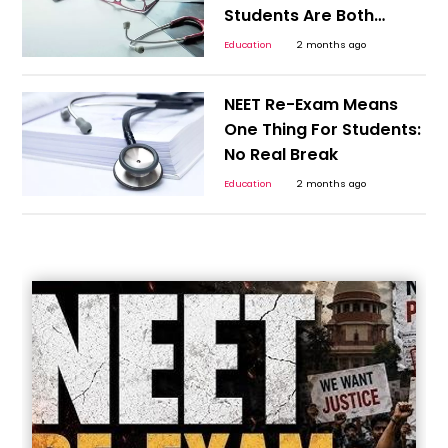
Students Are Both
Excited and Nervous
Education
2 months ago
NEET Re-Exam Means
One Thing For Students:
No Real Break
Education
2 months ago