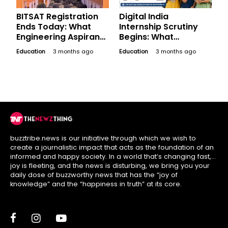
BITSAT Registration
Digital India
Ends Today: What
Internship Scrutiny
Engineering Aspirants
Begins: What
Should Finish Before
Applicants Must
Education
3 months ago
Education
3 months ago
Session Two Window
Check Before May 19
Closes
Selection
buzztribe.news is our initiative through which we wish to
create a journalistic impact that acts as the foundation of an
informed and happy society. In a world that’s changing fast,
joy is fleeting, and the news is disturbing, we bring you your
daily dose of buzzworthy news that has the “joy of
knowledge” and the “happiness in truth” at its core.