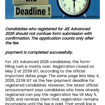
Candidates who registered for JEE Advanced
2026 should not confuse form submission with
confirmation. The application counts only after
the fee
payment is completed successfully.
For JEE Advanced 2026 candidates, the form-
filling rush is mostly over. Registration closed on
May 2 at 23:59 IST, according to the official
important dates page. The same page lists May 4,
2026, 23:59 IST as the fee-payment deadline for
registered candidates. However, the latest official
announcement says candidates who have already
registered can pay the registration fee till May 5,
2026, and reminds them that registration remains
incomplete until the fee is paid. That small line is