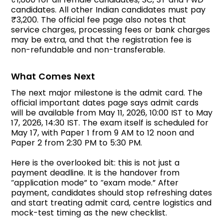
candidates. All other Indian candidates must pay
₹3,200. The official fee page also notes that
service charges, processing fees or bank charges
may be extra, and that the registration fee is
non-refundable and non-transferable.
What Comes Next
The next major milestone is the admit card. The
official important dates page says admit cards
will be available from May 11, 2026, 10:00 IST to May
17, 2026, 14:30 IST. The exam itself is scheduled for
May 17, with Paper 1 from 9 AM to 12 noon and
Paper 2 from 2:30 PM to 5:30 PM.
Here is the overlooked bit: this is not just a
payment deadline. It is the handover from
“application mode” to “exam mode.” After
payment, candidates should stop refreshing dates
and start treating admit card, centre logistics and
mock-test timing as the new checklist.