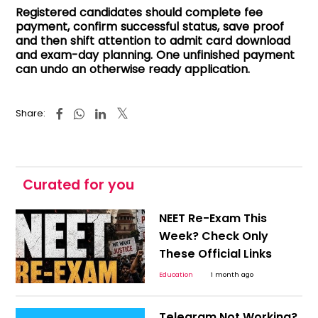
Registered candidates should complete fee
payment, confirm successful status, save proof
and then shift attention to admit card download
and exam-day planning. One unfinished payment
can undo an otherwise ready application.
Share:
Curated for you
NEET Re-Exam This
Week? Check Only
These Official Links
Education
1 month ago
Telegram Not Working?