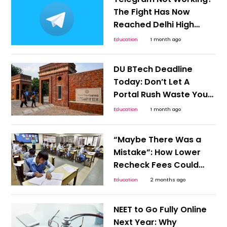
The Fight Has Now
Reached Delhi High
Court
Education
1 month ago
DU BTech Deadline
Today: Don’t Let A
Portal Rush Waste Your
JEE Score
Education
1 month ago
“Maybe There Was a
Mistake”: How Lower
Recheck Fees Could
Reduce Result-Day
Education
2 months ago
Anxiety for Students
NEET to Go Fully Online
Next Year: Why