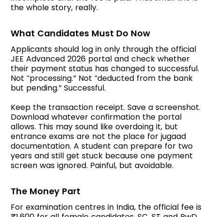
the whole story, really.
What Candidates Must Do Now
Applicants should log in only through the official
JEE Advanced 2026 portal and check whether
their payment status has changed to successful.
Not “processing.” Not “deducted from the bank
but pending.” Successful.
Keep the transaction receipt. Save a screenshot.
Download whatever confirmation the portal
allows. This may sound like overdoing it, but
entrance exams are not the place for jugaad
documentation. A student can prepare for two
years and still get stuck because one payment
screen was ignored. Painful, but avoidable.
The Money Part
For examination centres in India, the official fee is
₹1,600 for all female candidates, SC, ST and PwD