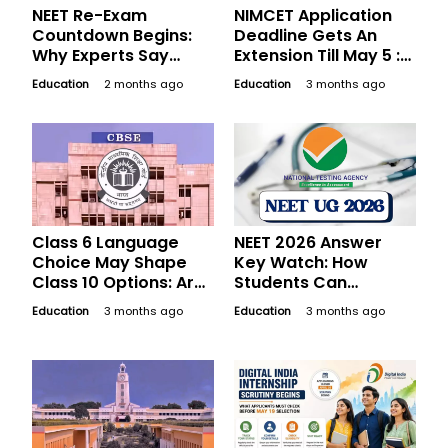
NEET Re-Exam
NIMCET Application
Countdown Begins:
Deadline Gets An
Why Experts Say
Extension Till May 5 :
Students Should
The Last-Day
Education
2 months ago
Education
3 months ago
Avoid Overstudying
Checklist MCA
Now
Applicants Should Not
Leave Half-Done
Class 6 Language
NEET 2026 Answer
Choice May Shape
Key Watch: How
Class 10 Options: Are
Students Can
Schools Ready, Or
Estimate Scores And
Education
3 months ago
Education
3 months ago
Should Parents
Prepare For
Switch?
Objections