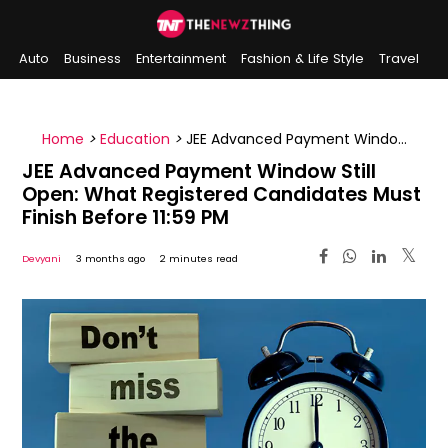
Auto
Business
Entertainment
Fashion & Life Style
Travel
Sports
Indian History
On This Day
Home
>
Education
>
JEE Advanced Payment Window
Still Open: What Registered Candidates Must Finish
JEE Advanced Payment Window Still
Before 11:59 PM
Open: What Registered Candidates Must
Finish Before 11:59 PM
Devyani
3 months ago
2 minutes read