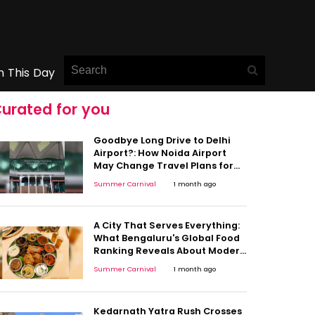
n This Day
urated for you
Goodbye Long Drive to Delhi
Airport?: How Noida Airport
May Change Travel Plans for
Millions
Summer Carnival
1 month ago
A City That Serves Everything:
What Bengaluru's Global Food
Ranking Reveals About Modern
India
Summer Carnival
1 month ago
Kedarnath Yatra Rush Crosses