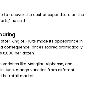
le to recover the cost of expenditure on the
orts," he said.
oaring
after King of Fruits made its appearance in
s a consequence, prices soared dramatically,
s 6,000 per dozen.
varieties like Mangilar, Alphonso, and
n June, mango varieties from different
the retail market.