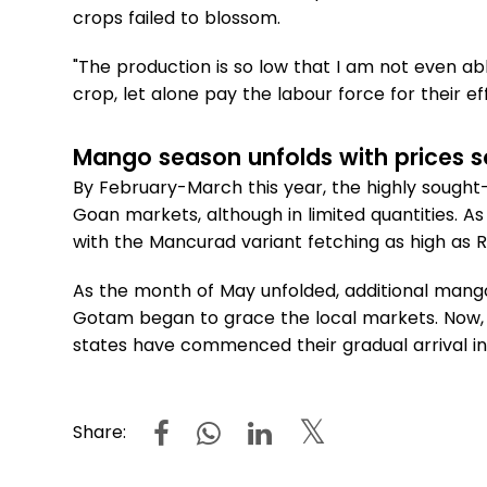
crops failed to blossom.
"The production is so low that I am not even ab
crop, let alone pay the labour force for their eff
Mango season unfolds with prices s
By February-March this year, the highly sought-
Goan markets, although in limited quantities. A
with the Mancurad variant fetching as high as R
As the month of May unfolded, additional mango 
Gotam began to grace the local markets. Now, i
states have commenced their gradual arrival in 
Share: