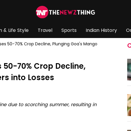
n & Life Style
Travel
Sports
Indian History
O
s 50-70% Crop Decline, Plunging Goa's Mango
C
 50-70% Crop Decline,
rs into Losses
ne due to scorching summer, resulting in