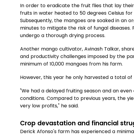
In order to eradicate the fruit flies that lay t
fruits in water heated to 50 degrees Celsius for
Subsequently, the mangoes are soaked in an orga
minutes to mitigate the risk of fungal diseases
undergo a thorough drying process.
Another mango cultivator, Avinash Talkar, shar
and productivity challenges imposed by the pa
minimum of 10,000 mangoes from his farm.
However, this year he only harvested a total o
"We had a delayed fruiting season and an even
conditions. Compared to previous years, the yi
very low profits," he said.
Crop devastation and financial stru
Derick Afonso's farm has experienced a minimal 2