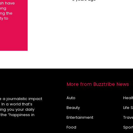
esh have
long
ing the
ty to
More from Buzztribe News
Auto
Healt
e a journalistic impact
In a world that’s
Beauty
Life 
ring you your daily
 the “happiness in
Entertainment
Trav
Food
Spor