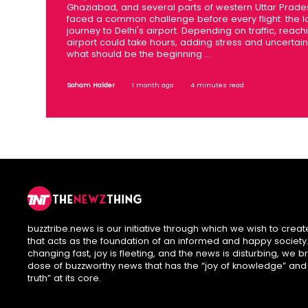
Ghaziabad, and several parts of western Uttar Prad
faced a common challenge before every flight: the 
journey to Delhi's airport. Depending on traffic, reach
airport could take hours, adding stress and uncertain
what should be the beginning ...
Soham Halder
1 month ago
4 minutes read
buzztribe.news is our initiative through which we wish to creat
that acts as the foundation of an informed and happy society. 
changing fast, joy is fleeting, and the news is disturbing, we b
dose of buzzworthy news that has the “joy of knowledge” and
truth” at its core.