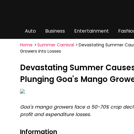
Auto
Business
Entertainment
Fashio
Home
>
Summer Carnival
>
Devastating Summer Cause
Growers into Losses
Devastating Summer Causes
Plunging Goa's Mango Growe
Goa's mango growers face a 50-70% crop decli
profit and expenditure losses.
Information