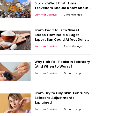
5 Lakh: What First-Time
Travellers Should Know About
Oxygen Levels and Trek
Summer Carnival
2 months ago
Fatigue
From Tea Stalls to Sweet
Shops: How India’s Sugar
Export Ban Could Affect Daily
Consumption
Summer Carnival
2 months ago
Why Hair Fall Peaks in February
(And When to Worry)
Summer Carnival
5 months ago
From Dry to Oily Skin: February
Skincare Adjustments
Explained
Summer Carnival
5 months ago