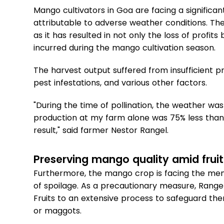
Mango cultivators in Goa are facing a significan
attributable to adverse weather conditions. The
as it has resulted in not only the loss of profits
incurred during the mango cultivation season.
The harvest output suffered from insufficient p
pest infestations, and various other factors.
"During the time of pollination, the weather was
production at my farm alone was 75% less than
result," said farmer Nestor Rangel.
Preserving mango quality amid fruit 
Furthermore, the mango crop is facing the menace
of spoilage. As a precautionary measure, Rangel i
Fruits to an extensive process to safeguard them
or maggots.