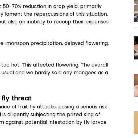
t 50-70% reduction in crop yield, primarily
y lament the repercussions of this situation,
 but also an inability to recoup their expenses
re-monsoon precipitation, delayed flowering,
 too hot. This affected flowering. The overall
 usual and we hardly sold any mangoes as a
fly threat
 of fruit fly attacks, posing a serious risk
s diligently subjecting the prized King of
 against potential infestation by fly larvae