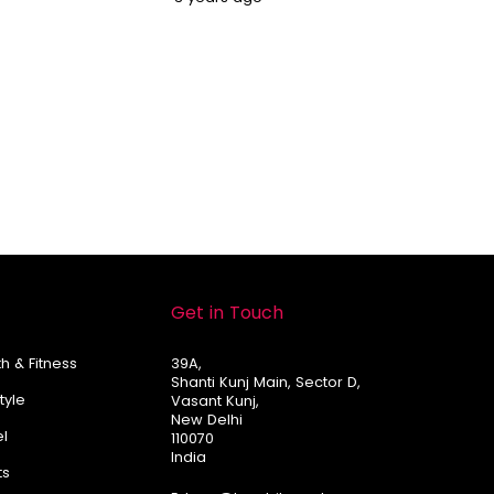
Get in Touch
h & Fitness
39A,
Shanti Kunj Main, Sector D,
Style
Vasant Kunj,
New Delhi
el
110070
India
ts