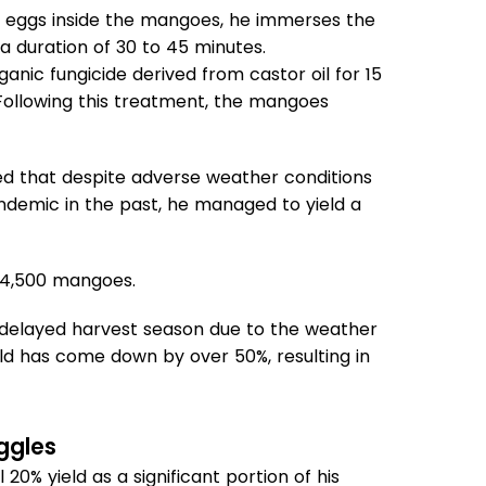
heir eggs inside the mangoes, he immerses the
 a duration of 30 to 45 minutes.
nic fungicide derived from castor oil for 15
. Following this treatment, the mangoes
ed that despite adverse weather conditions
ndemic in the past, he managed to yield a
f 4,500 mangoes.
 delayed harvest season due to the weather
eld has come down by over 50%, resulting in
ggles
0% yield as a significant portion of his