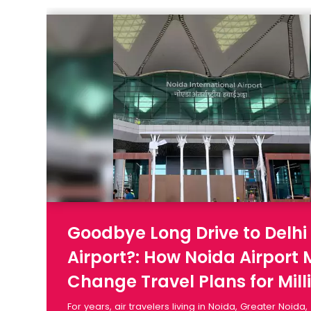
Goodbye Long Drive to Delhi
Airport?: How Noida Airport
Change Travel Plans for Mill
For years, air travelers living in Noida, Greater Noida,