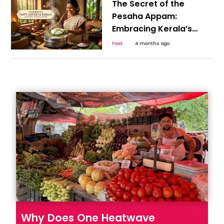
The Secret of the
Pesaha Appam:
Embracing Kerala’s
Plant-Based Heritage
Food
4 months ago
for a Happy Easter
Why Does One Heatwave