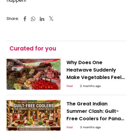
happen!
Share:
Curated for you
Why Does One
Heatwave Suddenly
Make Vegetables Feel
Expensive Everywhere?
Food
2 months ago
The Great Indian
Summer Clash: Guilt-
Free Coolers for Pana
Sankranti, Puthandu,
Food
3 months ago