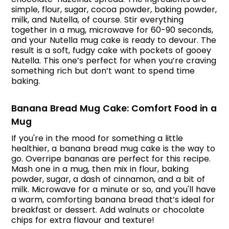
simple, flour, sugar, cocoa powder, baking powder,
milk, and Nutella, of course. Stir everything
together in a mug, microwave for 60-90 seconds,
and your Nutella mug cake is ready to devour. The
result is a soft, fudgy cake with pockets of gooey
Nutella. This one’s perfect for when you’re craving
something rich but don’t want to spend time
baking.
Banana Bread Mug Cake: Comfort Food in a
Mug
If you're in the mood for something a little
healthier, a banana bread mug cake is the way to
go. Overripe bananas are perfect for this recipe.
Mash one in a mug, then mix in flour, baking
powder, sugar, a dash of cinnamon, and a bit of
milk. Microwave for a minute or so, and you'll have
a warm, comforting banana bread that’s ideal for
breakfast or dessert. Add walnuts or chocolate
chips for extra flavour and texture!