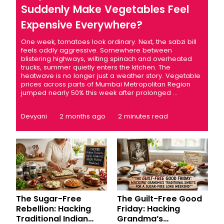
Suddenly Make Vegetables Feel
Expensive Everywhere?
One week, tomatoes look ordinary. Next, the sabzi bill
feels oddly aggressive. Somewhere between
blistering highways, wilting spinach and overheated
trucks, summer quietly enters the kitchen. The
heatwave is no longer just a weather story. Vegetable
prices across parts of Mumbai Metropolitan Region
jumped nearly 50% this week after prolonged ...
Devyani
2 months ago
2 minutes read
The Sugar-Free
The Guilt-Free Good
Rebellion: Hacking
Friday: Hacking
Traditional Indian
Grandma’s