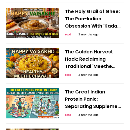
and the Bengali New
Year
The Holy Grail of Ghee:
The Pan-Indian
Obsession With 'Kada
Prashad' This Happy
Food
3 months ago
Vaisakhi
The Golden Harvest
Hack: Reclaiming
Traditional 'Meethe
Chawal' for a Guilt-
Food
3 months ago
Free, Happy Vaisakhi
The Great Indian
Protein Panic:
Separating Supplement
Myths from Science
Food
4 months ago
This World Health Day