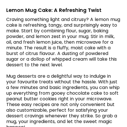
Lemon Mug Cake: A Refreshing Twist
Craving something light and citrusy? A lemon mug
cake is refreshing, tangy, and surprisingly easy to
make. Start by combining flour, sugar, baking
powder, and lemon zest in your mug. Stir in milk,
oil, and fresh lemon juice, then microwave for a
minute. The result is a fluffy, moist cake with a
burst of citrus flavour. A dusting of powdered
sugar or a dollop of whipped cream will take this
dessert to the next level.
Mug desserts are a delightful way to indulge in
your favourite treats without the hassle. With just
a few minutes and basic ingredients, you can whip
up everything from gooey chocolate cake to soft
peanut butter cookies right in your microwave.
These easy recipes are not only convenient but
also customizable, perfect for satisfying your
dessert cravings whenever they strike. So grab a
mug, your ingredients, and let the sweet magic