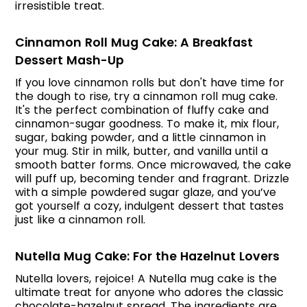
irresistible treat.
Cinnamon Roll Mug Cake: A Breakfast
Dessert Mash-Up
If you love cinnamon rolls but don't have time for
the dough to rise, try a cinnamon roll mug cake.
It's the perfect combination of fluffy cake and
cinnamon-sugar goodness. To make it, mix flour,
sugar, baking powder, and a little cinnamon in
your mug. Stir in milk, butter, and vanilla until a
smooth batter forms. Once microwaved, the cake
will puff up, becoming tender and fragrant. Drizzle
with a simple powdered sugar glaze, and you’ve
got yourself a cozy, indulgent dessert that tastes
just like a cinnamon roll.
Nutella Mug Cake: For the Hazelnut Lovers
Nutella lovers, rejoice! A Nutella mug cake is the
ultimate treat for anyone who adores the classic
chocolate-hazelnut spread. The ingredients are