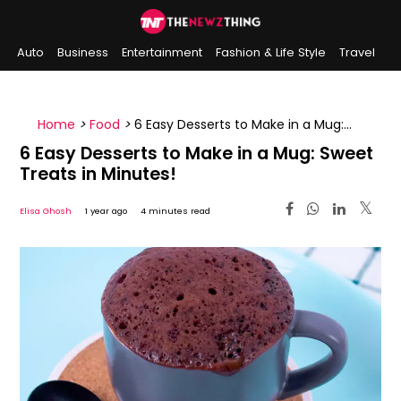
Auto
Business
Entertainment
Fashion & Life Style
Travel
Sports
Indian History
On This Day
Home
>
Food
>
6 Easy Desserts to Make in a Mug:
Sweet Treats in Minutes!
6 Easy Desserts to Make in a Mug: Sweet
Treats in Minutes!
Elisa Ghosh
1 year ago
4 minutes read