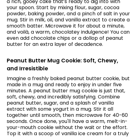
a rich, gooey cake that’s ready to dig into with
your spoon. Start by mixing flour, sugar, cocoa
powder, baking powder, and a pinch of salt in your
mug. Stir in milk, oil, and vanilla extract to create a
smooth batter. Microwave it for about a minute,
and voilà, a warm, chocolatey indulgence! You can
even add chocolate chips or a dollop of peanut
butter for an extra layer of decadence.
Peanut Butter Mug Cookie: Soft, Chewy,
and Irresistible
Imagine a freshly baked peanut butter cookie, but
made in a mug and ready to enjoy in under five
minutes. A peanut butter mug cookie is just that,
soft, chewy, and incredibly satisfying. Combine
peanut butter, sugar, and a splash of vanilla
extract with some yogurt in a mug. Stir it all
together until smooth, then microwave for 40-60
seconds. Once done, you'll have a warm, melt-in-
your-mouth cookie without the wait or the effort.
Top it with a scoop of vanilla ice cream for a truly