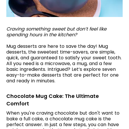
Craving something sweet but don’t feel like
spending hours in the kitchen?
Mug desserts are here to save the day! Mug
desserts, the sweetest time-savers, are simple,
quick, and guaranteed to satisfy your sweet tooth.
All you need is a microwave, a mug, and a few
basic ingredients. Intrigued? Let’s explore seven
easy-to-make desserts that are perfect for one
and ready in minutes.
Chocolate Mug Cake: The Ultimate
Comfort
When you're craving chocolate but don't want to
bake a full cake, a chocolate mug cake is the
perfect answer. In just a few steps, you can have