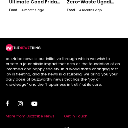
Ultimate Good Friday
Zero-Waste Ugadi
Platter for a
Like Your
Food
4 months ago
Food
4 months ago
Bollywood Binge
Grandmother Did
buzztribe.news is our initiative through which we wish to
create a journalistic impact that acts as the foundation of an
informed and happy society. In a world that’s changing fast,
joy is fleeting, and the news is disturbing, we bring you your
daily dose of buzzworthy news that has the “joy of
knowledge” and the “happiness in truth” at its core.
More from Buzztribe News
Get in Touch
39A,