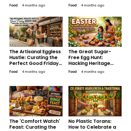
Desserts for a Guilt-
Traditional Sweets
Food
4 months ago
Food
4 months ago
Free Good Friday
for a Sugar-Free
Weekend
Long Weekend
The Artisanal Eggless
The Great Sugar-
Hustle: Curating the
Free Egg Hunt:
Perfect Good Friday
Hacking Heritage
Bakery Run for the
Indian Sweets for a
Food
4 months ago
Food
4 months ago
Aesthetic Soul
Healthy, Happy
Easter
The 'Comfort Watch'
No Plastic Torans:
Feast: Curating the
How to Celebrate a