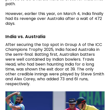
path.
However, earlier this year, on March 4, India finally
had its revenge over Australia after a wait of 472
days.
India vs. Australia
After securing the top spot in Group A of the ICC
Champions Trophy 2025, India faced Australia in
the semi-final. Batting first, Australian batters
were well contained by Indian bowlers. Travis
Head, who had been haunting India for a long
time, was shown the exit door at 39. The only
other credible innings were played by Steve Smith
and Alex Carey, who added 73 and 61 runs,
respectively.