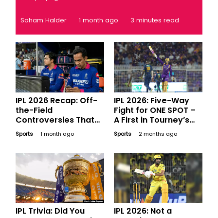
Soham Halder
1 month ago
3 minutes read
IPL 2026 Recap: Off-
IPL 2026: Five-Way
the-Field
Fight for ONE SPOT –
Controversies That
A First in Tourney’s
Made Major
History
Sports
1 month ago
Sports
2 months ago
Headlines
IPL Trivia: Did You
IPL 2026: Not a