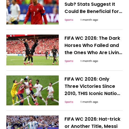
Sub? Stats Suggest It
Could Be Beneficial for
Ronaldo and Portugal
Sports
1 month ago
FIFA WC 2026: The Dark
Horses Who Failed and
the Ones Who Are Living
to Tell the Tale
Sports
1 month ago
FIFA WC 2026: Only
Three Victories Since
2010, THIS Iconic Nation
Desperately Needs a
Sports
1 month ago
Win
FIFA WC 2026: Hat-trick
or Another Title, Messi