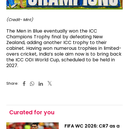
(Credit- Mint)
The Men in Blue eventually won the ICC
Champions Trophy final by defeating New
Zealand, adding another ICC trophy to their
cabinet. Having won numerous trophies in limited-
overs cricket, India’s sole aim now is to bring back
the ICC ODI World Cup, scheduled to be held in
2027.
Share:
Curated for you
FIFA WC 2026: CR7 as a