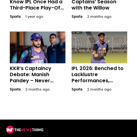
Know IPL Once Had a
Captains’ Season
Third-Place Play-Off
with the Willow
Game?
Sports
1 year ago
Sports
2 months ago
KKR’s Captaincy
IPL 2026: Benched to
Debate: Manish
Lacklustre
Pandey – Never
Performances,
Donned the Captain’s
Expensive Players
Sports
2 months ago
Sports
2 months ago
Armband but Is He an
Who Went Blank in
Option?
League Stage