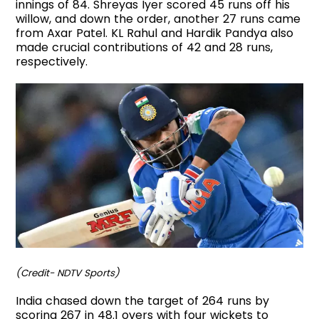
innings of 84. Shreyas Iyer scored 45 runs off his
willow, and down the order, another 27 runs came
from Axar Patel. KL Rahul and Hardik Pandya also
made crucial contributions of 42 and 28 runs,
respectively.
(Credit- NDTV Sports)
India chased down the target of 264 runs by
scoring 267 in 48.1 overs with four wickets to