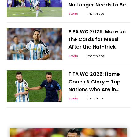
No Longer Needs to Be
Hyped or Compared;
Sports
1 month ago
Here's Why
FIFA WC 2026: More on
the Cards for Messi
After the Hat-trick
Sports
1 month ago
FIFA WC 2026: Home
Coach & Glory – Top
Nations Who Are in
Position to Continue the
Sports
1 month ago
Cycle