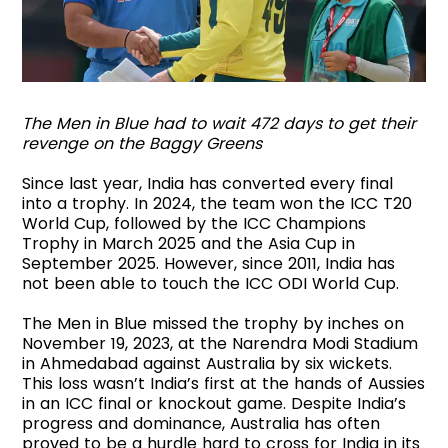
The Men in Blue had to wait 472 days to get their
revenge on the Baggy Greens
Since last year, India has converted every final
into a trophy. In 2024, the team won the ICC T20
World Cup, followed by the ICC Champions
Trophy in March 2025 and the Asia Cup in
September 2025. However, since 2011, India has
not been able to touch the ICC ODI World Cup.
The Men in Blue missed the trophy by inches on
November 19, 2023, at the Narendra Modi Stadium
in Ahmedabad against Australia by six wickets.
This loss wasn’t India’s first at the hands of Aussies
in an ICC final or knockout game. Despite India’s
progress and dominance, Australia has often
proved to be a hurdle hard to cross for India in its