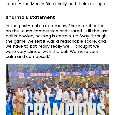
spare – the Men in Blue finally had their revenge.
Sharma’s statement
In the post-match ceremony, Sharma reflected
on the tough competition and stated, “Till the last
ball is bowled, nothing is certain. Halfway through
the game, we felt it was a reasonable score, and
we have to bat really really well. I thought we
were very clinical with the bat. We were very
calm and composed.”