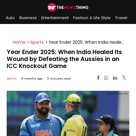
Auto
Business
Entertainment
Fashion & Life Style
Travel
Sports
Indian History
On This Day
Home
>
Sports
>
Year Ender 2025: When India Healed
Its Wound by Defeating the Aussies in an ICC
Year Ender 2025: When India Healed Its
Knockout Game
Wound by Defeating the Aussies in an
ICC Knockout Game
Admin
8 months ago
3 minutes read