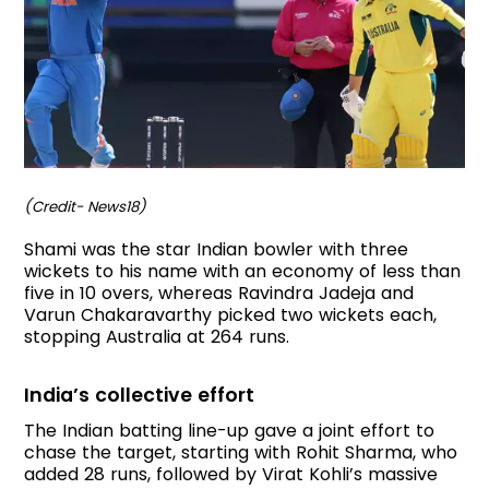
(Credit- News18)
Shami was the star Indian bowler with three
wickets to his name with an economy of less than
five in 10 overs, whereas Ravindra Jadeja and
Varun Chakaravarthy picked two wickets each,
stopping Australia at 264 runs.
India’s collective effort
The Indian batting line-up gave a joint effort to
chase the target, starting with Rohit Sharma, who
added 28 runs, followed by Virat Kohli’s massive