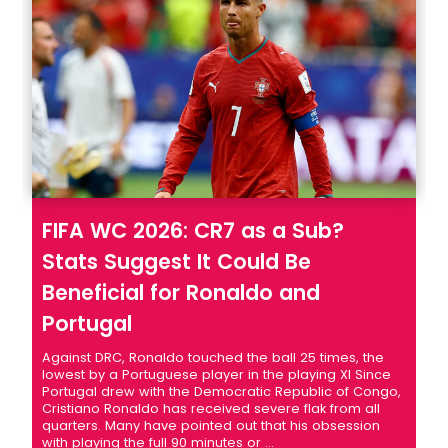
FIFA WC 2026: CR7 as a Sub?
Stats Suggest It Could Be
Beneficial for Ronaldo and
Portugal
Against DRC, Ronaldo touched the ball 25 times, the
lowest by a Portuguese player in the playing XI Since
Portugal drew with the Democratic Republic of Congo,
Cristiano Ronaldo has received severe flak from all
quarters. Many have pointed out that his obsession
with playing the full 90 minutes or ...