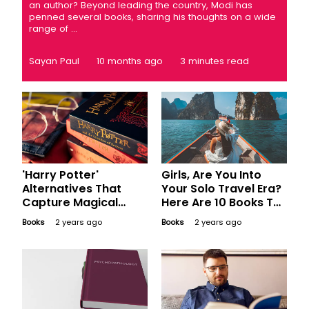
an author? Beyond leading the country, Modi has
penned several books, sharing his thoughts on a wide
range of ...
Sayan Paul
10 months ago
3 minutes read
'Harry Potter'
Girls, Are You Into
Alternatives That
Your Solo Travel Era?
Capture Magical
Here Are 10 Books To
Worlds and
Inspire Wanderlust
Books
2 years ago
Books
2 years ago
Imagination