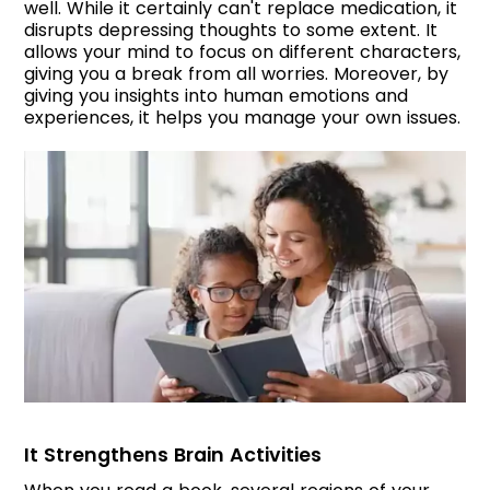
well. While it certainly can't replace medication, it
disrupts depressing thoughts to some extent. It
allows your mind to focus on different characters,
giving you a break from all worries. Moreover, by
giving you insights into human emotions and
experiences, it helps you manage your own issues.
It Strengthens Brain Activities