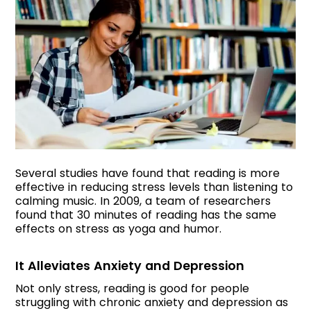
Several studies have found that reading is more
effective in reducing stress levels than listening to
calming music. In 2009, a team of researchers
found that 30 minutes of reading has the same
effects on stress as yoga and humor.
It Alleviates Anxiety and Depression
Not only stress, reading is good for people
struggling with chronic anxiety and depression as