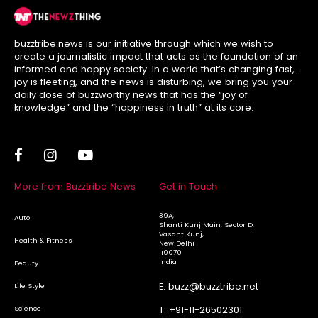
buzztribe.news is our initiative through which we wish to
create a journalistic impact that acts as the foundation of an
informed and happy society. In a world that’s changing fast,
joy is fleeting, and the news is disturbing, we bring you your
daily dose of buzzworthy news that has the “joy of
knowledge” and the “happiness in truth” at its core.
More from Buzztribe News
Get in Touch
39A,
Auto
Shanti Kunj Main, Sector D,
Vasant Kunj,
Health & Fitness
New Delhi
110070
India
Beauty
E:
buzz@buzztribe.net
Life Style
Science
T:
+91-11-26502301