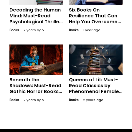
Decoding the Human
Six Books On
Mind: Must-Read
Resilience That Can
Psychological Thriller
Help You Overcome
Books
Difficult Times
Books
2 years ago
Books
1 year ago
Beneath the
Queens of Lit: Must-
Shadows: Must-Read
Read Classics by
Gothic Horror Books
Phenomenal Female
for Devotees of the
Authors
Books
2 years ago
Books
2 years ago
Genre