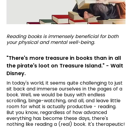
Reading books is immensely beneficial for both
your physical and mental well-being.
"There's more treasure in books than in all
the pirate's loot on Treasure Island." - Walt
Disney.
In today's world, it seems quite challenging to just
sit back and immerse ourselves in the pages of a
book. Well, we would be busy with endless
scrolling, binge-watching, and all, and leave little
room for what is actually productive - reading.
But you know, regardless of how advanced
everything has become these days, there's
nothing like reading a (real) book. It's therapeutic!