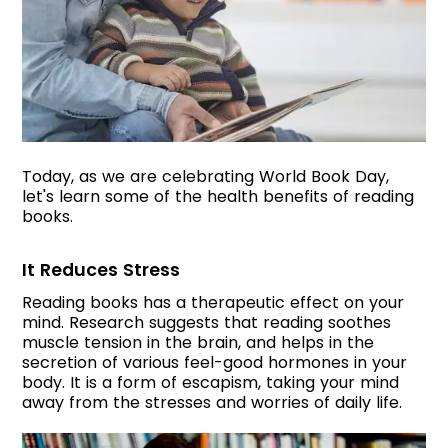
Today, as we are celebrating World Book Day,
let's learn some of the health benefits of reading
books.
It Reduces Stress
Reading books has a therapeutic effect on your
mind. Research suggests that reading soothes
muscle tension in the brain, and helps in the
secretion of various feel-good hormones in your
body. It is a form of escapism, taking your mind
away from the stresses and worries of daily life.