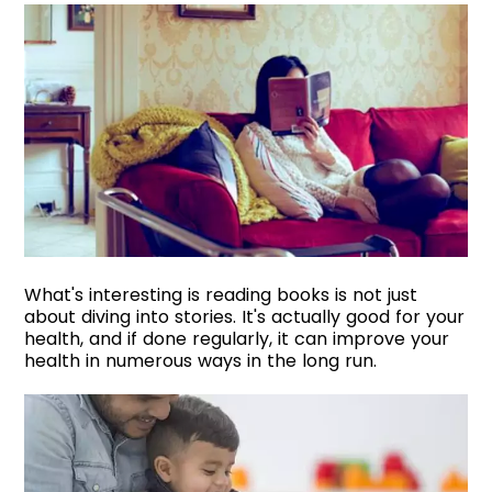
What's interesting is reading books is not just
about diving into stories. It's actually good for your
health, and if done regularly, it can improve your
health in numerous ways in the long run.