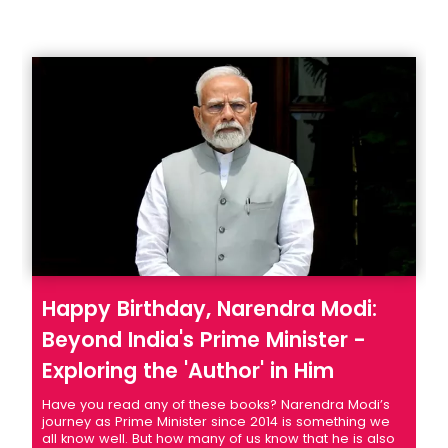
Happy Birthday, Narendra Modi:
Beyond India's Prime Minister -
Exploring the 'Author' in Him
Have you read any of these books? Narendra Modi’s
journey as Prime Minister since 2014 is something we
all know well. But how many of us know that he is also