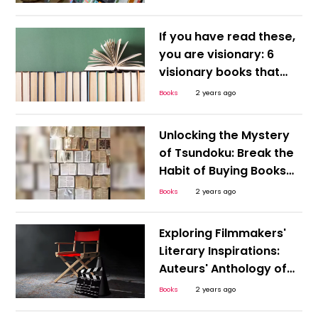
If you have read these,
you are visionary: 6
visionary books that
were way ahead of
Books
2 years ago
their time
Unlocking the Mystery
of Tsundoku: Break the
Habit of Buying Books
You Never Read!
Books
2 years ago
Exploring Filmmakers'
Literary Inspirations:
Auteurs' Anthology of
Must-Read Novels
Books
2 years ago