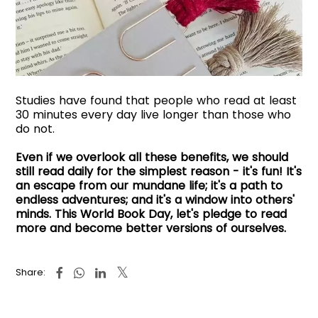
Studies have found that people who read at least
30 minutes every day live longer than those who
do not.
Even if we overlook all these benefits, we should
still read daily for the simplest reason - it's fun! It's
an escape from our mundane life; it's a path to
endless adventures; and it's a window into others'
minds. This World Book Day, let's pledge to read
more and become better versions of ourselves.
Share: