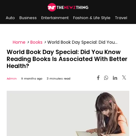
Auto
Business
Entertainment
Fashion & Life Style
Travel
Sports
Indian History
On This Day
Home
>
Books
>
World Book Day Special: Did You
Know Reading Books Is Associated With Better
World Book Day Special: Did You Know
Health?
Reading Books Is Associated With Better
Health?
Admin
11 months ago
3 minutes read