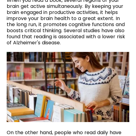
When you read a book, several regions of your
brain get active simultaneously. By keeping your
brain engaged in productive activities, it helps
improve your brain health to a great extent. In
the long run, it promotes cognitive functions and
boosts critical thinking. Several studies have also
found that reading is associated with a lower risk
of Alzheimer's disease.
On the other hand, people who read daily have