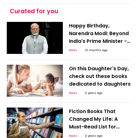
Curated for you
Happy Birthday,
Narendra Modi: Beyond
India's Prime Minister -
Exploring the 'Author' in
Books
10 months ago
Him
On this Daughter's Day,
check out these books
dedicated to daughters
Books
2 years ago
Fiction Books That
Changed My Life: A
Must-Read List for
Every Book Lover!
Books
2 years ago