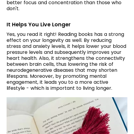
better focus and concentration than those who
don't.
It Helps You Live Longer
Yes, you read it right! Reading books has a strong
effect on your longevity as well. By reducing
stress and anxiety levels, it helps lower your blood
pressure levels and subsequently improves your
heart health. Also, it strengthens the connectivity
between brain cells, thus lowering the risk of
neurodegenerative diseases that may shorten
lifespans. Moreover, by promoting mental
engagement, it leads you to a more active
lifestyle - which is important to living longer.