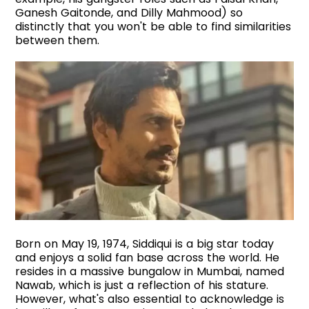
Ganesh Gaitonde, and Dilly Mahmood) so
distinctly that you won't be able to find similarities
between them.
Born on May 19, 1974, Siddiqui is a big star today
and enjoys a solid fan base across the world. He
resides in a massive bungalow in Mumbai, named
Nawab, which is just a reflection of his stature.
However, what's also essential to acknowledge is