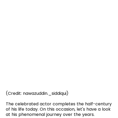
(Credit: nawazuddin._siddiqui)
The celebrated actor completes the half-century
of his life today. On this occasion, let's have a look
at his phenomenal journey over the years.