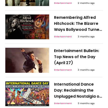
India’s 1990s Economy
Entertainment
2 months ago
That Needed An RBI
Hero?
Remembering Alfred
Hitchcock: The Bizarre
Ways Bollywood Turned
His Darkest Thrillers Into
Entertainment
3 months ago
Singing, Dancing
Melodramas
Entertainment Bulletin:
Top News of the Day
(April 27)
Entertainment
3 months ago
International Dance
Day: Reclaiming the
Unplugged Nostalgia of
the 90s Bollywood
Entertainment
3 months ago