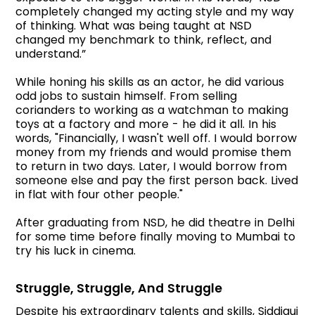
completely changed my acting style and my way
of thinking. What was being taught at NSD
changed my benchmark to think, reflect, and
understand.”
While honing his skills as an actor, he did various
odd jobs to sustain himself. From selling
corianders to working as a watchman to making
toys at a factory and more - he did it all. In his
words, "Financially, I wasn't well off. I would borrow
money from my friends and would promise them
to return in two days. Later, I would borrow from
someone else and pay the first person back. Lived
in flat with four other people."
After graduating from NSD, he did theatre in Delhi
for some time before finally moving to Mumbai to
try his luck in cinema.
Struggle, Struggle, And Struggle
Despite his extraordinary talents and skills, Siddiqui