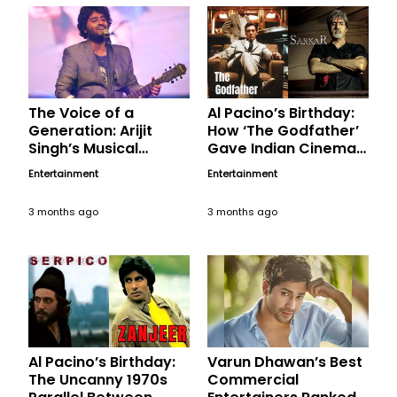
The Voice of a
Al Pacino’s Birthday:
Generation: Arijit
How ‘The Godfather’
Singh’s Musical
Gave Indian Cinema
Magic, A Birthday
Its Most Chilling
Entertainment
Entertainment
Tribute
Political Anti-Hero in
‘Sarkar’
3 months ago
3 months ago
Al Pacino’s Birthday:
Varun Dhawan’s Best
The Uncanny 1970s
Commercial