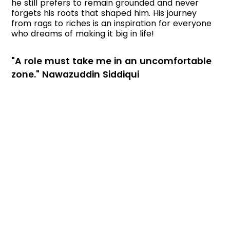
he still prefers to remain grounded and never
forgets his roots that shaped him. His journey
from rags to riches is an inspiration for everyone
who dreams of making it big in life!
"A role must take me in an uncomfortable
zone." Nawazuddin Siddiqui