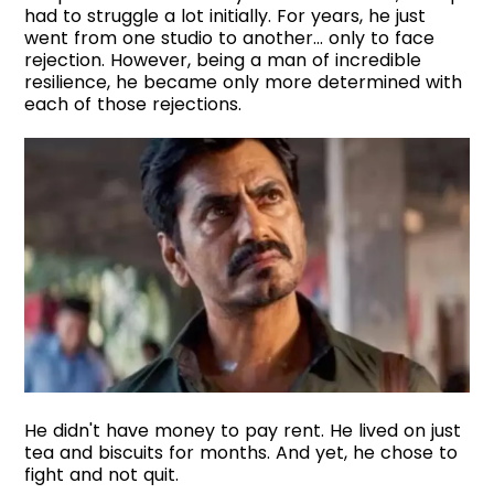
had to struggle a lot initially. For years, he just
went from one studio to another... only to face
rejection. However, being a man of incredible
resilience, he became only more determined with
each of those rejections.
He didn't have money to pay rent. He lived on just
tea and biscuits for months. And yet, he chose to
fight and not quit.