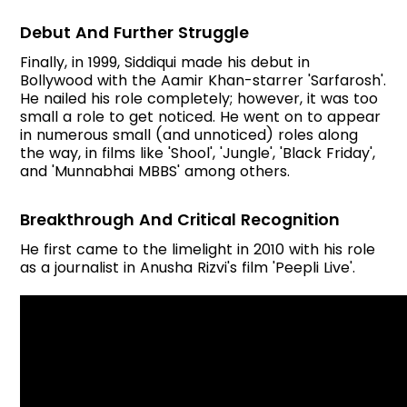
Debut And Further Struggle
Finally, in 1999, Siddiqui made his debut in
Bollywood with the Aamir Khan-starrer 'Sarfarosh'.
He nailed his role completely; however, it was too
small a role to get noticed. He went on to appear
in numerous small (and unnoticed) roles along
the way, in films like 'Shool', 'Jungle', 'Black Friday',
and 'Munnabhai MBBS' among others.
Breakthrough And Critical Recognition
He first came to the limelight in 2010 with his role
as a journalist in Anusha Rizvi's film 'Peepli Live'.