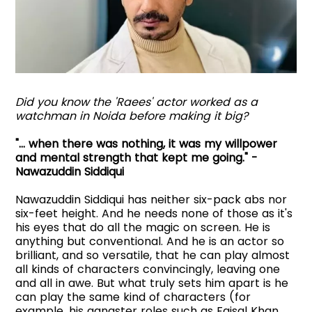
Did you know the 'Raees' actor worked as a
watchman in Noida before making it big?
"... when there was nothing, it was my willpower
and mental strength that kept me going." -
Nawazuddin Siddiqui
Nawazuddin Siddiqui has neither six-pack abs nor
six-feet height. And he needs none of those as it's
his eyes that do all the magic on screen. He is
anything but conventional. And he is an actor so
brilliant, and so versatile, that he can play almost
all kinds of characters convincingly, leaving one
and all in awe. But what truly sets him apart is he
can play the same kind of characters (for
example, his gangster roles such as Faisal Khan,