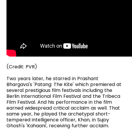
(Credit: PVR)
Two years later, he starred in Prashant
Bhargava's 'Patang: The Kite' which premiered at
several prestigious film festivals including the
Berlin International Film Festival and the Tribeca
Film Festival. And his performance in the film
earned widespread critical acclaim as well. That
same year, he played the archetypal short-
tempered intelligence officer, Khan, in Sujoy
Ghosh's 'Kahaani', receiving further acclaim.