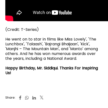
(Credit: T-Series)
He went on to star in films like Miss Lovely', 'The
Lunchbox', 'Talaash', 'Bajrangi Bhaijaan', 'Kick',
'Manjhi – The Mountain Man', and 'Manto' among
others. And he has won numerous awards over
the years, including a National Award.
Happy Birthday, Mr. Siddiqui. Thanks For Inspiring
Us!
Share: