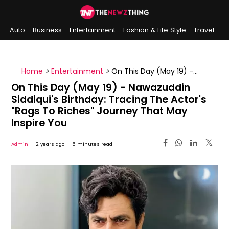
Auto
Business
Entertainment
Fashion & Life Style
Travel
Sports
Indian History
On This Day
Home
>
Entertainment
>
On This Day (May 19) -
Nawazuddin Siddiqui's Birthday: Tracing The Actor's
On This Day (May 19) - Nawazuddin
"Rags To Riches" Journey That May Inspire You
Siddiqui's Birthday: Tracing The Actor's
"Rags To Riches" Journey That May
Inspire You
Admin
2 years ago
5 minutes read