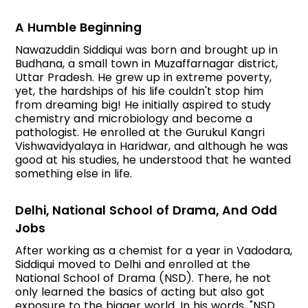
A Humble Beginning
Nawazuddin Siddiqui was born and brought up in
Budhana, a small town in Muzaffarnagar district,
Uttar Pradesh. He grew up in extreme poverty,
yet, the hardships of his life couldn't stop him
from dreaming big! He initially aspired to study
chemistry and microbiology and become a
pathologist. He enrolled at the Gurukul Kangri
Vishwavidyalaya in Haridwar, and although he was
good at his studies, he understood that he wanted
something else in life.
Delhi, National School of Drama, And Odd
Jobs
After working as a chemist for a year in Vadodara,
Siddiqui moved to Delhi and enrolled at the
National School of Drama (NSD). There, he not
only learned the basics of acting but also got
exposure to the bigger world. In his words, "NSD