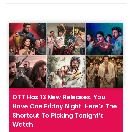
Hookstep
OTT Has 13 New Releases. You
Have One Friday Night. Here’s The
Shortcut To Picking Tonight’s
Watch!