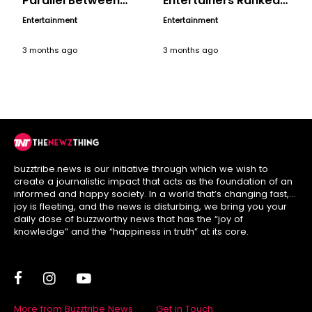
Parallel Between
Entertainers Ranked,
Hollywood’s ‘Serpico’
A Birthday Tribute
Entertainment
Entertainment
and India’s ‘Angry
Young Man’
3 months ago
3 months ago
buzztribe.news is our initiative through which we wish to
create a journalistic impact that acts as the foundation of an
informed and happy society. In a world that’s changing fast,
joy is fleeting, and the news is disturbing, we bring you your
daily dose of buzzworthy news that has the “joy of
knowledge” and the “happiness in truth” at its core.
More from Buzztribe News
Get in Touch