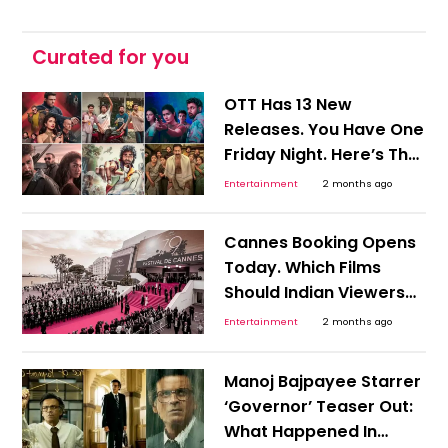
Curated for you
OTT Has 13 New
Releases. You Have One
Friday Night. Here’s The
Shortcut To Picking
Entertainment
2 months ago
Tonight’s Watch!
Cannes Booking Opens
Today. Which Films
Should Indian Viewers
Track Before OTT Finds
Entertainment
2 months ago
Them?
Manoj Bajpayee Starrer
‘Governor’ Teaser Out:
What Happened In