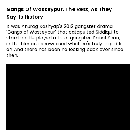
Gangs Of Wasseypur. The Rest, As They
Say, Is History
It was Anurag Kashyap's 2012 gangster drama
'Gangs of Wasseypur' that catapulted Siddiqui to
stardom. He played a local gangster, Faisal Khan,
in the film and showcased what he's truly capable
of! And there has been no looking back ever since
then.