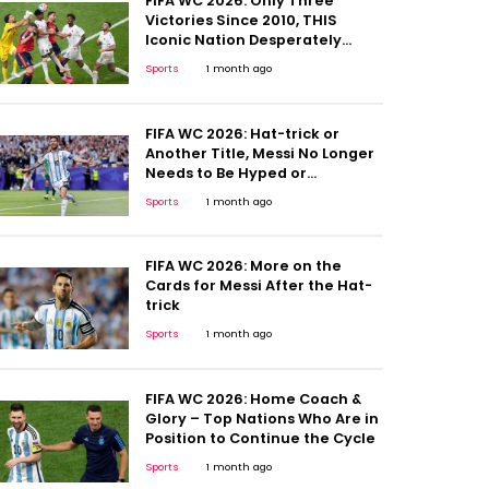
FIFA WC 2026: Only Three
Victories Since 2010, THIS
Iconic Nation Desperately
Needs a Win
Sports
1 month ago
FIFA WC 2026: Hat-trick or
Another Title, Messi No Longer
Needs to Be Hyped or
Compared; Here's Why
Sports
1 month ago
FIFA WC 2026: More on the
Cards for Messi After the Hat-
trick
Sports
1 month ago
FIFA WC 2026: Home Coach &
Glory – Top Nations Who Are in
Position to Continue the Cycle
Sports
1 month ago