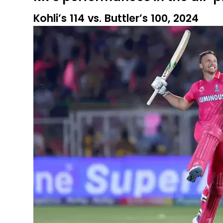
Kohli’s 114 vs. Buttler’s 100, 2024