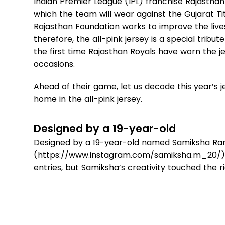
Indian Premier League (IPL) franchise Rajasthan 
which the team will wear against the Gujarat Ti
Rajasthan Foundation works to improve the live
therefore, the all-pink jersey is a special tribu
the first time Rajasthan Royals have worn the j
occasions.
Ahead of their game, let us decode this year’s
home in the all-pink jersey.
Designed by a 19-year-old
Designed by a 19-year-old named Samiksha R
(https://www.instagram.com/samiksha.m_20/), t
entries, but Samiksha’s creativity touched the r