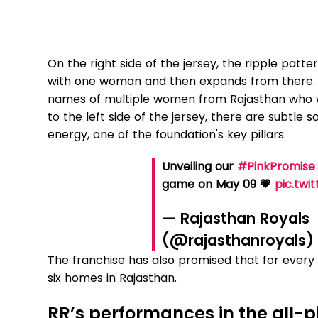
On the right side of the jersey, the ripple pat
with one woman and then expands from there. No
names of multiple women from Rajasthan who w
to the left side of the jersey, there are subtle
energy, one of the foundation's key pillars.
Unveiling our
#PinkPromise
game on May 09 💗
pic.twi
— Rajasthan Royals
(@rajasthanroyals
The franchise has also promised that for every si
six homes in Rajasthan.
RR’s performances in the all-p