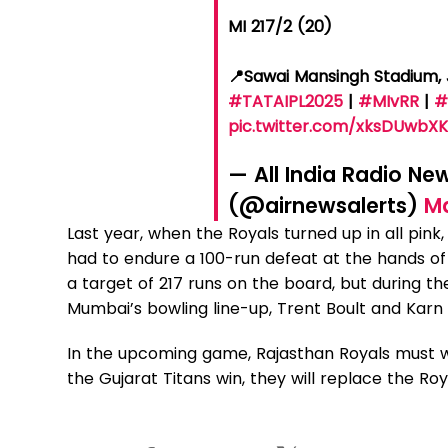
MI 217/2 (20)
📍Sawai Mansingh Stadium,
#TATAIPL2025
|
#MIvRR
|
#
pic.twitter.com/xksDUwbX
— All India Radio Ne
(@airnewsalerts)
Ma
Last year, when the Royals turned up in all pink,
had to endure a 100-run defeat at the hands of
a target of 217 runs on the board, but during t
Mumbai’s bowling line-up, Trent Boult and Kar
In the upcoming game, Rajasthan Royals must win
the Gujarat Titans win, they will replace the Roy