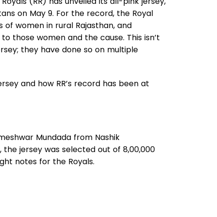
Royals (RR) has unveiled its all-pink jersey,
tans on May 9. For the record, the Royal
s of women in rural Rajasthan, and
te to those women and the cause. This isn’t
ersey; they have done so on multiple
 jersey and how RR’s record has been at
ameshwar Mundada from Nashik
he jersey was selected out of 8,00,000
ight notes for the Royals.