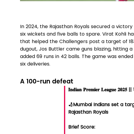
In 2024, the Rajasthan Royals secured a victory
six wickets and five balls to spare. Virat Kohli ha
that helped the Challengers post a target of 18
dugout, Jos Buttler came guns blazing, hitting 
added 69 runs in 42 balls. The game was ended
six deliveries.
A 100-run defeat
𝐈𝐧𝐝𝐢𝐚𝐧 𝐏𝐫𝐞𝐦𝐢𝐞𝐫 𝐋𝐞𝐚𝐠𝐮𝐞 𝟐
🏏Mumbai Indians set a targ
Rajasthan Royals
Brief Score: