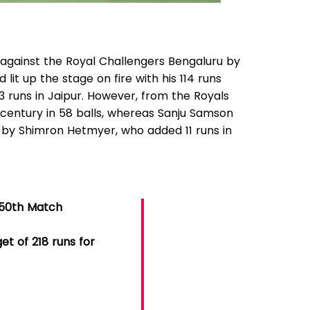
 against the Royal Challengers Bengaluru by
d lit up the stage on fire with his 114 runs
3 runs in Jaipur. However, from the Royals
a century in 58 balls, whereas Sanju Samson
 by Shimron Hetmyer, who added 11 runs in
𝟐𝟓 || 50th Match
et of 218 runs for