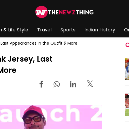
n & Life Style
Travel
Sports
Indian History
O
y, Last Appearances in the Outfit & More
C
nk Jersey, Last
 More