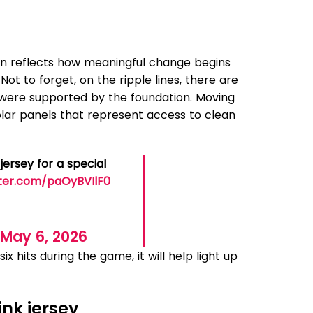
tern reflects how meaningful change begins
t to forget, on the ripple lines, there are
ere supported by the foundation. Moving
 solar panels that represent access to clean
jersey for a special
tter.com/paOyBVIlF0
)
May 6, 2026
x hits during the game, it will help light up
ink jersey