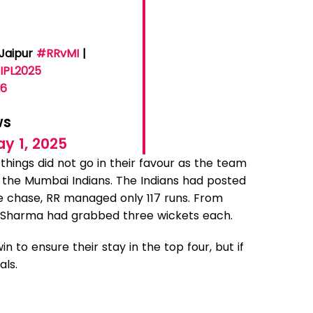
 Jaipur
#RRvMI
|
IPL2025
K6
ws
y 1, 2025
 things did not go in their favour as the team
 the Mumbai Indians. The Indians had posted
he chase, RR managed only 117 runs. From
n Sharma had grabbed three wickets each.
 to ensure their stay in the top four, but if
als.