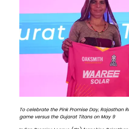
To celebrate the Pink Promise Day, Rajasthan Roy
game versus the Gujarat Titans on May 9