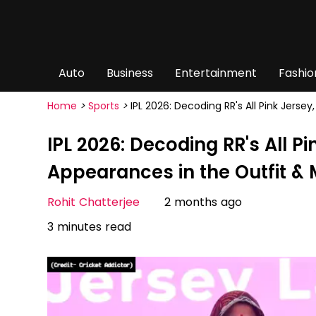
Auto
Business
Entertainment
Fashio
Home
>
Sports
>
IPL 2026: Decoding RR's All Pink Jerse
IPL 2026: Decoding RR's All Pi
Appearances in the Outfit &
Rohit Chatterjee
2 months ago
3 minutes read