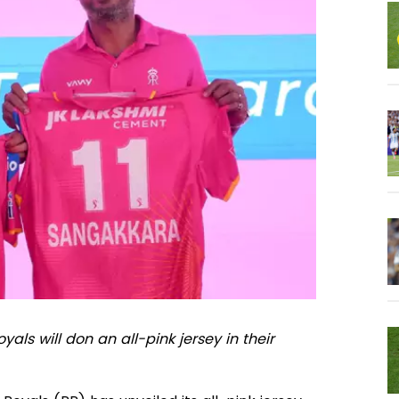
als will don an all-pink jersey in their