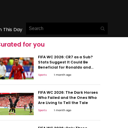
n This Day
urated for you
FIFA WC 2026: CR7 as a Sub?
Stats Suggest It Could Be
Beneficial for Ronaldo and
Portugal
Sports
1 month ago
FIFA WC 2026: The Dark Horses
Who Failed and the Ones Who
Are Living to Tell the Tale
Sports
1 month ago