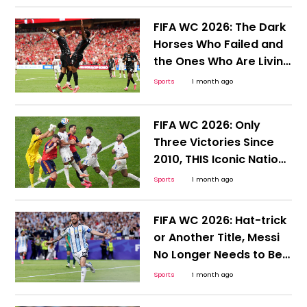
FIFA WC 2026: The Dark
Horses Who Failed and
the Ones Who Are Living
to Tell the Tale
Sports
1 month ago
FIFA WC 2026: Only
Three Victories Since
2010, THIS Iconic Nation
Desperately Needs a
Sports
1 month ago
Win
FIFA WC 2026: Hat-trick
or Another Title, Messi
No Longer Needs to Be
Hyped or Compared;
Sports
1 month ago
Here's Why