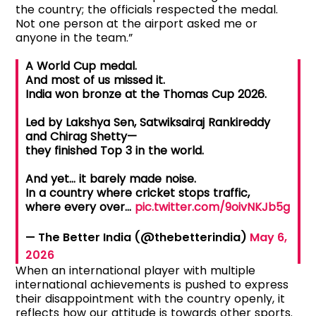
the country; the officials respected the medal.
Not one person at the airport asked me or
anyone in the team.”
A World Cup medal.
And most of us missed it.
India won bronze at the Thomas Cup 2026.
Led by Lakshya Sen, Satwiksairaj Rankireddy
and Chirag Shetty—
they finished Top 3 in the world.
And yet… it barely made noise.
In a country where cricket stops traffic,
where every over…
pic.twitter.com/9oivNKJb5g
— The Better India (@thebetterindia)
May 6,
2026
When an international player with multiple
international achievements is pushed to express
their disappointment with the country openly, it
reflects how our attitude is towards other sports.