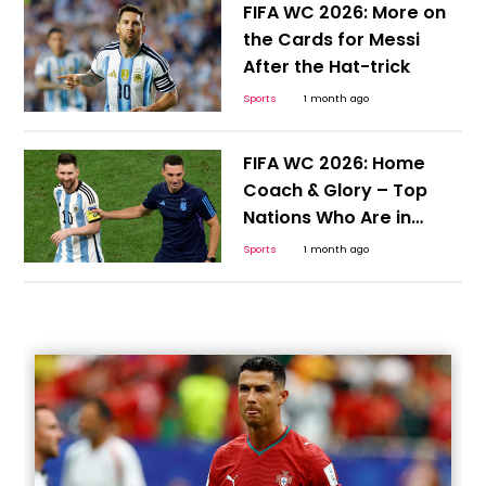
FIFA WC 2026: More on
the Cards for Messi
After the Hat-trick
Sports
1 month ago
FIFA WC 2026: Home
Coach & Glory – Top
Nations Who Are in
Position to Continue the
Sports
1 month ago
Cycle