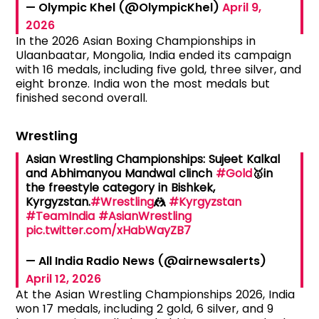
— Olympic Khel (@OlympicKhel)
April 9,
2026
In the 2026 Asian Boxing Championships in
Ulaanbaatar, Mongolia, India ended its campaign
with 16 medals, including five gold, three silver, and
eight bronze. India won the most medals but
finished second overall.
Wrestling
Asian Wrestling Championships: Sujeet Kalkal
and Abhimanyou Mandwal clinch
#Gold
🥇in
the freestyle category in Bishkek,
Kyrgyzstan.
#Wrestling
🤼
#Kyrgyzstan
#TeamIndia
#AsianWrestling
pic.twitter.com/xHabWayZB7
— All India Radio News (@airnewsalerts)
April 12, 2026
At the Asian Wrestling Championships 2026, India
won 17 medals, including 2 gold, 6 silver, and 9