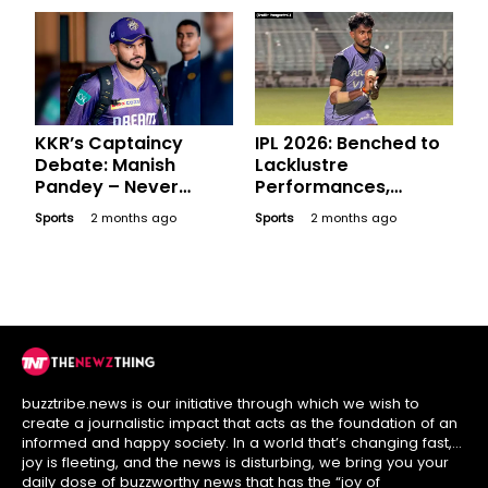
KKR’s Captaincy
IPL 2026: Benched to
Debate: Manish
Lacklustre
Pandey – Never
Performances,
Donned the Captain’s
Expensive Players
Sports
2 months ago
Sports
2 months ago
Armband but Is He an
Who Went Blank in
Option?
League Stage
buzztribe.news is our initiative through which we wish to
create a journalistic impact that acts as the foundation of an
informed and happy society. In a world that’s changing fast,
joy is fleeting, and the news is disturbing, we bring you your
daily dose of buzzworthy news that has the “joy of