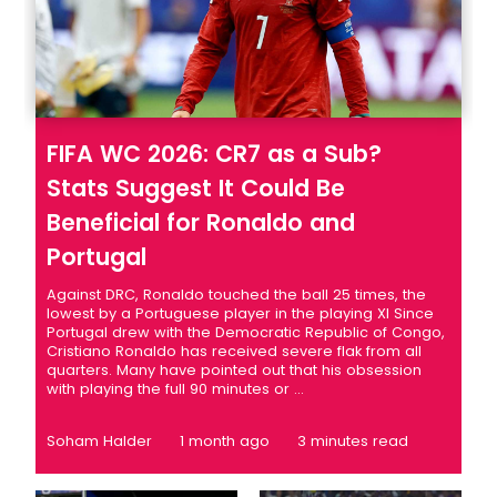
FIFA WC 2026: CR7 as a Sub?
Stats Suggest It Could Be
Beneficial for Ronaldo and
Portugal
Against DRC, Ronaldo touched the ball 25 times, the
lowest by a Portuguese player in the playing XI Since
Portugal drew with the Democratic Republic of Congo,
Cristiano Ronaldo has received severe flak from all
quarters. Many have pointed out that his obsession
with playing the full 90 minutes or ...
Soham Halder
1 month ago
3 minutes read