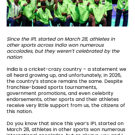
Since the IPL started on March 28, athletes in
other sports across India won numerous
accolades, but they weren’t celebrated by the
nation
India is a cricket-crazy country – a statement we
all heard growing up, and unfortunately, in 2026,
the country’s stance remains the same. Despite
franchise-based sports tournaments,
government promotions, and even celebrity
endorsements, other sports and their athletes
receive very little support from us, the citizens of
this nation.
Do you know that since this year’s IPL started on
March 28, athletes in other sports won numerous