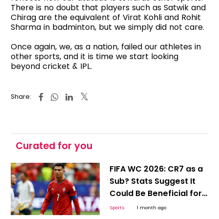
There is no doubt that players such as Satwik and
Chirag are the equivalent of Virat Kohli and Rohit
Sharma in badminton, but we simply did not care.
Once again, we, as a nation, failed our athletes in
other sports, and it is time we start looking
beyond cricket & IPL.
Share:
Curated for you
FIFA WC 2026: CR7 as a
Sub? Stats Suggest It
Could Be Beneficial for
Ronaldo and Portugal
Sports
1 month ago