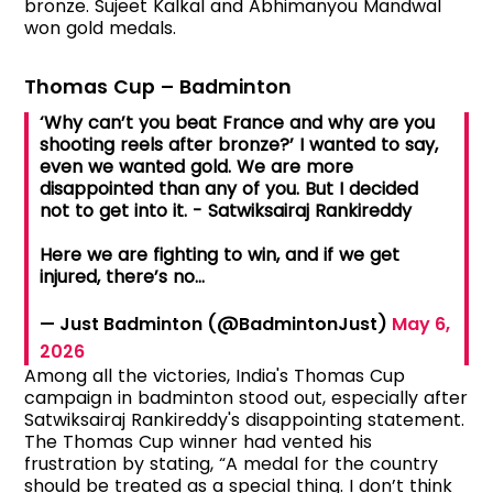
bronze. Sujeet Kalkal and Abhimanyou Mandwal
won gold medals.
Thomas Cup – Badminton
‘Why can’t you beat France and why are you
shooting reels after bronze?’ I wanted to say,
even we wanted gold. We are more
disappointed than any of you. But I decided
not to get into it. - Satwiksairaj Rankireddy
Here we are fighting to win, and if we get
injured, there’s no…
— Just Badminton (@BadmintonJust)
May 6,
2026
Among all the victories, India's Thomas Cup
campaign in badminton stood out, especially after
Satwiksairaj Rankireddy's disappointing statement.
The Thomas Cup winner had vented his
frustration by stating, “A medal for the country
should be treated as a special thing. I don’t think