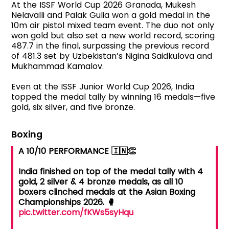
At the ISSF World Cup 2026 Granada, Mukesh
Nelavalli and Palak Gulia won a gold medal in the
10m air pistol mixed team event. The duo not only
won gold but also set a new world record, scoring
487.7 in the final, surpassing the previous record
of 481.3 set by Uzbekistan’s Nigina Saidkulova and
Mukhammad Kamalov.
Even at the ISSF Junior World Cup 2026, India
topped the medal tally by winning 16 medals—five
gold, six silver, and five bronze.
Boxing
A 10/10 PERFORMANCE 🇮🇳👏
India finished on top of the medal tally with 4
gold, 2 silver & 4 bronze medals, as all 10
boxers clinched medals at the Asian Boxing
Championships 2026. 🥊
pic.twitter.com/fKWs5syHqu