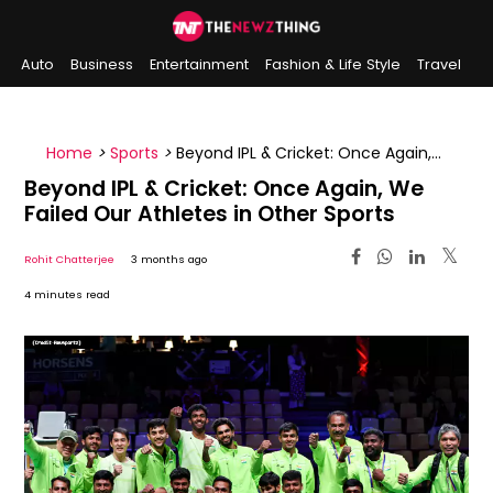
Auto
Business
Entertainment
Fashion & Life Style
Travel
Sports
Indian History
On This Day
Home
>
Sports
>
Beyond IPL & Cricket: Once Again,
We Failed Our Athletes in Other Sports
Beyond IPL & Cricket: Once Again, We
Failed Our Athletes in Other Sports
Rohit Chatterjee
3 months ago
4 minutes read