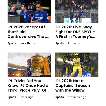
IPL 2026 Recap: Off-
IPL 2026: Five-Way
the-Field
Fight for ONE SPOT –
Controversies That
A First in Tourney’s
Made Major
History
Sports
1 month ago
Sports
2 months ago
Headlines
IPL Trivia: Did You
IPL 2026: Not a
Know IPL Once Had a
Captains’ Season
Third-Place Play-Off
with the Willow
Game?
Sports
1 year ago
Sports
2 months ago