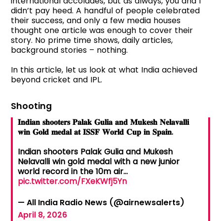
international accolades, but as always, you and I
didn’t pay heed. A handful of people celebrated
their success, and only a few media houses
thought one article was enough to cover their
story. No prime time shows, daily articles,
background stories – nothing.
In this article, let us look at what India achieved
beyond cricket and IPL.
Shooting
𝐈𝐧𝐝𝐢𝐚𝐧 𝐬𝐡𝐨𝐨𝐭𝐞𝐫𝐬 𝐏𝐚𝐥𝐚𝐤 𝐆𝐮𝐥𝐢𝐚 𝐚𝐧𝐝 𝐌𝐮𝐤𝐞𝐬𝐡 𝐍𝐞𝐥𝐚𝐯𝐚𝐥𝐥𝐢
𝐰𝐢𝐧 𝐆𝐨𝐥𝐝 𝐦𝐞𝐝𝐚𝐥 𝐚𝐭 𝐈𝐒𝐒𝐅 𝐖𝐨𝐫𝐥𝐝 𝐂𝐮𝐩 𝐢𝐧 𝐒𝐩𝐚𝐢𝐧.
Indian shooters Palak Gulia and Mukesh
Nelavalli win gold medal with a new junior
world record in the 10m air…
pic.twitter.com/FXeKWfj5Yn
— All India Radio News (@airnewsalerts)
April 8, 2026